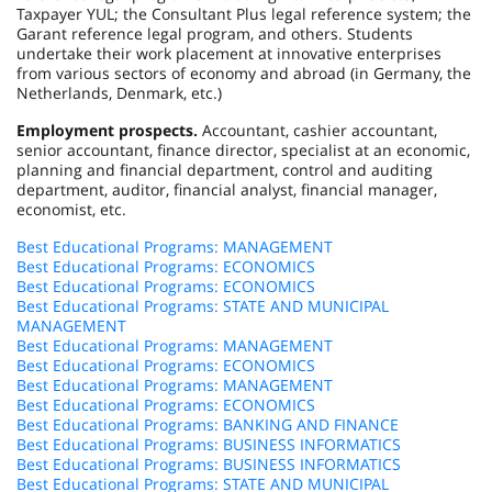
Taxpayer YUL; the Consultant Plus legal reference system; the
Garant reference legal program, and others. Students
undertake their work placement at innovative enterprises
from various sectors of economy and abroad (in Germany, the
Netherlands, Denmark, etc.)
Employment prospects.
Accountant, cashier accountant,
senior accountant, finance director, specialist at an economic,
planning and financial department, control and auditing
department, auditor, financial analyst, financial manager,
economist, etc.
Best Educational Programs: MANAGEMENT
Best Educational Programs: ECONOMICS
Best Educational Programs: ECONOMICS
Best Educational Programs: STATE AND MUNICIPAL
MANAGEMENT
Best Educational Programs: MANAGEMENT
Best Educational Programs: ECONOMICS
Best Educational Programs: MANAGEMENT
Best Educational Programs: ECONOMICS
Best Educational Programs: BANKING AND FINANCE
Best Educational Programs: BUSINESS INFORMATICS
Best Educational Programs: BUSINESS INFORMATICS
Best Educational Programs: STATE AND MUNICIPAL