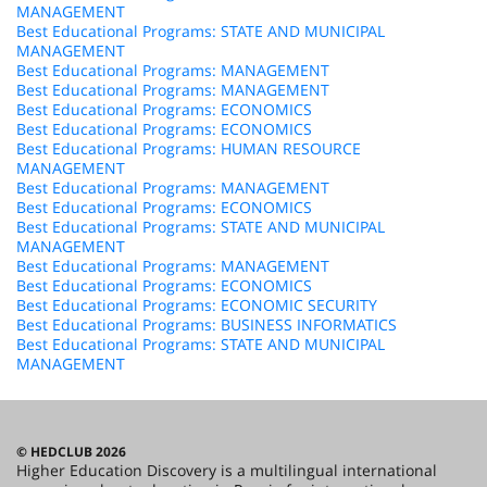
MANAGEMENT
Best Educational Programs: STATE AND MUNICIPAL
MANAGEMENT
Best Educational Programs: MANAGEMENT
Best Educational Programs: MANAGEMENT
Best Educational Programs: ECONOMICS
Best Educational Programs: ECONOMICS
Best Educational Programs: HUMAN RESOURCE
MANAGEMENT
Best Educational Programs: MANAGEMENT
Best Educational Programs: ECONOMICS
Best Educational Programs: STATE AND MUNICIPAL
MANAGEMENT
Best Educational Programs: MANAGEMENT
Best Educational Programs: ECONOMICS
Best Educational Programs: ECONOMIC SECURITY
Best Educational Programs: BUSINESS INFORMATICS
Best Educational Programs: STATE AND MUNICIPAL
MANAGEMENT
© HEDCLUB 2026
Higher Education Discovery is a multilingual international