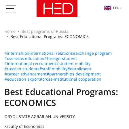
EN
Home
Best programs of Russia
Best Educational Programs: ECONOMICS
#internship
#international relations
#exchange program
#overseas education
#foreign student
#international recruitment
#student mobility
#russian students
#staff mobility
#enrollment
#career advancement
#partnerships development
#education export
#cross-institutional cooperation
Best Educational Programs:
ECONOMICS
ORYOL STATE AGRARIAN UNIVERSITY
Faculty of Economics