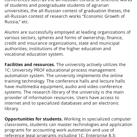
of students and postgraduate students of agrarian
universities, the all-Russian contest of graduation theses, the
all-Russian contest of research works “Economic Growth of
Russia,” etc.
Alumni are successfully employed at leading organizations of
various sectors, spheres and forms of ownership, finance,
credit and insurance organizations, state and municipal
authorities, institutions of the higher education and
vocational education system.
Facilities and resources.
The university actively utilizes the
1C: University PROF educational process management
automation system. The university implements the online
training technology. The conference halls and lecture halls
have multimedia equipment, audio and video conference
systems. The research library of the university is the main
provider of information resources. Users have access to
internet and to specialized databases and an electronic
library.
Opportunities for students.
Working in specialized computer
classrooms, students can master technologies and application
programs for accounting work automation and use of
reference legal programs including 1C: Enterprise 8.3;