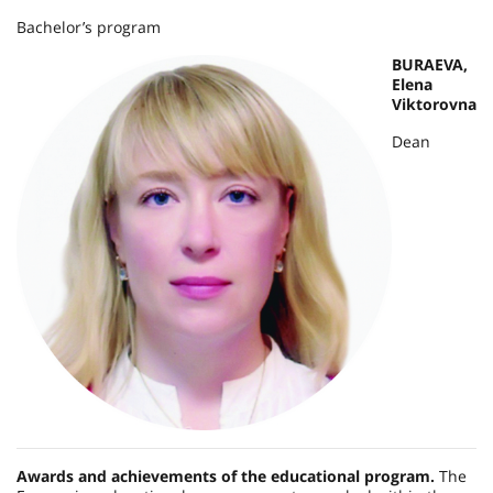
Bachelor’s program
BURAEVA,
Elena
Viktorovna
Dean
Awards and achievements of the educational program.
The