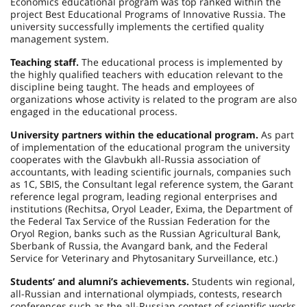
Economics educational program was top ranked within the
project Best Educational Programs of Innovative Russia. The
university successfully implements the certified quality
management system.
Teaching staff.
The educational process is implemented by
the highly qualified teachers with education relevant to the
discipline being taught. The heads and employees of
organizations whose activity is related to the program are also
engaged in the educational process.
University partners within the educational program.
As part
of implementation of the educational program the university
cooperates with the Glavbukh all-Russia association of
accountants, with leading scientific journals, companies such
as
1C
, SBIS, the Consultant legal reference system, the Garant
reference legal program, leading regional enterprises and
institutions (Rechitsa, Oryol Leader, Exima, the Department of
the Federal Tax Service of the Russian Federation for the
Oryol Region, banks such as the Russian Agricultural Bank,
Sberbank of Russia, the Avangard bank, and the Federal
Service for Veterinary and Phytosanitary Surveillance, etc.)
Students’ and alumni’s achievements.
Students win regional,
all-Russian and international olympiads, contests, research
conferences such as the all-Russian contest of scientific works