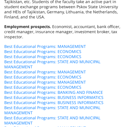
Tajikistan, etc. Students of the faculty take an active part in
student exchange programs between Pskov State University
and HEIs of Tajikistan, Germany, Lithuania, the Netherlands,
Finland, and the USA.
Employment prospects.
Economist, accountant, bank officer,
credit manager, insurance manager, investment broker, tax
inspector.
Best Educational Programs: MANAGEMENT
Best Educational Programs: ECONOMICS
Best Educational Programs: ECONOMICS
Best Educational Programs: STATE AND MUNICIPAL
MANAGEMENT
Best Educational Programs: MANAGEMENT
Best Educational Programs: ECONOMICS
Best Educational Programs: MANAGEMENT
Best Educational Programs: ECONOMICS
Best Educational Programs: BANKING AND FINANCE
Best Educational Programs: BUSINESS INFORMATICS
Best Educational Programs: BUSINESS INFORMATICS
Best Educational Programs: STATE AND MUNICIPAL
MANAGEMENT
Best Educational Programs: STATE AND MUNICIPAL
MANAGEMENT