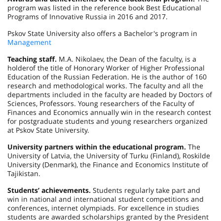
program was listed in the reference book Best Educational
Programs of Innovative Russia in 2016 and 2017.
Pskov State University also offers a Bachelor's program in
Management
Teaching staff.
M.A. Nikolaev, the Dean of the faculty, is a
holderof the title of Honorary Worker of Higher Professional
Education of the Russian Federation. He is the author of 160
research and methodological works. The faculty and all the
departments included in the faculty are headed by Doctors of
Sciences, Professors. Young researchers of the Faculty of
Finances and Economics annually win in the research contest
for postgraduate students and young researchers organized
at Pskov State University.
University partners within the educational program.
The
University of Latvia, the University of Turku (Finland), Roskilde
University (Denmark), the Finance and Economics Institute of
Tajikistan.
Students’ achievements.
Students regularly take part and
win in national and international student competitions and
conferences, internet olympiads. For excellence in studies
students are awarded scholarships granted by the President