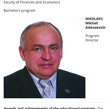
Faculty of Finances and Economics
Bachelor’s program
NIKOLAEV,
Mikhail
Alekseevich
Program
Director
Awards and achievements of the educational program.
The