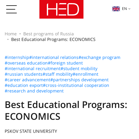
EN
Home
Best programs of Russia
Best Educational Programs: ECONOMICS
#internship
#international relations
#exchange program
#overseas education
#foreign student
#international recruitment
#student mobility
#russian students
#staff mobility
#enrollment
#career advancement
#partnerships development
#education export
#cross-institutional cooperation
#research and development
Best Educational Programs:
ECONOMICS
PSKOV STATE UNIVERSITY