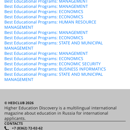
Best Educational Programs: MANAGEMENT
Best Educational Programs: MANAGEMENT
Best Educational Programs: ECONOMICS
Best Educational Programs: ECONOMICS
Best Educational Programs: HUMAN RESOURCE
MANAGEMENT
Best Educational Programs: MANAGEMENT
Best Educational Programs: ECONOMICS
Best Educational Programs: STATE AND MUNICIPAL
MANAGEMENT
Best Educational Programs: MANAGEMENT
Best Educational Programs: ECONOMICS
Best Educational Programs: ECONOMIC SECURITY
Best Educational Programs: BUSINESS INFORMATICS
Best Educational Programs: STATE AND MUNICIPAL
MANAGEMENT
© HEDCLUB 2026
Higher Education Discovery is a multilingual international
magazine about education in Russia for international
applicants.
CONTACTS
+7 (8362) 72-02-62