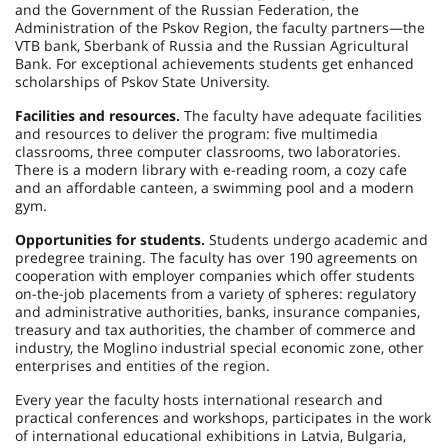
and the Government of the Russian Federation, the
Administration of the Pskov Region, the faculty partners—the
VTB bank, Sberbank of Russia and the Russian Agricultural
Bank. For exceptional achievements students get enhanced
scholarships of Pskov State University.
Facilities and resources.
The faculty have adequate facilities
and resources to deliver the program: five multimedia
classrooms, three computer classrooms, two laboratories.
There is a modern library with e-reading room, a cozy cafe
and an affordable canteen, a swimming pool and a modern
gym.
Opportunities for students.
Students undergo academic and
predegree training. The faculty has over 190 agreements on
cooperation with employer companies which offer students
on-the-job placements from a variety of spheres: regulatory
and administrative authorities, banks, insurance companies,
treasury and tax authorities, the chamber of commerce and
industry, the Moglino industrial special economic zone, other
enterprises and entities of the region.
Every year the faculty hosts international research and
practical conferences and workshops, participates in the work
of international educational exhibitions in Latvia, Bulgaria,