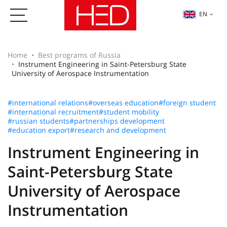
EN
Home
Best programs of Russia
Instrument Engineering in Saint-Petersburg State
University of Aerospace Instrumentation
#international relations
#overseas education
#foreign student
#international recruitment
#student mobility
#russian students
#partnerships development
#education export
#research and development
Instrument Engineering in
Saint-Petersburg State
University of Aerospace
Instrumentation