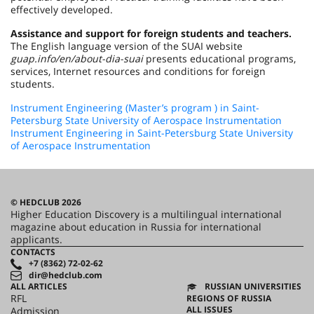
effectively developed.
Assistance and support for foreign students and teachers.
The English language version of the SUAI website
guap.info/en/about-dia-suai
рresents educational programs,
services, Internet resources and conditions for foreign
students.
Instrument Engineering (Master’s program ) in Saint-
Petersburg State University of Aerospace Instrumentation
Instrument Engineering in Saint-Petersburg State University
of Aerospace Instrumentation
© HEDCLUB 2026
Higher Education Discovery is a multilingual international
magazine about education in Russia for international
applicants.
CONTACTS
+7 (8362) 72-02-62
dir@hedclub.com
ALL ARTICLES
RUSSIAN UNIVERSITIES
RFL
REGIONS OF RUSSIA
ALL ISSUES
Admission