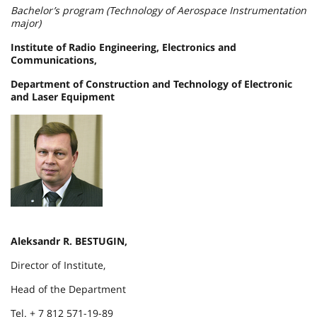
Bachelor’s program (Technology of Aerospace Instrumentation
major)
Institute of Radio Engineering, Electronics and
Communications,
Department of Construction and Technology of Electronic
and Laser Equipment
Aleksandr R. BESTUGIN,
Director of Institute,
Head of the Department
Tel. + 7 812 571-19-89