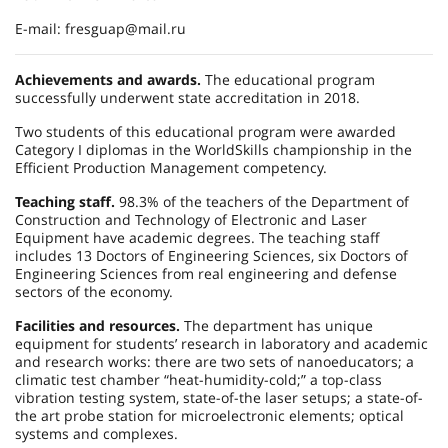
E-mail: fresguap@mail.ru
Achievements and awards.
The educational program
successfully underwent state accreditation in 2018.
Two students of this educational program were awarded
Category I diplomas in the WorldSkills championship in the
Efficient Production Management competency.
Teaching staff.
98.3% of the teachers of the Department of
Construction and Technology of Electronic and Laser
Equipment have academic degrees. The teaching staff
includes 13 Doctors of Engineering Sciences, six Doctors of
Engineering Sciences from real engineering and defense
sectors of the economy.
Facilities and resources.
The department has unique
equipment for students’ research in laboratory and academic
and research works: there are two sets of nanoeducators; a
climatic test chamber “heat-humidity-cold;” a top-class
vibration testing system, state-of-the laser setups; a state-of-
the art probe station for microelectronic elements; optical
systems and complexes.