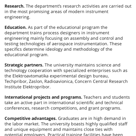
Research.
The department’s research activities are carried out
in the most promising areas of modern instrument
engineering.
Education.
As part of the educational program the
department trains process designers in instrument
engineering mainly focusing on assembly and control and
testing technologies of aerospace instrumentation. These
specifics determine ideology and methodology of the
educational program.
Strategic partners.
The university maintains science and
technology cooperation with specialized enterprises such as
the Elektroavtomatika experimental design bureau,
Techpribor, Zaslon, Radioavionica, Concern Central Research
Institute Elektropribor.
International projects and programs.
Teachers and students
take an active part in international scientific and technical
conferences, research competitions, and grant programs.
Competitive advantages.
Graduates are in high demand in
the labor market. The university boasts highly qualified staff
and unique equipment and maintains close ties with
potential employers. Practical training facilities have been