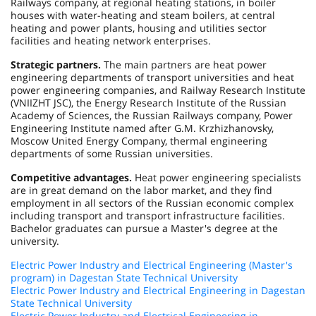
Railways company, at regional heating stations, in boiler
houses with water-heating and steam boilers, at central
heating and power plants, housing and utilities sector
facilities and heating network enterprises.
Strategic partners.
The main partners are heat power
engineering departments of transport universities and heat
power engineering companies, and Railway Research Institute
(VNIIZHT JSC), the Energy Research Institute of the Russian
Academy of Sciences, the Russian Railways company, Power
Engineering Institute named after G.M. Krzhizhanovsky,
Moscow United Energy Company, thermal engineering
departments of some Russian universities.
Competitive advantages.
Heat power engineering specialists
are in great demand on the labor market, and they find
employment in all sectors of the Russian economic complex
including transport and transport infrastructure facilities.
Bachelor graduates can pursue a Master's degree at the
university.
Electric Power Industry and Electrical Engineering (Master's
program) in Dagestan State Technical University
Electric Power Industry and Electrical Engineering in Dagestan
State Technical University
Electric Power Industry and Electrical Engineering in