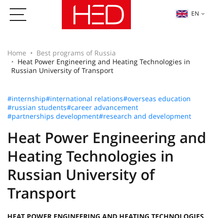
EN
Home
Best programs of Russia
Heat Power Engineering and Heating Technologies in
Russian University of Transport
#internship
#international relations
#overseas education
#russian students
#career advancement
#partnerships development
#research and development
Heat Power Engineering and
Heating Technologies in
Russian University of
Transport
HEAT POWER ENGINEERING AND HEATING TECHNOLOGIES