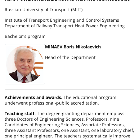
Russian University of Transport (MIIT)
Institute of Transport Engineering and Control Systems ,
Department of Railway Transport Heat Power Engineering
Bachelor's program
MINAEV Boris Nikolaevich
Head of the Department
Achievements and awards.
The educational program
underwent professional-public accreditation.
Teaching staff.
The degree-granting department employs
three Doctors of Engineering Sciences, Professors, nine
Candidates of Engineering Sciences, Associate Professors,
three Assistant Professors, one Assistant, one laboratory chief,
one principal engineer. The teachers systematically improve