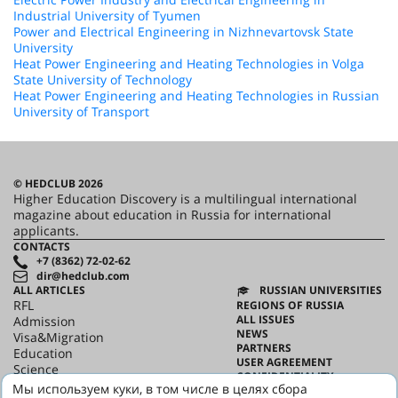
Industrial University of Tyumen
Power and Electrical Engineering in Nizhnevartovsk State
University
Heat Power Engineering and Heating Technologies in Volga
State University of Technology
Heat Power Engineering and Heating Technologies in Russian
University of Transport
© HEDCLUB 2026
Higher Education Discovery is a multilingual international
magazine about education in Russia for international
applicants.
CONTACTS
+7 (8362) 72-02-62
dir@hedclub.com
ALL ARTICLES
RUSSIAN UNIVERSITIES
RFL
REGIONS OF RUSSIA
ALL ISSUES
Admission
NEWS
Visa&Migration
PARTNERS
Education
USER AGREEMENT
Science
CONFIDENTIALITY
HED_people
Мы используем куки, в том числе в целях сбора
ABOUT HED