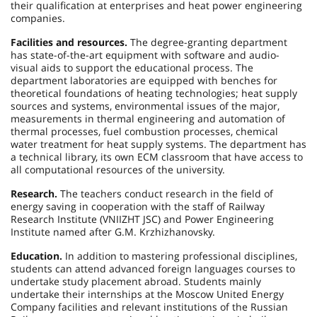
their qualification at enterprises and heat power engineering
companies.
Facilities and resources.
The degree-granting department
has state-of-the-art equipment with software and audio-
visual aids to support the educational process. The
department laboratories are equipped with benches for
theoretical foundations of heating technologies; heat supply
sources and systems, environmental issues of the major,
measurements in thermal engineering and automation of
thermal processes, fuel combustion processes, chemical
water treatment for heat supply systems. The department has
a technical library, its own ECM classroom that have access to
all computational resources of the university.
Research.
The teachers conduct research in the field of
energy saving in cooperation with the staff of Railway
Research Institute (VNIIZHT JSC) and Power Engineering
Institute named after G.M. Krzhizhanovsky.
Education.
In addition to mastering professional disciplines,
students can attend advanced foreign languages courses to
undertake study placement abroad. Students mainly
undertake their internships at the Moscow United Energy
Company facilities and relevant institutions of the Russian