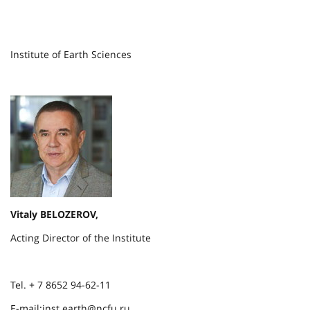
Institute of Earth Sciences
Vitaly BELOZEROV,
Acting Director of the Institute
Tel. + 7 8652 94-62-11
E-mail:inst.earth@ncfu.ru