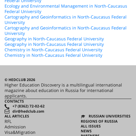
Federal University
Ecology and Environmental Management in North-Caucasus
Federal University
Cartography and Geoinformatics in North-Caucasus Federal
University
Cartography and Geoinformatics in North-Caucasus Federal
University
Geography in North-Caucasus Federal University
Geography in North-Caucasus Federal University
Chemistry in North-Caucasus Federal University
Chemistry in North-Caucasus Federal University
© HEDCLUB 2026
Higher Education Discovery is a multilingual international
magazine about education in Russia for international
applicants.
CONTACTS
+7 (8362) 72-02-62
dir@hedclub.com
ALL ARTICLES
RUSSIAN UNIVERSITIES
RFL
REGIONS OF RUSSIA
ALL ISSUES
Admission
NEWS
Visa&Migration
PARTNERS