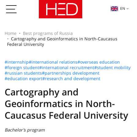
EN
Home
Best programs of Russia
Cartography and Geoinformatics in North-Caucasus
Federal University
#internship
#international relations
#overseas education
#foreign student
#international recruitment
#student mobility
#russian students
#partnerships development
#education export
#research and development
Cartography and
Geoinformatics in North-
Caucasus Federal University
Bachelor’s program