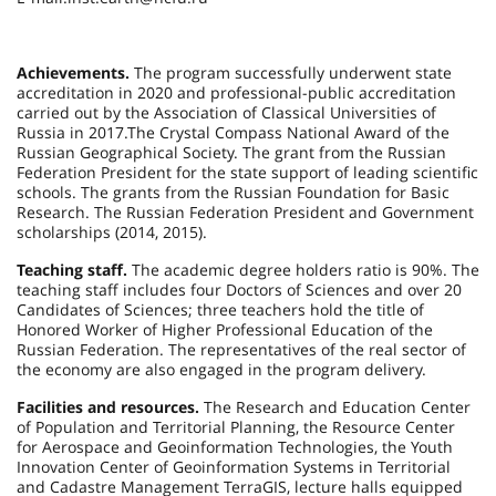
Achievements.
The program successfully underwent state
accreditation in 2020 and professional-public accreditation
carried out by the Association of Classical Universities of
Russia in 2017.The Crystal Compass National Award of the
Russian Geographical Society. The grant from the Russian
Federation President for the state support of leading scientific
schools. The grants from the Russian Foundation for Basic
Research. The Russian Federation President and Government
scholarships (2014, 2015).
Teaching staff.
The academic degree holders ratio is 90%. The
teaching staff includes four Doctors of Sciences and over 20
Candidates of Sciences; three teachers hold the title of
Honored Worker of Higher Professional Education of the
Russian Federation. The representatives of the real sector of
the economy are also engaged in the program delivery.
Facilities and resources.
The Research and Education Center
of Population and Territorial Planning, the Resource Center
for Aerospace and Geoinformation Technologies, the Youth
Innovation Center of Geoinformation Systems in Territorial
and Cadastre Management TerraGIS, lecture halls equipped