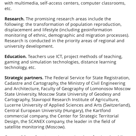
with multimedia, self-access centers, computer classrooms,
etc.
Research.
The promising research areas include the
following: the transformation of population reproduction,
displacement and lifestyle (including geoinformation
monitoring of ethnic, demographic and migration processes).
Research is conducted in the priority areas of regional and
university development.
Education.
Teachers use ICT, project methods of teaching,
gaming and simulation technologies, distance learning
technology, etc.
Strategic partners.
The Federal Service for State Registration,
Cadastre and Cartography, the Ministry of Civil Engineering
and Architecture, Faculty of Geography of Lomonosov Moscow
State University, Moscow State University of Geodesy and
Cartography, Stavropol Research Institute of Agriculture,
Lucerne University of Applied Sciences and Arts (Switzerland),
Central European University (Hungary), the Kartfond
commercial company, the Center for Strategic Territorial
Design, the SCANEX company, the leader in the field of
satellite monitoring (Moscow).