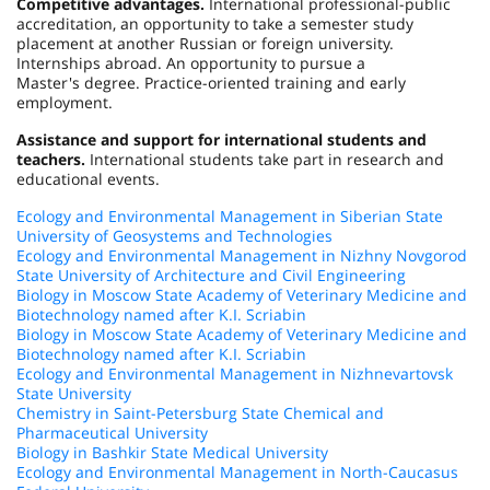
Competitive advantages.
International professional-public
accreditation, an opportunity to take a semester study
placement at another Russian or foreign university.
Internships abroad. An opportunity to pursue a
Master's degree. Practice-oriented training and early
employment.
Assistance and support for international students and
teachers.
International students take part in research and
educational events.
Ecology and Environmental Management in Siberian State
University of Geosystems and Technologies
Ecology and Environmental Management in Nizhny Novgorod
State University of Architecture and Civil Engineering
Biology in Moscow State Academy of Veterinary Medicine and
Biotechnology named after K.I. Scriabin
Biology in Moscow State Academy of Veterinary Medicine and
Biotechnology named after K.I. Scriabin
Ecology and Environmental Management in Nizhnevartovsk
State University
Chemistry in Saint-Petersburg State Chemical and
Pharmaceutical University
Biology in Bashkir State Medical University
Ecology and Environmental Management in North-Caucasus