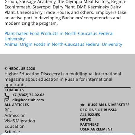
Group, Sausage Academy, the Olympia Meat Factory, Region-
Ecohimmash, Stavropol Dairy Plant, DMP, Kazminsky Dairy
Plant, Cheeseberry Trade House, and others. Employers take
an active part in developing Bachelors’ competencies and
modernizing the program.
Plant-based Food Products in North-Caucasus Federal
University
Animal Origin Foods in North-Caucasus Federal University
© HEDCLUB 2026
Higher Education Discovery is a multilingual international
magazine about education in Russia for international
applicants.
CONTACTS
+7 (8362) 72-02-62
dir@hedclub.com
ALL ARTICLES
RUSSIAN UNIVERSITIES
RFL
REGIONS OF RUSSIA
ALL ISSUES
Admission
NEWS
Visa&Migration
PARTNERS
Education
USER AGREEMENT
Science
CONFIDENTIALITY