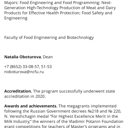
Majors: Food Engineering and Food Programming; Next-
Generation High-Technology Production of Meat and Dairy
Products for Effective Health Protection; Food Safety and
Engineering
Faculty of Food Engineering and Biotechnology
Natalia Oboturova
, Dean
+7 (8652) 33-08-57, 51-53
noboturova@ncfu.ru
Accreditation.
The program successfully underwent state
accreditation in 2020.
Awards and achievements.
The megagrants implemented
following the Russian Government decrees №218 and № 220,
N. Vereshchagin medal “For Highest Excellence Merit in the
Milk Industry,” the winners of the Vladimir Potanin Foundation
grant competitions for teachers of Master’s programs and in