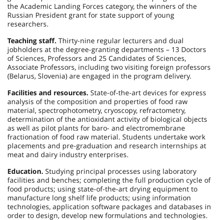
the Academic Landing Forces category, the winners of the
Russian President grant for state support of young
researchers.
Teaching staff.
Thirty-nine regular lecturers and dual
jobholders at the degree-granting departments – 13 Doctors
of Sciences, Professors and 25 Candidates of Sciences,
Associate Professors, including two visiting foreign professors
(Belarus, Slovenia) are engaged in the program delivery.
Facilities and resources.
State-of-the-art devices for express
analysis of the composition and properties of food raw
material, spectrophotometry, cryoscopy, refractometry,
determination of the antioxidant activity of biological objects
as well as pilot plants for baro- and electromembrane
fractionation of food raw material. Students undertake work
placements and pre-graduation and research internships at
meat and dairy industry enterprises.
Education.
Studying principal processes using laboratory
facilities and benches; completing the full production cycle of
food products; using state-of-the-art drying equipment to
manufacture long shelf life products; using information
technologies, application software packages and databases in
order to design, develop new formulations and technologies.