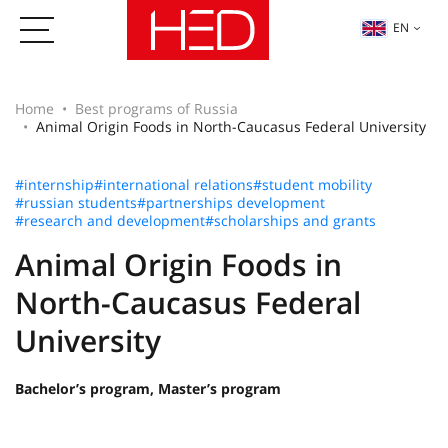
EN
Home
Best programs of Russia
Animal Origin Foods in North-Caucasus Federal University
#internship
#international relations
#student mobility
#russian students
#partnerships development
#research and development
#scholarships and grants
Animal Origin Foods in
North-Caucasus Federal
University
Bachelor’s program, Master’s program