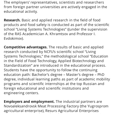
The employers’ representatives, scientists and researchers
from foreign partner universities are actively engaged in the
educational activity.
Research.
Basic and applied research in the field of food
products and food safety is conducted as part of the scientific
school “Living Systems Technologies” ((under the supervision
of the RAS Academician A. Khramtsov and Professor I.
Evdokimov).
Competitive advantages.
The results of basic and applied
research conducted by NCFU’s scientific school “Living
Systems Technologies,” the methodological school “Education
in the Field of Food Technology, Applied Biotechnology and
Standardization” are introduced in the educational process.
Students have the opportunity to follow the continuing
education path: Bachelor’s degree – Master’s degree – PhD
degree, individual learning paths as part of academic mobility
programs and scientific internships at the top Russian and
foreign educational and scientific institutions and
engineering centers.
Employers and employment.
The industrial partners are
Novoaleksandrovsk Meat Processing Factory (the Yugrosprom
agricultural enterprise), Resurs Agricultural Enterprises