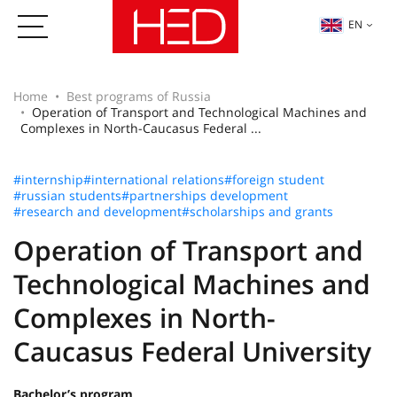
EN
Home
Best programs of Russia
Operation of Transport and Technological Machines and
Complexes in North-Caucasus Federal ...
#internship
#international relations
#foreign student
#russian students
#partnerships development
#research and development
#scholarships and grants
Operation of Transport and
Technological Machines and
Complexes in North-
Caucasus Federal University
Bachelor’s program