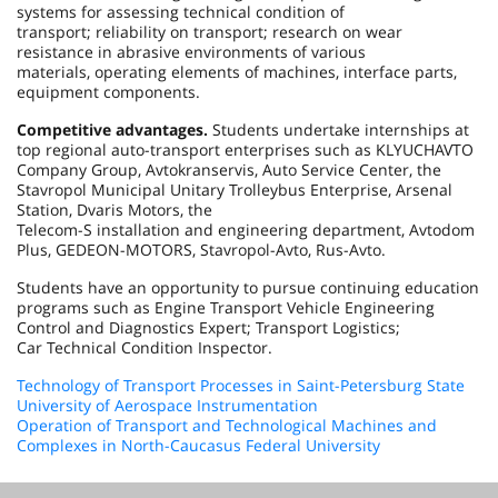
systems for assessing technical condition of
transport; reliability on transport; research on wear
resistance in abrasive environments of various
materials, operating elements of machines, interface parts,
equipment components.
Competitive advantages.
Students undertake internships at
top regional auto-transport enterprises such as KLYUCHAVTO
Company Group, Avtokranservis, Auto Service Center, the
Stavropol Municipal Unitary Trolleybus Enterprise, Arsenal
Station, Dvaris Motors, the
Telecom-S installation and engineering department, Avtodom
Plus, GEDEON-MOTORS, Stavropol-Avto, Rus-Avto.
Students have an opportunity to pursue continuing education
programs such as Engine Transport Vehicle Engineering
Control and Diagnostics Expert; Transport Logistics;
Car Technical Condition Inspector.
Technology of Transport Processes in Saint-Petersburg State
University of Aerospace Instrumentation
Operation of Transport and Technological Machines and
Complexes in North-Caucasus Federal University