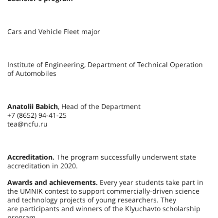
Cars and Vehicle Fleet major
Institute of Engineering, Department of Technical Operation
of Automobiles
Anatolii Babich
, Head of the Department
+7 (8652) 94-41-25
tea@ncfu.ru
Accreditation.
The program successfully underwent state
accreditation in 2020.
Awards and achievements.
Every year students take part in
the UMNIK contest to support commercially-driven science
and technology projects of young researchers. They
are participants and winners of the Klyuchavto scholarship
program.