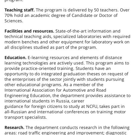
Teaching staff.
The program is delivered by 50 teachers. Over
70% hold an academic degree of Candidate or Doctor of
Sciences.
Facilities and resources.
State-of-the-art information and
technical teaching aids, specialized laboratories with required
modern benches and other equipment for laboratory work on
all disciplines studied as part of the program.
Education.
E-learning resources and elements of distance
learning technologies are actively used. This program aims to
provide practice-oriented training. Students have an
opportunity to do integrated graduation theses on request of
the enterprises of the sector jointly with students pursuing
other educational programs. As a member of the
International Association for Automotive and Road
Engineering Education, the department provides assistance to
international students in Russia, career
guidance for foreign citizens to study at NCFU, takes part in
all-Russian and international conferences on training motor
transport specialists.
Research.
The department conducts research in the following
areas: road traffic engineering and improvement; diagnostic