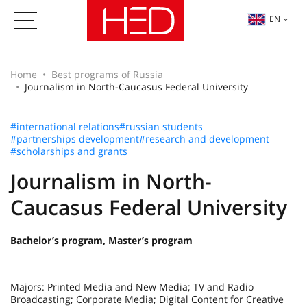
EN
Home
Best programs of Russia
Journalism in North-Caucasus Federal University
#international relations
#russian students
#partnerships development
#research and development
#scholarships and grants
Journalism in North-
Caucasus Federal University
Bachelor’s program, Master’s program
Majors: Printed Media and New Media; TV and Radio
Broadcasting; Corporate Media; Digital Content for Creative