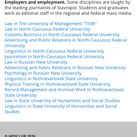
Employers and employment.
Some disciplines are taught by
the leading journalists of Stavropol. Students and graduates
work as editorial staff in the regional and federal mass media.
Law in The University of Management "TISBI"
Law in North-Caucasus Federal University
Customs Business in North-Caucasus Federal University
Advertising and Public Relations in North-Caucasus Federal
University
Linguistics in North-Caucasus Federal University
Journalism in North-Caucasus Federal University
Law in Russian New University
Advertising and Public Relations in Russian New University
Psychology in Russian New University
Linguistics in Nizhnevartovsk State University
Physical Training in Nizhnevartovsk State University
Record Management and Archival Work in Nizhnevartovsk
State University
Law in State University of Humanities and Social Studies
Linguistics in State University of Humanities and Social
Studies
© HEDCLUB 2026