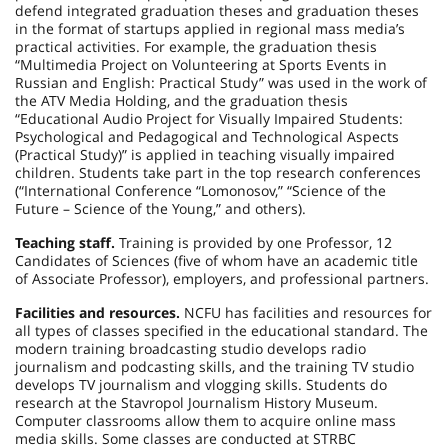
defend integrated graduation theses and graduation theses
in the format of startups applied in regional mass media’s
practical activities. For example, the graduation thesis
“Multimedia Project on Volunteering at Sports Events in
Russian and English: Practical Study” was used in the work of
the ATV Media Holding, and the graduation thesis
“Educational Audio Project for Visually Impaired Students:
Psychological and Pedagogical and Technological Aspects
(Practical Study)” is applied in teaching visually impaired
children. Students take part in the top research conferences
(“International Conference “Lomonosov,” “Science of the
Future – Science of the Young,” and others).
Teaching staff.
Training is provided by one Professor, 12
Candidates of Sciences (five of whom have an academic title
of Associate Professor), employers, and professional partners.
Facilities and resources.
NCFU has facilities and resources for
all types of classes specified in the educational standard. The
modern training broadcasting studio develops radio
journalism and podcasting skills, and the training TV studio
develops TV journalism and vlogging skills. Students do
research at the Stavropol Journalism History Museum.
Computer classrooms allow them to acquire online mass
media skills. Some classes are conducted at STRBC