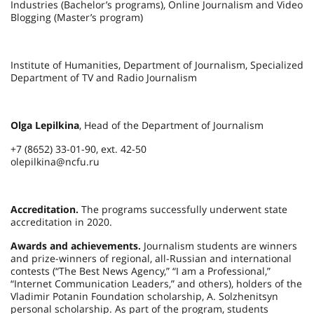
Industries (Bachelor’s programs), Online Journalism and Video
Blogging (Master’s program)
Institute of Humanities, Department of Journalism, Specialized
Department of TV and Radio Journalism
Olga Lepilkina
, Head of the Department of Journalism
+7 (8652) 33-01-90, ext. 42-50
olepilkina@ncfu.ru
Accreditation.
The programs successfully underwent state
accreditation in 2020.
Awards and achievements.
Journalism students are winners
and prize-winners of regional, all-Russian and international
contests (“The Best News Agency,” “I am a Professional,”
“Internet Communication Leaders,” and others), holders of the
Vladimir Potanin Foundation scholarship, A. Solzhenitsyn
personal scholarship. As part of the program, students