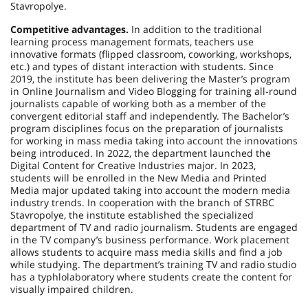
Stavropolye.
Competitive advantages.
In addition to the traditional
learning process management formats, teachers use
innovative formats (flipped classroom, coworking, workshops,
etc.) and types of distant interaction with students. Since
2019, the institute has been delivering the Master’s program
in Online Journalism and Video Blogging for training all-round
journalists capable of working both as a member of the
convergent editorial staff and independently. The Bachelor’s
program disciplines focus on the preparation of journalists
for working in mass media taking into account the innovations
being introduced. In 2022, the department launched the
Digital Content for Creative Industries major. In 2023,
students will be enrolled in the New Media and Printed
Media major updated taking into account the modern media
industry trends. In cooperation with the branch of STRBC
Stavropolye, the institute established the specialized
department of TV and radio journalism. Students are engaged
in the TV company’s business performance. Work placement
allows students to acquire mass media skills and find a job
while studying. The department’s training TV and radio studio
has a typhlolaboratory where students create the content for
visually impaired children.