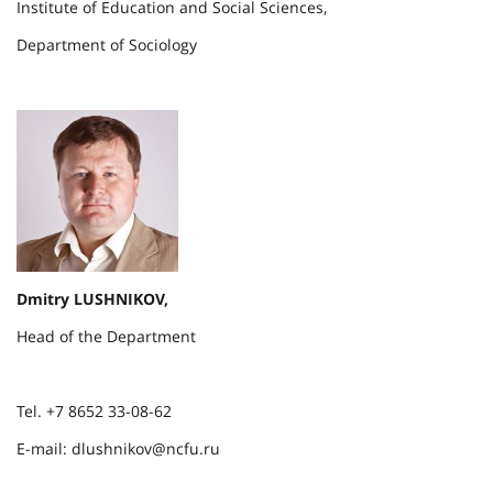
Institute of Education and Social Sciences,
Department of Sociology
Dmitry LUSHNIKOV,
Head of the Department
Tel. +7 8652 33-08-62
E-mail: dlushnikov@ncfu.ru