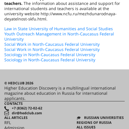
teachers.
The information about assistance and support for
international students and teachers is available at the
university website http://www.ncfu.ru/mezhdunarodnaya-
deyatelnost-skfu.html.
Law in State University of Humanities and Social Studies
Youth Outreach Management in North-Caucasus Federal
University
Social Work in North-Caucasus Federal University
Social Work in North-Caucasus Federal University
Sociology in North-Caucasus Federal University
Sociology in North-Caucasus Federal University
© HEDCLUB 2026
Higher Education Discovery is a multilingual international
magazine about education in Russia for international
applicants.
CONTACTS
+7 (8362) 72-02-62
dir@hedclub.com
ALL ARTICLES
RUSSIAN UNIVERSITIES
RFL
REGIONS OF RUSSIA
ALL ISSUES
Admission