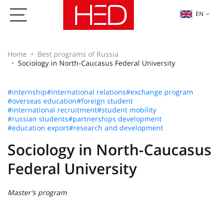
EN
Home
Best programs of Russia
Sociology in North-Caucasus Federal University
#internship
#international relations
#exchange program
#overseas education
#foreign student
#international recruitment
#student mobility
#russian students
#partnerships development
#education export
#research and development
Sociology in North-Caucasus
Federal University
Master’s program