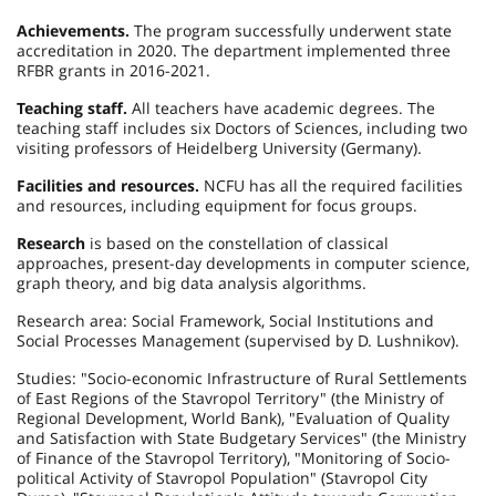
Achievements.
The program successfully underwent state
accreditation in 2020. The department implemented three
RFBR grants in 2016-2021.
Teaching staff.
All teachers have academic degrees. The
teaching staff includes six Doctors of Sciences, including two
visiting professors of Heidelberg University (Germany).
Facilities and resources.
NCFU has all the required facilities
and resources, including equipment for focus groups.
Research
is based on the constellation of classical
approaches, present-day developments in computer science,
graph theory, and big data analysis algorithms.
Research area: Social Framework, Social Institutions and
Social Processes Management (supervised by D. Lushnikov).
Studies: "Socio-economic Infrastructure of Rural Settlements
of East Regions of the Stavropol Territory" (the Ministry of
Regional Development, World Bank), "Evaluation of Quality
and Satisfaction with State Budgetary Services" (the Ministry
of Finance of the Stavropol Territory), "Monitoring of Socio-
political Activity of Stavropol Population" (Stavropol City