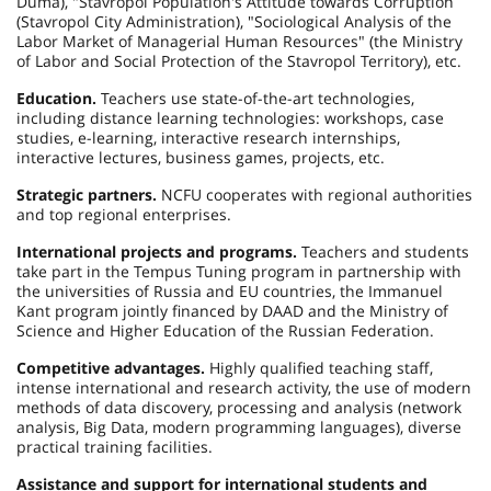
Duma), "Stavropol Population's Attitude towards Corruption
(Stavropol City Administration), "Sociological Analysis of the
Labor Market of Managerial Human Resources" (the Ministry
of Labor and Social Protection of the Stavropol Territory), etc.
Education.
Teachers use state-of-the-art technologies,
including distance learning technologies: workshops, case
studies, e-learning, interactive research internships,
interactive lectures, business games, projects, etc.
Strategic partners.
NCFU cooperates with regional authorities
and top regional enterprises.
International projects and programs.
Teachers and students
take part in the Tempus Tuning program in partnership with
the universities of Russia and EU countries, the Immanuel
Kant program jointly financed by DAAD and the Ministry of
Science and Higher Education of the Russian Federation.
Competitive advantages.
Highly qualified teaching staff,
intense international and research activity, the use of modern
methods of data discovery, processing and analysis (network
analysis, Big Data, modern programming languages), diverse
practical training facilities.
Assistance and support for international students and