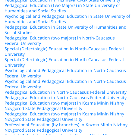
Pedagogical Education (Two Majors) in State University of
Humanities and Social Studies
Psychological and Pedagogical Education in State University of
Humanities and Social Studies
Pedagogical Education in State University of Humanities and
Social Studies
Pedagogical Education (two majors) in North-Caucasus
Federal University
Special (Defectologic) Education in North-Caucasus Federal
University
Special (Defectologic) Education in North-Caucasus Federal
University
Psychological and Pedagogical Education in North-Caucasus
Federal University
Psychological and Pedagogical Education in North-Caucasus
Federal University
Pedagogical Education in North-Caucasus Federal University
Pedagogical Education in North-Caucasus Federal University
Pedagogical Education (two majors) in Kozma Minin Nizhny
Novgorod State Pedagogical University
Pedagogical Education (two majors) in Kozma Minin Nizhny
Novgorod State Pedagogical University
Professional Education (by branches) in Kozma Minin Nizhny
Novgorod State Pedagogical University