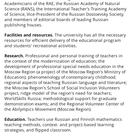
Academicians of the RAE, the Russian Academy of Natural
Science (RANS), the International Teacher’s Training Academy
of Science, Vice-President of the Russian Dostoevsky Society,
and members of editorial boards of leading Russian
publishing houses.
Facilities and resources.
The university has all the necessary
resources for efficient delivery of the educational program
and students' recreational activities.
Research.
Professional and personal training of teachers in
the context of the modernization of education; the
development of professional special needs education in the
Moscow Region (a project of the Moscow Region's Ministry of
Education); phenomenology of contemporary childhood;
regional aspects of teaching Russian language and literature;
the Moscow Region's School of Social Inclusion Volunteers
project, ridge model of the region's need for teachers;
WorldSkills Russia; methodological support for graduate
demonstration exams; and the Regional Volunteer Center of
the Abilympics Movement (Moscow Region).
Education.
Teachers use Russian and Finnish mathematics
teaching methods, context- and project-based learning
strategies, and flipped classroom.