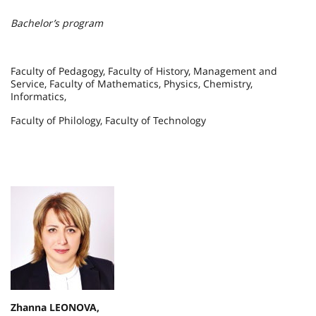
Bachelor’s program
Faculty of Pedagogy, Faculty of History, Management and
Service, Faculty of Mathematics, Physics, Chemistry,
Informatics,
Faculty of Philology, Faculty of Technology
Zhanna LEONOVA,