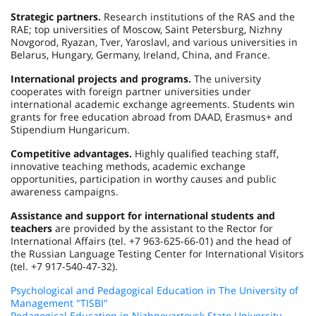
Strategic partners.
Research institutions of the RAS and the
RAE; top universities of Moscow, Saint Petersburg, Nizhny
Novgorod, Ryazan, Tver, Yaroslavl, and various universities in
Belarus, Hungary, Germany, Ireland, China, and France.
International projects and programs.
The university
cooperates with foreign partner universities under
international academic exchange agreements. Students win
grants for free education abroad from DAAD, Erasmus+ and
Stipendium Hungaricum.
Competitive advantages.
Highly qualified teaching staff,
innovative teaching methods, academic exchange
opportunities, participation in worthy causes and public
awareness campaigns.
Assistance and support for international students and
teachers
are provided by the assistant to the Rector for
International Affairs (tel. +7 963-625-66-01) and the head of
the Russian Language Testing Center for International Visitors
(tel. +7 917-540-47-32).
Psychological and Pedagogical Education in The University of
Management "TISBI"
Pedagogical Education in Nizhnevartovsk State University