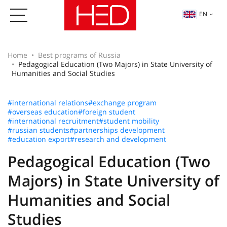
EN
Home
Best programs of Russia
Pedagogical Education (Two Majors) in State University of
Humanities and Social Studies
#international relations
#exchange program
#overseas education
#foreign student
#international recruitment
#student mobility
#russian students
#partnerships development
#education export
#research and development
Pedagogical Education (Two
Majors) in State University of
Humanities and Social
Studies