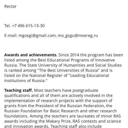
Rector
Tel. +7 496 615-13-30
E-mail: mgosgi@gmail.com, mo_gsgu@mosreg.ru
Awards and achievements.
Since 2014 the program has been
listed among the Best Educational Programs of Innovative
Russia. The State University of Humanities and Social Studies
is ranked among "The Best Universities of Russia" and is
listed on the National Register of "Leading Educational
Institutions of Russia."
Teaching staff.
Most teachers have postgraduate
qualifications and all of them are actively involved in the
implementation of research projects with the support of
grants from the President of the Russian Federation, the
Russian Foundation for Basic Research and other research
foundations. Among the teachers are laureates of minor RAS
awards including the Makary Prize, RAS contests and science
and innovation awards. Teaching staff also include