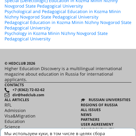
Special (Defectologic) Education in Kozma Minin Nizhny
Novgorod State Pedagogical University
Psychological and Pedagogical Education in Kozma Minin
Nizhny Novgorod State Pedagogical University
Pedagogical Education in Kozma Minin Nizhny Novgorod State
Pedagogical University
Psychology in Kozma Minin Nizhny Novgorod State
Pedagogical University
© HEDCLUB 2026
Higher Education Discovery is a multilingual international
magazine about education in Russia for international
applicants.
CONTACTS
+7 (8362) 72-02-62
dir@hedclub.com
ALL ARTICLES
RUSSIAN UNIVERSITIES
RFL
REGIONS OF RUSSIA
ALL ISSUES
Admission
NEWS
Visa&Migration
PARTNERS
Education
USER AGREEMENT
Science
CONFIDENTIALITY
HED_people
Мы используем куки, в том числе в целях сбора
ABOUT HED