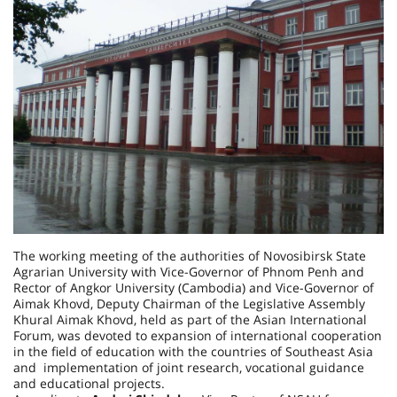
The working meeting of the authorities of Novosibirsk State
Agrarian University with Vice-Governor of Phnom Penh and
Rector of Angkor University (Cambodia) and Vice-Governor of
Aimak Khovd, Deputy Chairman of the Legislative Assembly
Khural Aimak Khovd, held as part of the Asian International
Forum, was devoted to expansion of international cooperation
in the field of education with the countries of Southeast Asia
and implementation of joint research, vocational guidance
and educational projects.