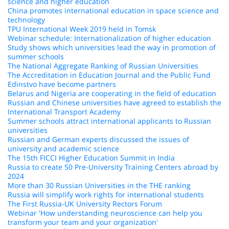
science and higher education
China promotes international education in space science and
technology
TPU International Week 2019 held in Tomsk
Webinar schedule: Internationalization of higher education
Study shows which universities lead the way in promotion of
summer schools
The National Aggregate Ranking of Russian Universities
The Accreditation in Education Journal and the Public Fund
Edinstvo have become partners
Belarus and Nigeria are cooperating in the field of education
Russian and Chinese universities have agreed to establish the
International Transport Academy
Summer schools attract international applicants to Russian
universities
Russian and German experts discussed the issues of
university and academic science
The 15th FICCI Higher Education Summit in India
Russia to create 50 Pre-University Training Centers abroad by
2024
More than 30 Russian Universities in the THE ranking
Russia will simplify work rights for international students
The First Russia-UK University Rectors Forum
Webinar 'How understanding neuroscience can help you
transform your team and your organization'