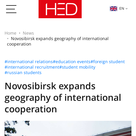
EN
Home
News
Novosibirsk expands geography of international
cooperation
#international relations
#education events
#foreign student
#international recruitment
#student mobility
#russian students
Novosibirsk expands
geography of international
cooperation