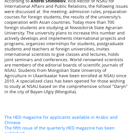
According to
Andrei Shindelov
, Vice-Rector of NSAU for
International Affairs and Public Relations, the following issues
were discussed at the meeting: admission rules, preparation
courses for foreign students, the results of the university’s
cooperation with Asian countries. Today more than 700
foreign students are studying at Novosibirsk State Agrarian
University. The university plans to increase this number and
actively develops and implements international projects and
programs, organizes internships for students, postgraduate
students and teachers at foreign universities, invites
international scientists to give classes and lectures, holds
joint seminars and conferences. World-renowned scientists
are members of the editorial boards of scientific journals of
NSAU. Students from Mongolian State University of
Agriculture in Ulaanbaatar have been enrolled at NSAU since
2010. A specialized class has been opened for those wishing
to study at NSAU based on the comprehensive school "Daryn"
in the city of Bayan-Ulgiy (Mongolia).
The HED magazine for applicants available in Arabic and
Chinese
The fifth issue of the quarterly HED magazine has been