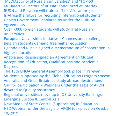
“MEDIAactivity of Russian universities” and “TOP-50
MEDIAactive Rectors of Russia” announced at Interfax
RUDN and Rosatom will train staff for African projects
Is Africa the future for recruiting international students?
Danish Government Scholarships under the Cultural
Agreements
Over 7,000 foreign students will study IT at Russian
universities
European Universities Initiative – Chances and challenges
Belgian students demand free higher education
Uganda and Russia signed a Memorandum of cooperation in
higher education
Angola and Russia signed an Agreement on Mutual
Recognition of Education, Qualifications and Academic
Degrees
The 10th ENQA General Assembly took place in Yerevan
Students supported by the Global Education Program choose
Australia and Great Britain as study abroad destinations
Call for participation – Webinars under the aegis of APQN
devoted to Quality Assurance
Regional universities move up in QS University Rankings:
Emerging Europe & Central Asia
New Model of State Control (Supervision) in Education
HED Webinar under the aegis of APQN took place on October
10, 2019