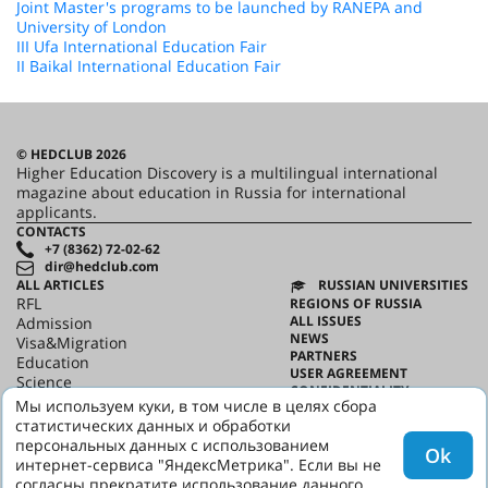
Joint Master's programs to be launched by RANEPA and
University of London
III Ufa International Education Fair
II Baikal International Education Fair
© HEDCLUB 2026
Higher Education Discovery is a multilingual international
magazine about education in Russia for international
applicants.
CONTACTS
+7 (8362) 72-02-62
dir@hedclub.com
ALL ARTICLES
RUSSIAN UNIVERSITIES
RFL
REGIONS OF RUSSIA
ALL ISSUES
Admission
NEWS
Visa&Migration
PARTNERS
Education
USER AGREEMENT
Science
CONFIDENTIALITY
HED_people
Мы используем куки, в том числе в целях сбора
ABOUT HED
Russian House
статистических данных и обработки
BEST PROGRAMS OF RUSSIA
Regions
персональных данных с использованием
Ok
culture
интернет-сервиса "ЯндексМетрика". Если вы не
Say it in Russian
согласны прекратите использование данного