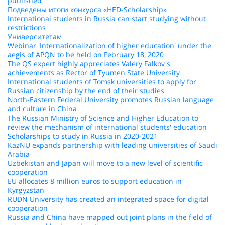
published
Подведены итоги конкурса «HED-Scholarship»
International students in Russia can start studying without
restrictions
Университетам
Webinar 'Internationalization of higher education' under the
aegis of APQN to be held on February 18, 2020
The QS expert highly appreciates Valery Falkov's
achievements as Rector of Tyumen State University
International students of Tomsk universities to apply for
Russian citizenship by the end of their studies
North-Eastern Federal University promotes Russian language
and culture in China
The Russian Ministry of Science and Higher Education to
review the mechanism of international students' education
Scholarships to study in Russia in 2020-2021
KazNU expands partnership with leading universities of Saudi
Arabia
Uzbekistan and Japan will move to a new level of scientific
cooperation
EU allocates 8 million euros to support education in
Kyrgyzstan
RUDN University has created an integrated space for digital
cooperation
Russia and China have mapped out joint plans in the field of