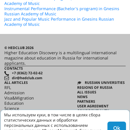
Academy of Music
Instrumental Performance (Bachelor's program) in Gnesins
Russian Academy of Music
Jazz and Popular Music Performance in Gnesins Russian
Academy of Music
© HEDCLUB 2026
Higher Education Discovery is a multilingual international
magazine about education in Russia for international
applicants.
CONTACTS
+7 (8362) 72-02-62
dir@hedclub.com
ALL ARTICLES
RUSSIAN UNIVERSITIES
RFL
REGIONS OF RUSSIA
ALL ISSUES
Admission
NEWS
Visa&Migration
PARTNERS
Education
USER AGREEMENT
Science
CONFIDENTIALITY
HED_people
Мы используем куки, в том числе в целях сбора
ABOUT HED
Russian House
статистических данных и обработки
BEST PROGRAMS OF RUSSIA
Regions
персональных данных с использованием
Ok
culture