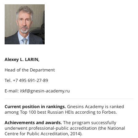
Alexey L. LARIN,
Head of the Department
Tel. +7 495 691-27-89
E-mail: itkf@gnesin-academy.ru
Current position in rankings.
Gnesins Academy is ranked
among Top 100 best Russian HEIs according to Forbes.
Achievements and awards.
The program successfully
underwent professional-public accreditation (the National
Centre for Public Accreditation, 2014).