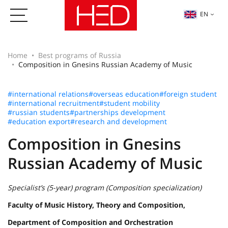
EN
Home
Best programs of Russia
Composition in Gnesins Russian Academy of Music
#international relations
#overseas education
#foreign student
#international recruitment
#student mobility
#russian students
#partnerships development
#education export
#research and development
Composition in Gnesins
Russian Academy of Music
Specialist’s (5-year) program (Composition specialization)
Faculty of Music History, Theory and Composition,
Department of Composition and Orchestration