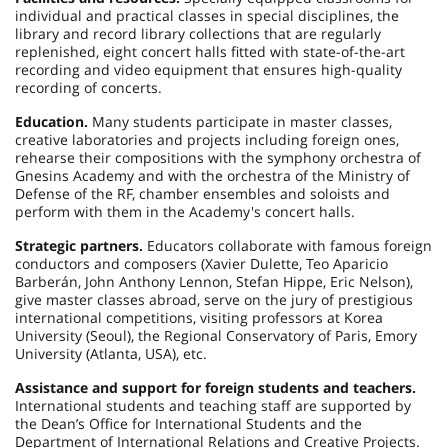
individual and practical classes in special disciplines, the
library and record library collections that are regularly
replenished, eight concert halls fitted with state-of-the-art
recording and video equipment that ensures high-quality
recording of concerts.
Education.
Many students participate in master classes,
creative laboratories and projects including foreign ones,
rehearse their compositions with the symphony orchestra of
Gnesins Academy and with the orchestra of the Ministry of
Defense of the RF, chamber ensembles and soloists and
perform with them in the Academy's concert halls.
Strategic partners.
Educators collaborate with famous foreign
conductors and composers (Xavier Dulette, Teo Aparicio
Barberán, John Anthony Lennon, Stefan Hippe, Eric Nelson),
give master classes abroad, serve on the jury of prestigious
international competitions, visiting professors at Korea
University (Seoul), the Regional Conservatory of Paris, Emory
University (Atlanta, USA), etc.
Assistance and support for foreign students and teachers.
International students and teaching staff are supported by
the Dean’s Office for International Students and the
Department of International Relations and Creative Projects.