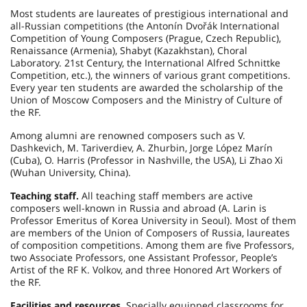
Most students are laureates of prestigious international and
all-Russian competitions (the Antonín Dvořák International
Competition of Young Composers (Prague, Czech Republic),
Renaissance (Armenia), Shabyt (Kazakhstan), Choral
Laboratory. 21st Century, the International Alfred Schnittke
Competition, etc.), the winners of various grant competitions.
Every year ten students are awarded the scholarship of the
Union of Moscow Composers and the Ministry of Culture of
the RF.
Among alumni are renowned composers such as V.
Dashkevich, M. Tariverdiev, A. Zhurbin, Jorge López Marín
(Cuba), O. Harris (Professor in Nashville, the USA), Li Zhao Xi
(Wuhan University, China).
Teaching staff.
All teaching staff members are active
composers well-known in Russia and abroad (A. Larin is
Professor Emeritus of Korea University in Seoul). Most of them
are members of the Union of Composers of Russia, laureates
of composition competitions. Among them are five Professors,
two Associate Professors, one Assistant Professor, People’s
Artist of the RF K. Volkov, and three Honored Art Workers of
the RF.
Facilities and resources.
Specially equipped classrooms for