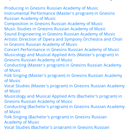
Producing in Gnesins Russian Academy of Music
Instrumental Performance (Master's program) in Gnesins
Russian Academy of Music
Composition in Gnesins Russian Academy of Music
Music Studies in Gnesins Russian Academy of Music
Sound Engineering in Gnesins Russian Academy of Music
Artistic Direction of Opera and Sympony Orchestra and Choir
in Gnesins Russian Academy of Music
Concert Performance in Gnesins Russian Academy of Music
Musicology and Musical Applied Arts (Master's program) in
Gnesins Russian Academy of Music
Conducting (Master's program) in Gnesins Russian Academy
of Music
Folk Singing (Master's program) in Gnesins Russian Academy
of Music
Vocal Studies (Master's program) in Gnesins Russian Academy
of Music
Musicology and Musical Applied Arts (Bachelor's program) in
Gnesins Russian Academy of Music
Conducting (Bachelor's program) in Gnesins Russian Academy
of Music
Folk Singing (Bachelor's program) in Gnesins Russian
Academy of Music
Vocal Studies (Bachelor's program) in Gnesins Russian