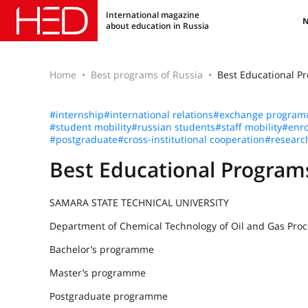
International magazine
about education in Russia
Home
Best programs of Russia
Best Educational 
#internship
#international relations
#exchange program
#student mobility
#russian students
#staff mobility
#enro
#postgraduate
#cross-institutional cooperation
#researc
Best Educational Progr
SAMARA STATE TECHNICAL UNIVERSITY
Department of Chemical Technology of Oil and Gas Proc
Bachelor’s programme
Master’s programme
Postgraduate programme