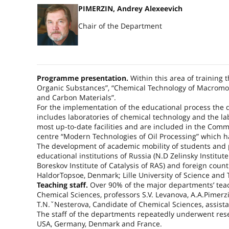
PIMERZIN, Andrey Alexeevich
Chair of the Department
Programme presentation.
Within this area of training
Organic Substances”, “Chemical Technology of Macromo
and Carbon Materials”.
For the implementation of the educational process the 
includes laboratories of chemical technology and the l
most up-to-date facilities and are included in the Com
centre “Modern Technologies of Oil Processing” which h
The development of academic mobility of students and 
educational institutions of Russia (N.D Zelinsky Institu
Boreskov Institute of Catalysis of RAS) and foreign cou
HaldorTopsoe, Denmark; Lille University of Science and 
Teaching staff.
Over 90% of the major departments’ tea
Chemical Sciences, professors S.V. Levanova, A.A.Pimerz
T.N.ˇNesterova, Candidate of Chemical Sciences, assista
The staff of the departments repeatedly underwent rese
USA
,
Germany
,
Denmark
and
France
.