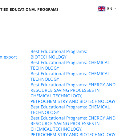
EN
TIES
EDUCATIONAL PROGRAMS
Best Educational Programs:
n export
BIOTECHNOLOGY
Best Educational Programs: CHEMICAL
TECHNOLOGY
Best Educational Programs: CHEMICAL
TECHNOLOGY
Best Educational Programs: ENERGY AND
RESOURCE SAVING PROCESSES IN
CHEMICAL TECHNOLOGY,
PETROCHEMISTRY AND BIOTECHNOLOGY
Best Educational Programs: CHEMICAL
TECHNOLOGY
Best Educational Programs: ENERGY AND
RESOURCE SAVING PROCESSES IN
CHEMICAL TECHNOLOGY,
PETROCHEMISTRY AND BIOTECHNOLOGY