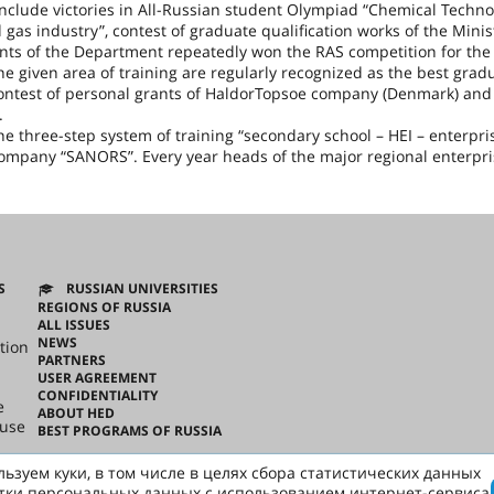
nclude victories in All-Russian student Olympiad “Chemical Techno
 gas industry”, contest of graduate qualification works of the Minis
nts of the Department repeatedly won the RAS competition for the
 given area of training are regularly recognized as the best gradu
contest of personal grants of HaldorTopsoe company (
Denmark
) and
.
 three-step system of training “secondary school – HEI – enterpris
ompany “SANORS”. Every year heads of the major regional enterpri
S
RUSSIAN UNIVERSITIES
REGIONS OF RUSSIA
ALL ISSUES
NEWS
tion
PARTNERS
USER AGREEMENT
CONFIDENTIALITY
e
ABOUT HED
ouse
BEST PROGRAMS OF RUSSIA
ьзуем куки, в том числе в целях сбора статистических данных
ussian
тки персональных данных с использованием интернет-сервиса