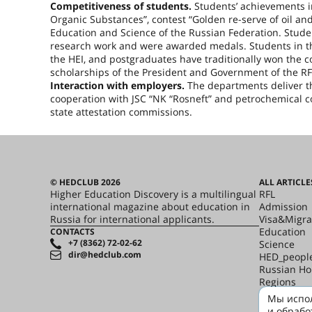
Competitiveness of students.
Students’ achievements i
Organic Substances”, contest “Golden re-serve of oil and
Education and Science of the Russian Federation. Stude
research work and were awarded medals. Students in the
the HEI, and postgraduates have traditionally won the 
scholarships of the President and Government of the RF
Interaction with employers.
The departments deliver the
cooperation with JSC “NK “Rosneft” and petrochemical c
state attestation commissions.
© HEDCLUB 2026
ALL ARTICLE
Higher Education Discovery is a multilingual
RFL
international magazine about education in
Admission
Russia for international applicants.
Visa&Migra
Education
CONTACTS
+7 (8362) 72-02-62
Science
dir@hedclub.com
HED_peopl
Russian H
Regions
culture
Мы испол
Say it in R
и обрабо