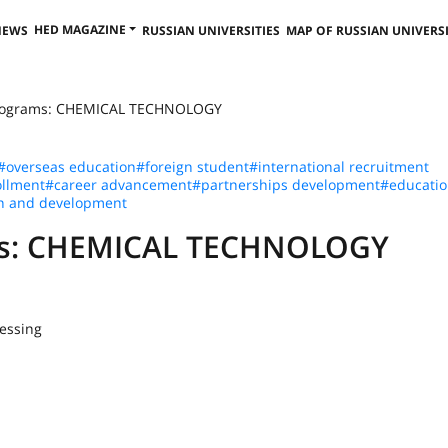
HED MAGAZINE
NEWS
RUSSIAN UNIVERSITIES
MAP OF RUSSIAN UNIVERSI
Programs: CHEMICAL TECHNOLOGY
#overseas education
#foreign student
#international recruitment
llment
#career advancement
#partnerships development
#educatio
h and development
ams: CHEMICAL TECHNOLOGY
essing