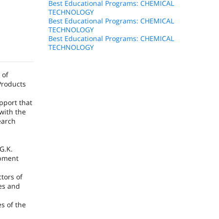
Best Educational Programs: CHEMICAL
TECHNOLOGY
Best Educational Programs: CHEMICAL
TECHNOLOGY
Best Educational Programs: CHEMICAL
TECHNOLOGY
 of
Products
pport that
with the
earch
G.K.
opment
tors of
ces and
s of the