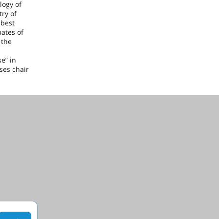
logy of
try of
 best
ates of
 the
e” in
ses chair