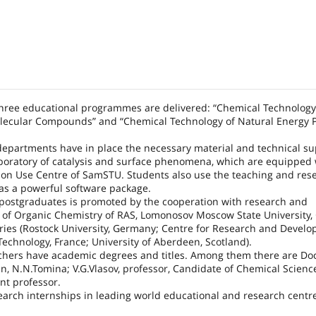
 three educational programmes are delivered: “Chemical Technology
lecular Compounds” and “Chemical Technology of Natural Energy 
departments have in place the necessary material and technical su
aboratory of catalysis and surface phenomena, which are equipped 
mon Use Centre of SamSTU. Students also use the teaching and res
as a powerful software package.
postgraduates is promoted by the cooperation with research and
te of Organic Chemistry of RAS, Lomonosov Moscow State University, 
ntries (Rostock University, Germany; Centre for Research and Devel
Technology, France; University of Aberdeen, Scotland).
chers have academic degrees and titles. Among them there are Doc
in, N.N.Tomina; V.G.Vlasov, professor, Candidate of Chemical Scien
nt professor.
arch internships in leading world educational and research centre