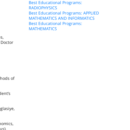
Best Educational Programs:
RADIOPHYSICS
Best Educational Programs: APPLIED
MATHEMATICS AND INFORMATICS
Best Educational Programs:
MATHEMATICS
s,
 Doctor
thods of
dent’s
glasiye,
nomics,
us),