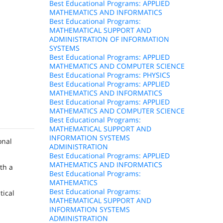
Best Educational Programs: APPLIED
MATHEMATICS AND INFORMATICS
Best Educational Programs:
MATHEMATICAL SUPPORT AND
ADMINISTRATION OF INFORMATION
SYSTEMS
Best Educational Programs: APPLIED
MATHEMATICS AND COMPUTER SCIENCE
Best Educational Programs: PHYSICS
Best Educational Programs: APPLIED
MATHEMATICS AND INFORMATICS
Best Educational Programs: APPLIED
MATHEMATICS AND COMPUTER SCIENCE
Best Educational Programs:
MATHEMATICAL SUPPORT AND
INFORMATION SYSTEMS
onal
ADMINISTRATION
Best Educational Programs: APPLIED
MATHEMATICS AND INFORMATICS
th a
Best Educational Programs:
MATHEMATICS
Best Educational Programs:
tical
MATHEMATICAL SUPPORT AND
INFORMATION SYSTEMS
ADMINISTRATION