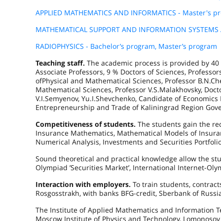
APPLIED MATHEMATICS AND INFORMATICS - Master's p
MATHEMATICAL SUPPORT AND INFORMATION SYSTEMS AD
RADIOPHYSICS - Bachelor’s program, Master’s program
Teaching staff.
The academic process is provided by 40 
Associate Professors, 9 % Doctors of Sciences, Profess
ofPhysical and Mathematical Sciences, Professor B.N.Ch
Mathematical Sciences, Professor V.S.Malakhovsky, Docto
V.I.Semyenov, Yu.I.Shevchenko, Candidate of Economics 
Entrepreneurship and Trade of Kaliningrad Region Gov
Competitiveness of students.
The students gain the re
Insurance Mathematics, Mathematical Models of Insura
Numerical Analysis, Investments and Securities Portfolio,
Sound theoretical and practical knowledge allow the stud
Olympiad ’Securities Market’, International Internet-Olym
Interaction with employers.
To train students, contrac
Rosgosstrakh, with banks BFG-credit, Sberbank of Russia
The Institute of Applied Mathematics and Information Te
Moscow Institute of Physics and Technology, Lomonosov M