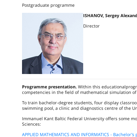
Postgraduate programme
ISHANOV, Sergey Alexand
Director
Programme presentation.
Within this educationalprog
competencies in the field of mathematical simulation o
To train bachelor-degree students, four display classr
swimming pool, a clinic and diagnostics centre of the Un
Immanuel Kant Baltic Federal University offers some mo
Sciences:
APPLIED MATHEMATICS AND INFORMATICS - Bachelor’s 