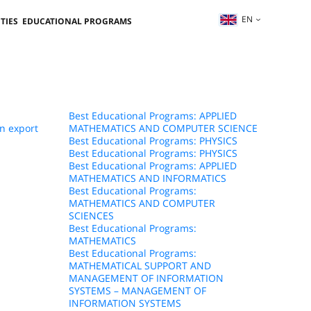
EN
TIES
EDUCATIONAL PROGRAMS
Best Educational Programs: APPLIED
n export
MATHEMATICS AND COMPUTER SCIENCE
Best Educational Programs: PHYSICS
Best Educational Programs: PHYSICS
Best Educational Programs: APPLIED
MATHEMATICS AND INFORMATICS
Best Educational Programs:
MATHEMATICS AND COMPUTER
SCIENCES
Best Educational Programs:
MATHEMATICS
Best Educational Programs:
MATHEMATICAL SUPPORT AND
MANAGEMENT OF INFORMATION
SYSTEMS – MANAGEMENT OF
INFORMATION SYSTEMS