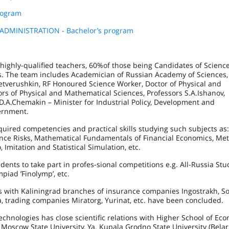
rogram
MINISTRATION - Bachelor’s program
highly-qualified teachers, 60%of those being Candidates of Science
ors. The team includes Academician of Russian Academy of Sciences,
etverushkin, RF Honoured Science Worker, Doctor of Physical and
rs of Physical and Mathematical Sciences, Professors S.A.Ishanov,
D.A.Chemakin – Minister for Industrial Policy, Development and
ernment.
quired competencies and practical skills studying such subjects as:
nce Risks, Mathematical Fundamentals of Financial Economics, Me
 Imitation and Statistical Simulation, etc.
ents to take part in profes-sional competitions e.g. All-Russia Stu
piad ’Finolymp’, etc.
ts with Kaliningrad branches of insurance companies Ingostrakh, So
, trading companies Miratorg, Yurinat, etc. have been concluded.
chnologies has close scientific relations with Higher School of Eco
oscow State University, Ya. Kupala Grodno State University (Belar