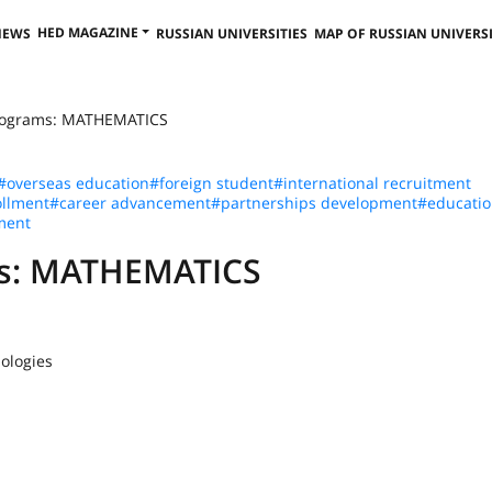
HED MAGAZINE
NEWS
RUSSIAN UNIVERSITIES
MAP OF RUSSIAN UNIVERSI
Programs: MATHEMATICS
#overseas education
#foreign student
#international recruitment
llment
#career advancement
#partnerships development
#educatio
ment
ms: MATHEMATICS
ologies