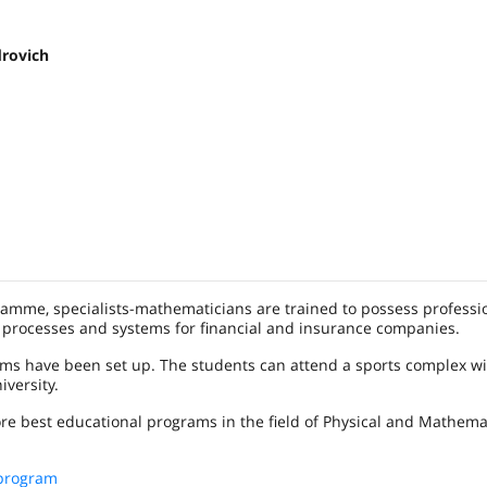
rovich
ramme, specialists-mathematicians are trained to possess professi
f processes and systems for financial and insurance companies.
ooms have been set up. The students can attend a sports complex wi
iversity.
re best educational programs in the field of Physical and Mathema
program