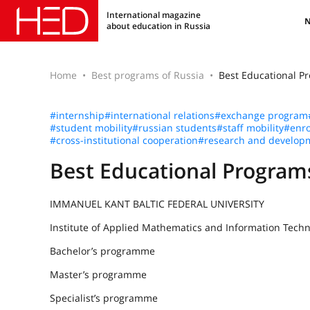
International magazine
about education in Russia
Home
Best programs of Russia
Best Educational 
#internship
#international relations
#exchange program
#student mobility
#russian students
#staff mobility
#enro
#cross-institutional cooperation
#research and develop
Best Educational Progra
IMMANUEL KANT BALTIC FEDERAL UNIVERSITY
Institute of Applied Mathematics and Information Techn
Bachelor’s programme
Master’s programme
Specialist’s programme