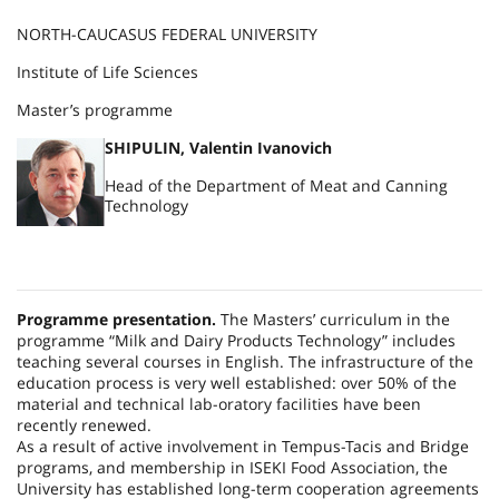
NORTH-CAUCASUS FEDERAL UNIVERSITY
Institute of Life Sciences
Master’s programme
SHIPULIN, Valentin Ivanovich
Head of the Department of Meat and Canning
Technology
Programme presentation.
The Masters’ curriculum in the
programme “Milk and Dairy Products Technology” includes
teaching several courses in English. The infrastructure of the
education process is very well established: over 50% of the
material and technical lab-oratory facilities have been
recently renewed.
As a result of active involvement in Tempus-Tacis and Bridge
programs, and membership in ISEKI Food Association, the
University has established long-term cooperation agreements