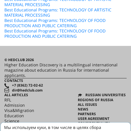
MATERIAL PROCESSING
Best Educational Programs: TECHNOLOGY OF ARTISTIC
MATERIAL PROCESSING
Best Educational Programs: TECHNOLOGY OF FOOD
PRODUCTION AND PUBLIC CATERING
Best Educational Programs: TECHNOLOGY OF FOOD
PRODUCTION AND PUBLIC CATERING
© HEDCLUB 2026
Higher Education Discovery is a multilingual international
magazine about education in Russia for international
applicants.
CONTACTS
+7 (8362) 72-02-62
dir@hedclub.com
ALL ARTICLES
RUSSIAN UNIVERSITIES
RFL
REGIONS OF RUSSIA
ALL ISSUES
Admission
NEWS
Visa&Migration
PARTNERS
Education
USER AGREEMENT
Science
CONFIDENTIALITY
HED_people
Мы используем куки, в том числе в целях сбора
ABOUT HED