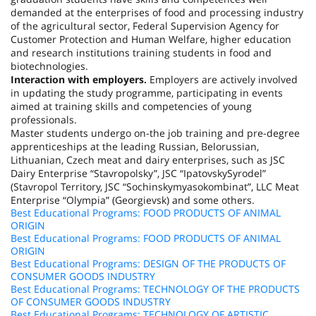
demanded at the enterprises of food and processing industry
of the agricultural sector, Federal Supervision Agency for
Customer Protection and Human Welfare, higher education
and research institutions training students in food and
biotechnologies.
Interaction with employers.
Employers are actively involved
in updating the study programme, participating in events
aimed at training skills and competencies of young
professionals.
Master students undergo on-the job training and pre-degree
apprenticeships at the leading Russian, Belorussian,
Lithuanian, Czech meat and dairy enterprises, such as JSC
Dairy Enterprise “Stavropolsky”, JSC “IpatovskySyrodel”
(Stavropol Territory, JSC “Sochinskymyasokombinat”, LLC Meat
Enterprise “Olympia” (Georgievsk) and some others.
Best Educational Programs: FOOD PRODUCTS OF ANIMAL
ORIGIN
Best Educational Programs: FOOD PRODUCTS OF ANIMAL
ORIGIN
Best Educational Programs: DESIGN OF THE PRODUCTS OF
CONSUMER GOODS INDUSTRY
Best Educational Programs: TECHNOLOGY OF THE PRODUCTS
OF CONSUMER GOODS INDUSTRY
Best Educational Programs: TECHNOLOGY OF ARTISTIC