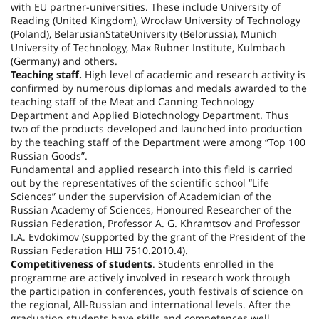
with EU partner-universities. These include
University
of
Reading
(
United Kingdom
), Wrocław University of Technology
(
Poland
),
Belarusian
State
University
(
Belorussia
), Munich
University of Technology, Max Rubner Institute, Kulmbach
(
Germany
) and others.
Teaching staff.
High level of academic and research activity is
confirmed by numerous diplomas and medals awarded to the
teaching staff of the Meat and Canning Technology
Department and Applied Biotechnology Department. Thus
two of the products developed and launched into production
by the teaching staff of the Department were among “Top 100
Russian Goods”.
Fundamental and applied research into this field is carried
out by the representatives of the scientific school “Life
Sciences” under the supervision of Academician of the
Russian Academy of Sciences, Honoured Researcher of the
Russian Federation, Professor A. G. Khramtsov and Professor
I.A. Evdokimov (supported by the grant of the President of the
Russian Federation НШ 7510.2010.4).
Competitiveness of students
. Students enrolled in the
programme are actively involved in research work through
the participation in conferences, youth festivals of science on
the regional, All-Russian and international levels. After the
graduation students have skills and competences well