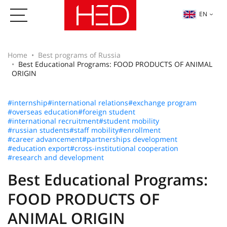
EN
Home
Best programs of Russia
Best Educational Programs: FOOD PRODUCTS OF ANIMAL
ORIGIN
#internship
#international relations
#exchange program
#overseas education
#foreign student
#international recruitment
#student mobility
#russian students
#staff mobility
#enrollment
#career advancement
#partnerships development
#education export
#cross-institutional cooperation
#research and development
Best Educational Programs:
FOOD PRODUCTS OF
ANIMAL ORIGIN