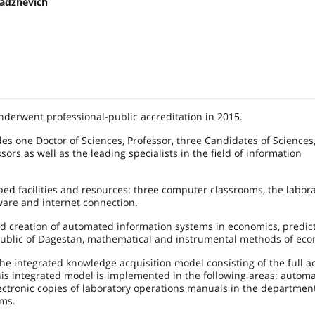
adzhevich
derwent professional-public accreditation in 2015.
des one Doctor of Sciences, Professor, three Candidates of Sciences
sors as well as the leading specialists in the field of information
ed facilities and resources: three computer classrooms, the labora
ware and internet connection.
 creation of automated information systems in economics, predict
ublic of Dagestan, mathematical and instrumental methods of eco
e integrated knowledge acquisition model consisting of the full ac
is integrated model is implemented in the following areas: autom
ectronic copies of laboratory operations manuals in the department
ems.