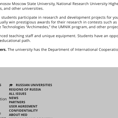
nosov Moscow State University, National Research University High
, and other universities.
students participate in research and development projects for yo
lly win prestigious awards for their research in contests such as
e Technologies “Archimedes,” the UMNIK program, and other projec
enced teaching staff and unique equipment. Students have an oppo
educational path.
ers.
The university has the Department of International Cooperati
S
RUSSIAN UNIVERSITIES
REGIONS OF RUSSIA
ALL ISSUES
NEWS
tion
PARTNERS
USER AGREEMENT
CONFIDENTIALITY
e
ABOUT HED
ouse