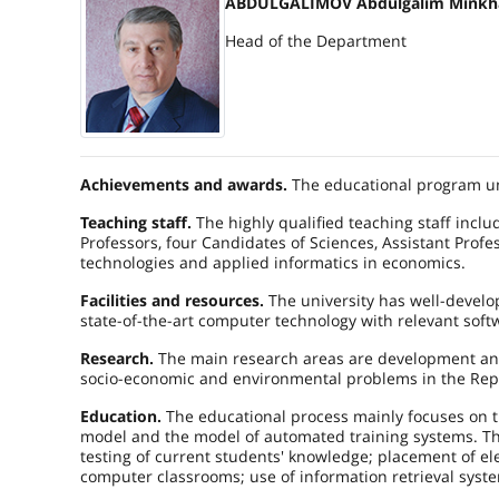
ABDULGALIMOV Abdulgalim Minkh
Head of the Department
Achievements and awards.
The educational program un
Teaching staff.
The highly qualified teaching staff inclu
Professors, four Candidates of Sciences, Assistant Profes
technologies and applied informatics in economics.
Facilities and resources.
The university has well-develop
state-of-the-art computer technology with relevant soft
Research.
The main research areas are development and
socio-economic and environmental problems in the Rep
Education.
The educational process mainly focuses on th
model and the model of automated training systems. Th
testing of current students' knowledge; placement of el
computer classrooms; use of information retrieval syst