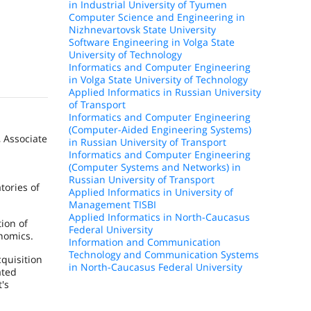
in Industrial University of Tyumen
Computer Science and Engineering in
Nizhnevartovsk State University
Software Engineering in Volga State
University of Technology
Informatics and Computer Engineering
in Volga State University of Technology
Applied Informatics in Russian University
of Transport
Informatics and Computer Engineering
(Computer-Aided Engineering Systems)
, Associate
in Russian University of Transport
Informatics and Computer Engineering
(Computer Systems and Networks) in
Russian University of Transport
tories of
Applied Informatics in University of
Management TISBI
Applied Informatics in North-Caucasus
ion of
Federal University
nomics.
Information and Communication
Technology and Communication Systems
quisition
in North-Caucasus Federal University
ated
's