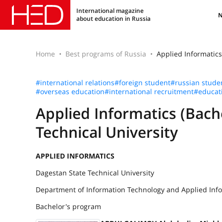
International magazine
about education in Russia
Home
Best programs of Russia
Applied Informatics
#international relations
#foreign student
#russian stude
#overseas education
#international recruitment
#educat
Applied Informatics (Bach
Technical University
APPLIED INFORMATICS
Dagestan State Technical University
Department of Information Technology and Applied Inf
Bachelor's program