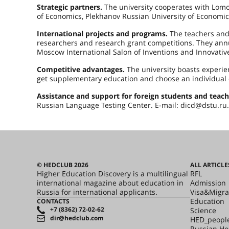
Strategic partners.
The university cooperates with Lomo
of Economics, Plekhanov Russian University of Economics
International projects and programs.
The teachers and 
researchers and research grant competitions. They annua
Moscow International Salon of Inventions and Innovativ
Competitive advantages.
The university boasts experi
get supplementary education and choose an individual 
Assistance and support for foreign students and teach
Russian Language Testing Center. E-mail: dicd@dstu.ru.
© HEDCLUB 2026
ALL ARTICLE
Higher Education Discovery is a multilingual
RFL
international magazine about education in
Admission
Russia for international applicants.
Visa&Migra
Education
CONTACTS
+7 (8362) 72-02-62
Science
dir@hedclub.com
HED_peopl
Russian H