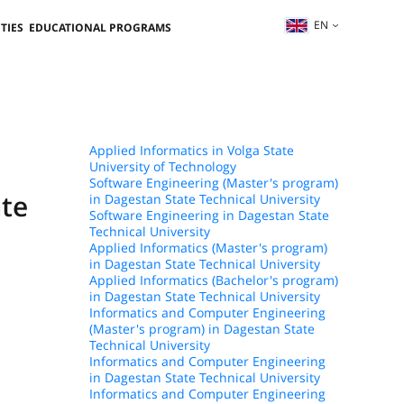
EN
TIES
EDUCATIONAL PROGRAMS
Applied Informatics in Volga State
University of Technology
Software Engineering (Master's program)
ate
in Dagestan State Technical University
Software Engineering in Dagestan State
Technical University
Applied Informatics (Master's program)
in Dagestan State Technical University
Applied Informatics (Bachelor's program)
in Dagestan State Technical University
Informatics and Computer Engineering
(Master's program) in Dagestan State
Technical University
Informatics and Computer Engineering
in Dagestan State Technical University
Informatics and Computer Engineering