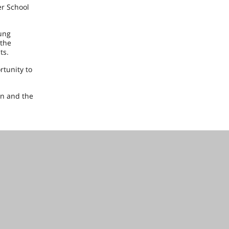
er School
ung
 the
ts.
rtunity to
on and the