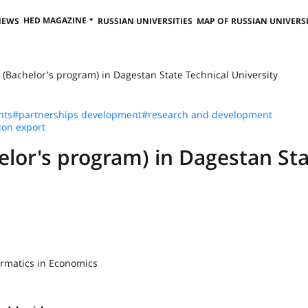
HED MAGAZINE
NEWS
RUSSIAN UNIVERSITIES
MAP OF RUSSIAN UNIVERSI
 (Bachelor's program) in Dagestan State Technical University
nts
#partnerships development
#research and development
ion export
elor's program) in Dagestan St
ormatics in Economics