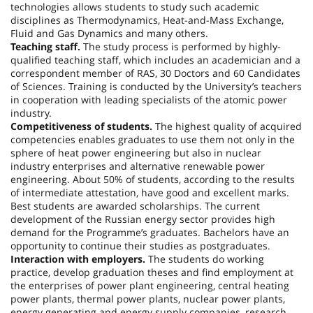
technologies allows students to study such academic
disciplines as Thermodynamics, Heat-and-Mass Exchange,
Fluid and Gas Dynamics and many others.
Teaching staff.
The study process is performed by highly-
qualified teaching staff, which includes an academician and a
correspondent member of RAS, 30 Doctors and 60 Candidates
of Sciences. Training is conducted by the University’s teachers
in cooperation with leading specialists of the atomic power
industry.
Competitiveness of students.
The highest quality of acquired
competencies enables graduates to use them not only in the
sphere of heat power engineering but also in nuclear
industry enterprises and alternative renewable power
engineering. About 50% of students, according to the results
of intermediate attestation, have good and excellent marks.
Best students are awarded scholarships. The current
development of the Russian energy sector provides high
demand for the Programme’s graduates. Bachelors have an
opportunity to continue their studies as postgraduates.
Interaction with employers.
The students do working
practice, develop graduation theses and find employment at
the enterprises of power plant engineering, central heating
power plants, thermal power plants, nuclear power plants,
energy generating and energy supply companies, research