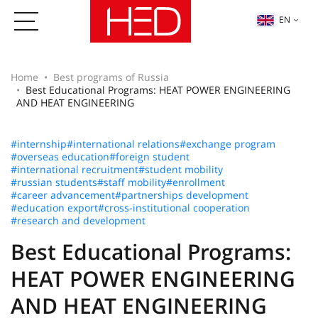
EN
Home
Best programs of Russia
Best Educational Programs: HEAT POWER ENGINEERING
AND HEAT ENGINEERING
#internship
#international relations
#exchange program
#overseas education
#foreign student
#international recruitment
#student mobility
#russian students
#staff mobility
#enrollment
#career advancement
#partnerships development
#education export
#cross-institutional cooperation
#research and development
Best Educational Programs:
HEAT POWER ENGINEERING
AND HEAT ENGINEERING