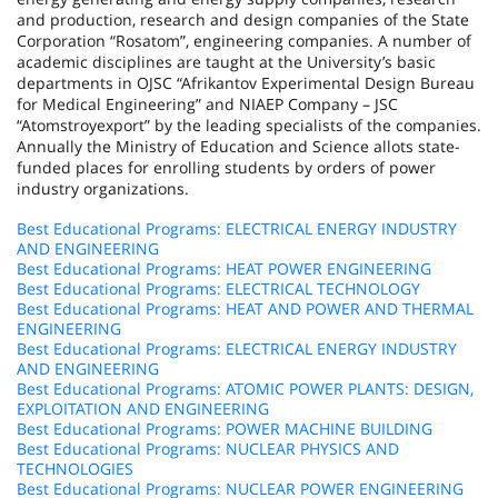
and production, research and design companies of the State
Corporation “Rosatom”, engineering companies. A number of
academic disciplines are taught at the University’s basic
departments in OJSC “Afrikantov Experimental Design Bureau
for Medical Engineering” and NIAEP Company – JSC
“Atomstroyexport” by the leading specialists of the companies.
Annually the Ministry of Education and Science allots state-
funded places for enrolling students by orders of power
industry organizations.
Best Educational Programs: ELECTRICAL ENERGY INDUSTRY
AND ENGINEERING
Best Educational Programs: HEAT POWER ENGINEERING
Best Educational Programs: ELECTRICAL TECHNOLOGY
Best Educational Programs: HEAT AND POWER AND THERMAL
ENGINEERING
Best Educational Programs: ELECTRICAL ENERGY INDUSTRY
AND ENGINEERING
Best Educational Programs: ATOMIC POWER PLANTS: DESIGN,
EXPLOITATION AND ENGINEERING
Best Educational Programs: POWER MACHINE BUILDING
Best Educational Programs: NUCLEAR PHYSICS AND
TECHNOLOGIES
Best Educational Programs: NUCLEAR POWER ENGINEERING