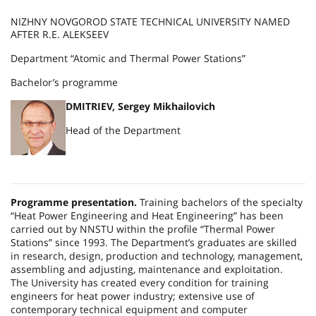
NIZHNY NOVGOROD STATE TECHNICAL UNIVERSITY NAMED
AFTER R.E. ALEKSEEV
Department “Atomic and Thermal Power Stations”
Bachelor’s programme
DMITRIEV, Sergey Mikhailovich
Head of the Department
Programme presentation.
Training bachelors of the specialty
“Heat Power Engineering and Heat Engineering” has been
carried out by NNSTU within the profile “Thermal Power
Stations” since 1993. The Department’s graduates are skilled
in research, design, production and technology, management,
assembling and adjusting, maintenance and exploitation.
The University has created every condition for training
engineers for heat power industry; extensive use of
contemporary technical equipment and computer