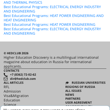
AND THERMAL PHYSICS
Best Educational Programs: ELECTRICAL ENERGY INDUSTRY
AND ENGINEERING
Best Educational Programs: HEAT POWER ENGINEERING AND
HEAT ENGINEERING
Best Educational Programs: HEAT POWER ENGINEERING
Best Educational Programs: ELECTRICAL ENERGY INDUSTRY
AND ENGINEERING
© HEDCLUB 2026
Higher Education Discovery is a multilingual international
magazine about education in Russia for international
applicants.
CONTACTS
+7 (8362) 72-02-62
dir@hedclub.com
ALL ARTICLES
RUSSIAN UNIVERSITIES
RFL
REGIONS OF RUSSIA
ALL ISSUES
Admission
NEWS
Visa&Migration
PARTNERS
Education
USER AGREEMENT
Science
CONFIDENTIALITY
HED_people
Мы используем куки, в том числе в целях сбора