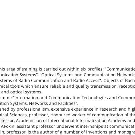
is area of training is carried out within six profiles: “Communicati
nication Systems”, “Optical Systems and Communication Networks
ystems of Radio Communication and Radio Access”. Objects of Bach
nical tools which ensure reliable and quality transmission, receptio
o and optical systems.
rogramme “Information and Communication Technologies and Commun
on Systems, Networks and Facilities”.
ished by professionalism, extensive experience in research and hig
hnical Sciences, professor, Honoured worker of communication of t
professor, Academician of International Informatization Academy an
. V.Fokin, assistant professor underwent internships at communicat
nkin, professor, is the author of a number of inventions and monog