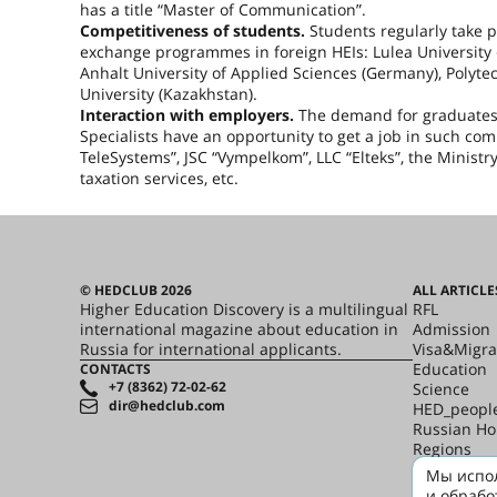
has a title “Master of Communication”.
Competitiveness of students.
Students regularly take pa
exchange programmes in foreign HEIs: Lulea University 
Anhalt University of Applied Sciences (
Germany
), Polyte
University (
Kazakhstan
).
Interaction with employers.
The demand for graduates i
Specialists have an opportunity to get a job in such co
TeleSystems”, JSC “Vympelkom”, LLC “Elteks”, the Ministry
taxation services, etc.
© HEDCLUB 2026
ALL ARTICLE
Higher Education Discovery is a multilingual
RFL
international magazine about education in
Admission
Russia for international applicants.
Visa&Migra
Education
CONTACTS
+7 (8362) 72-02-62
Science
dir@hedclub.com
HED_peopl
Russian H
Regions
culture
Мы испол
Say it in R
и обрабо