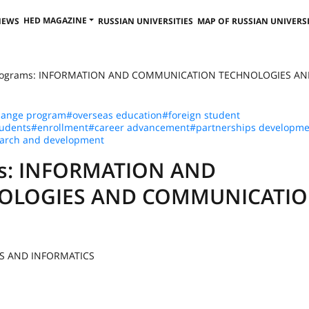
HED MAGAZINE
NEWS
RUSSIAN UNIVERSITIES
MAP OF RUSSIAN UNIVERSI
 Programs: INFORMATION AND COMMUNICATION TECHNOLOGIES AN
hange program
#overseas education
#foreign student
tudents
#enrollment
#career advancement
#partnerships developme
arch and development
ams: INFORMATION AND
OLOGIES AND COMMUNICATI
NS AND INFORMATICS