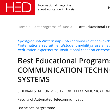
International magazine
about education in Russia
Home
Best programs of Russia
Best Educational
#postgraduate
#internship
#international relations
#exc
#international recruitment
#student mobility
#russian s
#education export
#cross-institutional cooperation
#rese
Best Educational Progr
COMMUNICATION TECHN
SYSTEMS
SIBERIAN STATE UNIVERSITY FOR TELECOMMUNICATIO
Faculty of Automated Telecommunication
Bachelor’s programme