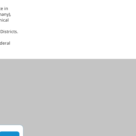
te in
many
),
nical
istricts.
ederal