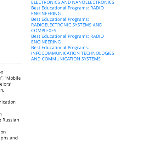
ELECTRONICS AND NANOELECTRONICS
Best Educational Programs: RADIO
ENGINEERING
Best Educational Programs:
RADIOELECTRONIC SYSTEMS AND
COMPLEXES
Best Educational Programs: RADIO
ENGINEERING
Best Educational Programs:
INFOCOMMUNICATION TECHNOLOGIES
AND COMMUNICATION SYSTEMS
on
”, “Mobile
elors’
n,
ication
h
he
Russian
d
ion
raphs and