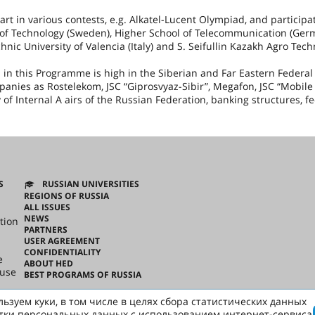
rt in various contests, e.g. Alkatel-Lucent Olympiad, and participa
of Technology (
Sweden
), Higher School of Telecommunication (
Ger
chnic University of Valencia (
Italy
) and S. Seifullin Kazakh Agro Tech
n this Programme is high in the Siberian and Far Eastern Federal D
mpanies as Rostelekom, JSC “Giprosvyaz-Sibir”, Megafon, JSC “Mobile
 of Internal A airs of the Russian Federation, banking structures, f
S
RUSSIAN UNIVERSITIES
REGIONS OF RUSSIA
ALL ISSUES
NEWS
tion
PARTNERS
USER AGREEMENT
CONFIDENTIALITY
e
ABOUT HED
ouse
BEST PROGRAMS OF RUSSIA
ьзуем куки, в том числе в целях сбора статистических данных
ussian
тки персональных данных с использованием интернет-сервиса