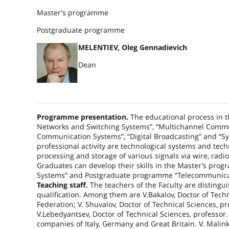
Master’s programme
Postgraduate programme
MELENTIEV, Oleg Gennadievich
Dean
Programme presentation.
The educational process in th
Networks and Switching Systems”, “Multichannel Commu
Communication Systems”, “Digital Broadcasting” and “S
professional activity are technological systems and tech
processing and storage of various signals via wire, radi
Graduates can develop their skills in the Master’s p
Systems” and Postgraduate programme “Telecommunicati
Teaching staff.
The teachers of the Faculty are distingu
qualification. Among them are V.Bakalov, Doctor of Tec
Federation
; V. Shuvalov, Doctor of Technical Sciences, 
V.Lebedyantsev, Doctor of Technical Sciences, professor
companies of
Italy
,
Germany
and
Great Britain
. V. Mali