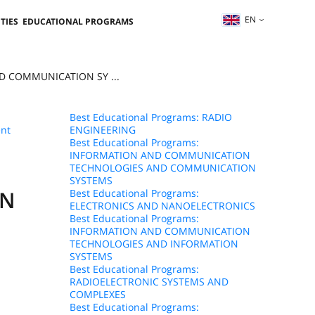
EN
TIES
EDUCATIONAL PROGRAMS
D COMMUNICATION SY ...
Best Educational Programs: RADIO
nt
ENGINEERING
Best Educational Programs:
INFORMATION AND COMMUNICATION
TECHNOLOGIES AND COMMUNICATION
SYSTEMS
ON
Best Educational Programs:
ELECTRONICS AND NANOELECTRONICS
Best Educational Programs:
INFORMATION AND COMMUNICATION
TECHNOLOGIES AND INFORMATION
SYSTEMS
Best Educational Programs:
RADIOELECTRONIC SYSTEMS AND
COMPLEXES
Best Educational Programs: