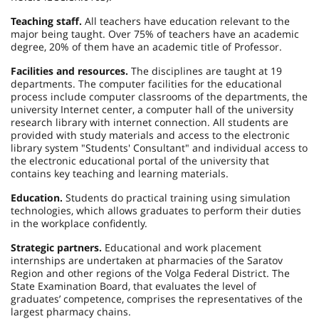
Teaching staff.
All teachers have education relevant to the
major being taught. Over 75% of teachers have an academic
degree, 20% of them have an academic title of Professor.
Facilities and resources.
The disciplines are taught at 19
departments. The computer facilities for the educational
process include computer classrooms of the departments, the
university Internet center, a computer hall of the university
research library with internet connection. All students are
provided with study materials and access to the electronic
library system "Students' Consultant" and individual access to
the electronic educational portal of the university that
contains key teaching and learning materials.
Education.
Students do practical training using simulation
technologies, which allows graduates to perform their duties
in the workplace confidently.
Strategic partners.
Educational and work placement
internships are undertaken at pharmacies of the Saratov
Region and other regions of the Volga Federal District. The
State Examination Board, that evaluates the level of
graduates’ competence, comprises the representatives of the
largest pharmacy chains.