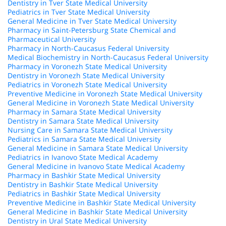
Dentistry in Tver State Medical University
Pediatrics in Tver State Medical University
General Medicine in Tver State Medical University
Pharmacy in Saint-Petersburg State Chemical and
Pharmaceutical University
Pharmacy in North-Caucasus Federal University
Medical Biochemistry in North-Caucasus Federal University
Pharmacy in Voronezh State Medical University
Dentistry in Voronezh State Medical University
Pediatrics in Voronezh State Medical University
Preventive Medicine in Voronezh State Medical University
General Medicine in Voronezh State Medical University
Pharmacy in Samara State Medical University
Dentistry in Samara State Medical University
Nursing Care in Samara State Medical University
Pediatrics in Samara State Medical University
General Medicine in Samara State Medical University
Pediatrics in Ivanovo State Medical Academy
General Medicine in Ivanovo State Medical Academy
Pharmacy in Bashkir State Medical University
Dentistry in Bashkir State Medical University
Pediatrics in Bashkir State Medical University
Preventive Medicine in Bashkir State Medical University
General Medicine in Bashkir State Medical University
Dentistry in Ural State Medical University