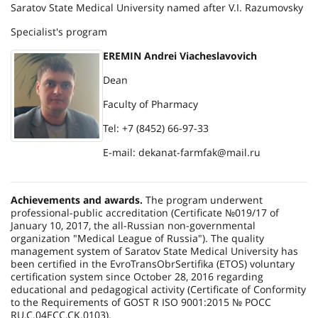
Saratov State Medical University named after V.I. Razumovsky
Specialist's program
EREMIN Andrei Viacheslavovich
Dean
Faculty of Pharmacy
Tel: +7 (8452) 66-97-33
E-mail: dekanat-farmfak@mail.ru
Achievements and awards.
The program underwent
professional-public accreditation (Certificate №019/17 of
January 10, 2017, the all-Russian non-governmental
organization "Medical League of Russia"). The quality
management system of Saratov State Medical University has
been certified in the EvroTransObrSertifika (ETOS) voluntary
certification system since October 28, 2016 regarding
educational and pedagogical activity (Certificate of Conformity
to the Requirements of GOST R ISO 9001:2015 № РОСС
RU.C.04ECC.CK.0103).