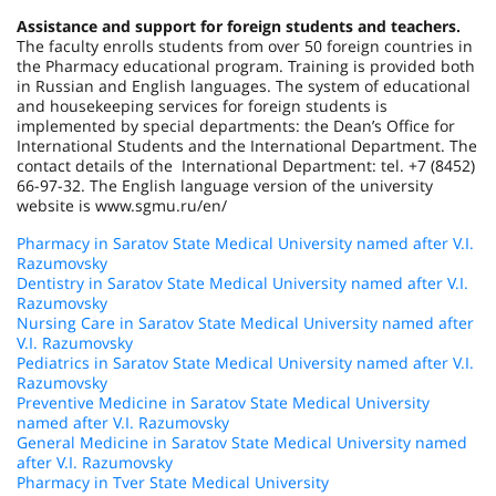
Assistance and support for foreign students and teachers.
The faculty enrolls students from over 50 foreign countries in
the Pharmacy educational program. Training is provided both
in Russian and English languages. The system of educational
and housekeeping services for foreign students is
implemented by special departments: the Dean’s Office for
International Students and the International Department. The
contact details of the International Department: tel. +7 (8452)
66-97-32. The English language version of the university
website is www.sgmu.ru/en/
Pharmacy in Saratov State Medical University named after V.I.
Razumovsky
Dentistry in Saratov State Medical University named after V.I.
Razumovsky
Nursing Care in Saratov State Medical University named after
V.I. Razumovsky
Pediatrics in Saratov State Medical University named after V.I.
Razumovsky
Preventive Medicine in Saratov State Medical University
named after V.I. Razumovsky
General Medicine in Saratov State Medical University named
after V.I. Razumovsky
Pharmacy in Tver State Medical University