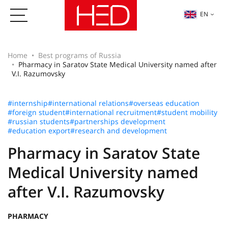
EN
Home
Best programs of Russia
Pharmacy in Saratov State Medical University named after
V.I. Razumovsky
#internship
#international relations
#overseas education
#foreign student
#international recruitment
#student mobility
#russian students
#partnerships development
#education export
#research and development
Pharmacy in Saratov State
Medical University named
after V.I. Razumovsky
PHARMACY