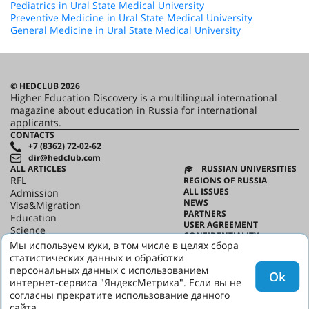
Pediatrics in Ural State Medical University
Preventive Medicine in Ural State Medical University
General Medicine in Ural State Medical University
© HEDCLUB 2026
Higher Education Discovery is a multilingual international
magazine about education in Russia for international
applicants.
CONTACTS
+7 (8362) 72-02-62
dir@hedclub.com
ALL ARTICLES
RUSSIAN UNIVERSITIES
RFL
REGIONS OF RUSSIA
ALL ISSUES
Admission
NEWS
Visa&Migration
PARTNERS
Education
USER AGREEMENT
Science
CONFIDENTIALITY
HED_people
Мы используем куки, в том числе в целях сбора
ABOUT HED
Russian House
статистических данных и обработки
BEST PROGRAMS OF RUSSIA
Regions
персональных данных с использованием
Ok
culture
интернет-сервиса "ЯндексМетрика". Если вы не
Say it in Russian
согласны прекратите использование данного
сайта.