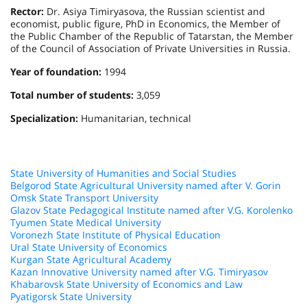
Rector:
Dr. Asiya Timiryasova, the Russian scientist and
economist, public figure, PhD in Economics, the Member of
the Public Chamber of the Republic of Tatarstan, the Member
of the Council of Association of Private Universities in Russia.
Year of foundation:
1994
Total number of students:
3,059
Specialization:
Humanitarian, technical
State University of Humanities and Social Studies
Belgorod State Agricultural University named after V. Gorin
Omsk State Transport University
Glazov State Pedagogical Institute named after V.G. Korolenko
Tyumen State Medical University
Voronezh State Institute of Physical Education
Ural State University of Economics
Kurgan State Agricultural Academy
Kazan Innovative University named after V.G. Timiryasov
Khabarovsk State University of Economics and Law
Pyatigorsk State University