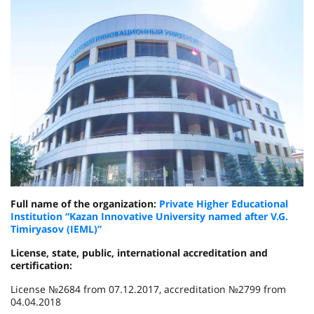
Full name of the organization:
Private Higher Educational
Institution “Kazan Innovative University named after V.G.
Timiryasov (IEML)”
License, state, public, international accreditation and
certification:
License №2684 from 07.12.2017, accreditation №2799 from
04.04.2018