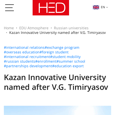
EN
Home
EDU Atmosphere
Russian universities
Kazan Innovative University named after V.G. Timiryasov
#international relations
#exchange program
#overseas education
#foreign student
#international recruitment
#student mobility
#russian students
#enrollment
#summer school
#partnerships development
#education export
Kazan Innovative University
named after V.G. Timiryasov