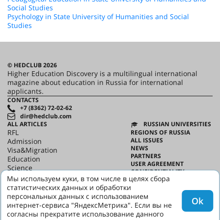
Social Studies
Psychology in State University of Humanities and Social
Studies
© HEDCLUB 2026
Higher Education Discovery is a multilingual international
magazine about education in Russia for international
applicants.
CONTACTS
+7 (8362) 72-02-62
dir@hedclub.com
ALL ARTICLES
RUSSIAN UNIVERSITIES
RFL
REGIONS OF RUSSIA
ALL ISSUES
Admission
NEWS
Visa&Migration
PARTNERS
Education
USER AGREEMENT
Science
CONFIDENTIALITY
HED_people
Мы используем куки, в том числе в целях сбора
ABOUT HED
Russian House
статистических данных и обработки
BEST PROGRAMS OF RUSSIA
Regions
персональных данных с использованием
Ok
culture
интернет-сервиса "ЯндексМетрика". Если вы не
Say it in Russian
согласны прекратите использование данного