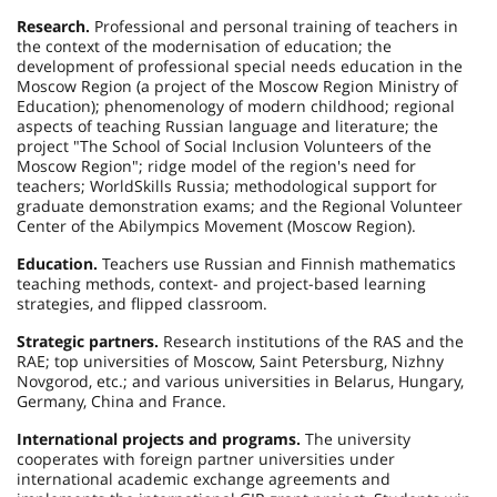
Research.
Professional and personal training of teachers in
the context of the modernisation of education; the
development of professional special needs education in the
Moscow Region (a project of the Moscow Region Ministry of
Education); phenomenology of modern childhood; regional
aspects of teaching Russian language and literature; the
project "The School of Social Inclusion Volunteers of the
Moscow Region"; ridge model of the region's need for
teachers; WorldSkills Russia; methodological support for
graduate demonstration exams; and the Regional Volunteer
Center of the Abilympics Movement (Moscow Region).
Education.
Teachers use Russian and Finnish mathematics
teaching methods, context- and project-based learning
strategies, and flipped classroom.
Strategic partners.
Research institutions of the RAS and the
RAE; top universities of Moscow, Saint Petersburg, Nizhny
Novgorod, etc.; and various universities in Belarus, Hungary,
Germany, China and France.
International projects and programs.
The university
cooperates with foreign partner universities under
international academic exchange agreements and