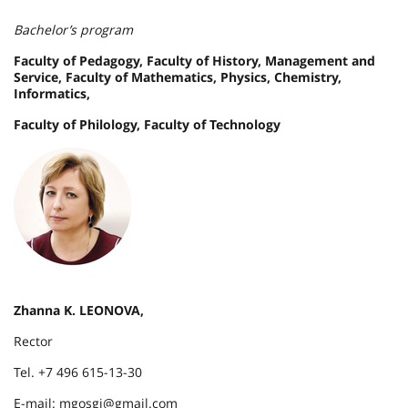
Bachelor’s program
Faculty of Pedagogy, Faculty of History, Management and
Service, Faculty of Mathematics, Physics, Chemistry,
Informatics,
Faculty of Philology, Faculty of Technology
Zhanna K. LEONOVA,
Rector
Tel. +7 496 615-13-30
E-mail: mgosgi@gmail.com