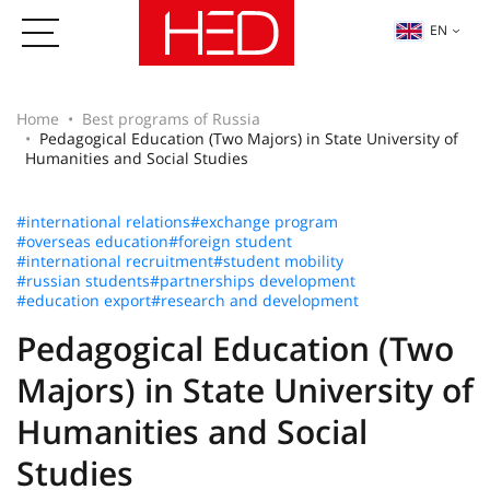
EN
Home
Best programs of Russia
Pedagogical Education (Two Majors) in State University of
Humanities and Social Studies
#international relations
#exchange program
#overseas education
#foreign student
#international recruitment
#student mobility
#russian students
#partnerships development
#education export
#research and development
Pedagogical Education (Two
Majors) in State University of
Humanities and Social
Studies