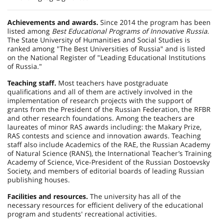
Achievements and awards.
Since 2014 the program has been
listed among
Best Educational Programs of Innovative Russia
.
The State University of Humanities and Social Studies is
ranked among "The Best Universities of Russia" and is listed
on the National Register of "Leading Educational Institutions
of Russia."
Teaching staff.
Most teachers have postgraduate
qualifications and all of them are actively involved in the
implementation of research projects with the support of
grants from the President of the Russian Federation, the RFBR
and other research foundations. Among the teachers are
laureates of minor RAS awards including: the Makary Prize,
RAS contests and science and innovation awards. Teaching
staff also include Academics of the RAE, the Russian Academy
of Natural Science (RANS), the International Teacher’s Training
Academy of Science, Vice-President of the Russian Dostoevsky
Society, and members of editorial boards of leading Russian
publishing houses.
Facilities and resources.
The university has all of the
necessary resources for efficient delivery of the educational
program and students' recreational activities.