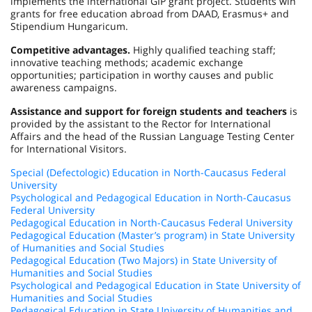
implements the international GIP grant project. Students win
grants for free education abroad from DAAD, Erasmus+ and
Stipendium Hungaricum.
Competitive advantages.
Highly qualified teaching staff;
innovative teaching methods; academic exchange
opportunities; participation in worthy causes and public
awareness campaigns.
Assistance and support for foreign students and teachers
is
provided by the assistant to the Rector for International
Affairs and the head of the Russian Language Testing Center
for International Visitors.
Special (Defectologic) Education in North-Caucasus Federal
University
Psychological and Pedagogical Education in North-Caucasus
Federal University
Pedagogical Education in North-Caucasus Federal University
Pedagogical Education (Master’s program) in State University
of Humanities and Social Studies
Pedagogical Education (Two Majors) in State University of
Humanities and Social Studies
Psychological and Pedagogical Education in State University of
Humanities and Social Studies
Pedagogical Education in State University of Humanities and