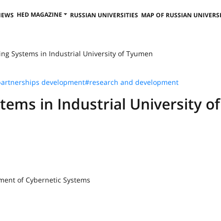
HED MAGAZINE
NEWS
RUSSIAN UNIVERSITIES
MAP OF RUSSIAN UNIVERSI
ing Systems in Industrial University of Tyumen
artnerships development
#research and development
tems in Industrial University of
tment of Cybernetic Systems