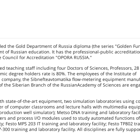
d the Gold Department of Russia diploma (the series "Golden Fu
t of Russian education. It has the professional-public accreditati
he Council for Accreditation "OPORA
RUSSIA
."
ed teaching staff including four Doctors of Sciences, Professors, 28
emic degree holders rate is 80%. The employees of the
Institute
of
n company, the Sibnefteavtomatika flow-metering equipment manuf
of the Siberian Branch of the
Russian
Academy
of Sciences are eng
th state-of-the-art equipment, two simulation laboratories using co
r of computer classrooms and lecture halls with multimedia equi
production well simulator); Metso DNA training and laboratory facili
lers and process I/O modules used to study automated functions o
; Festo MPS 203 IT training and laboratory facility; Festo TP802 tra
00 training and laboratory facility. All disciplines are fully suppo