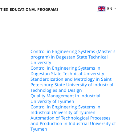
EN
TIES
EDUCATIONAL PROGRAMS
Control in Engineering Systems (Master's
program) in Dagestan State Technical
University
Control in Engineering Systems in
Dagestan State Technical University
Standardization and Metrology in Saint
Petersburg State University of Industrial
Technologies and Design
Quality Management in Industrial
University of Tyumen
Control in Engineering Systems in
Industrial University of Tyumen
Automation of Technological Processes
and Production in Industrial University of
Tyumen