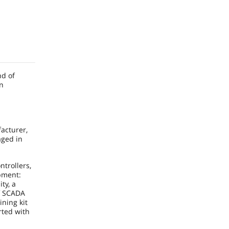
nd of
on
acturer,
aged in
ntrollers,
pment:
ty, a
f SCADA
ining kit
rted with