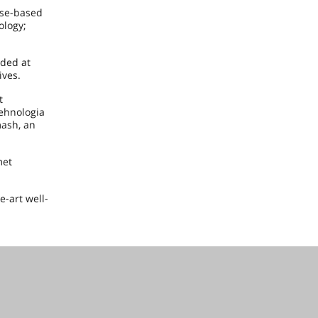
ase-based
ology;
ided at
ives.
t
Tehnologia
ash, an
met
e-art well-