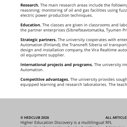
Research.
The main research areas include the followin
reasoning; monitoring of oil and gas facilities using fu
electric power production techniques.
Education.
The classes are given in classrooms and labo
the partner enterprises (Sibnefteavtomatika, Tyumen Pri
Strategic partners.
The university cooperates with ente
Automation (Finland), the Transneft Siberia oil transp
design and installation company, the Vira Realtime a
oil equipment supplier.
International projects and programs.
The university i
Automation.
Competitive advantages.
The university provides sought
equipped learning and research laboratories. The teachin
© HEDCLUB 2026
ALL ARTICLE
Higher Education Discovery is a multilingual
RFL