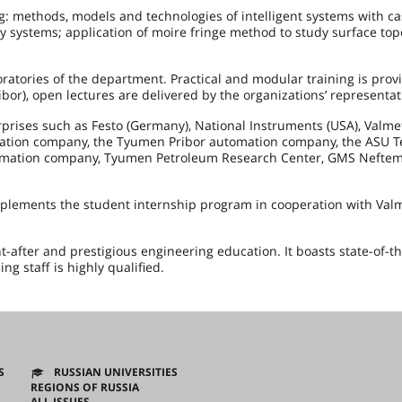
g: methods, models and technologies of intelligent systems with c
zzy systems; application of moire fringe method to study surface top
ratories of the department. Practical and modular training is prov
bor), open lectures are delivered by the organizations’ representat
rprises such as Festo (Germany), National Instruments (USA), Valme
ortation company, the Tyumen Pribor automation company, the ASU 
utomation company, Tyumen Petroleum Research Center, GMS Neftem
mplements the student internship program in cooperation with Val
-after and prestigious engineering education. It boasts state-of-th
g staff is highly qualified.
S
RUSSIAN UNIVERSITIES
REGIONS OF RUSSIA
ALL ISSUES