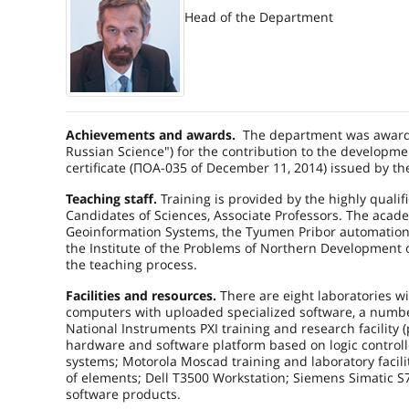
Head of the Department
Achievements and awards.
The department was awarde
Russian Science") for the contribution to the developmen
certificate (ПОА-035 of December 11, 2014) issued by t
Teaching staff.
Training is provided by the highly qualifi
Candidates of Sciences, Associate Professors. The acad
Geoinformation Systems
, the Tyumen Pribor automatio
the Institute of the Problems of Northern Development 
the teaching process.
Facilities and resources.
There are eight laboratories wi
computers with uploaded specialized software, a numbe
National Instruments PXI training and research facility (
hardware and software platform based on logic control
systems; Motorola Moscad training and laboratory facility
of elements; Dell T3500 Workstation; Siemens Simatic S7-3
software products.