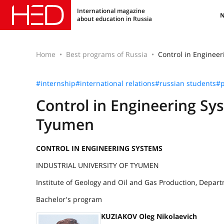
International magazine
about education in Russia
Home
Best programs of Russia
Control in Engineer
#internship
#international relations
#russian students
#p
Control in Engineering Sys
Tyumen
CONTROL IN ENGINEERING SYSTEMS
INDUSTRIAL UNIVERSITY OF TYUMEN
Institute of Geology and Oil and Gas Production, Depar
Bachelor's program
KUZIAKOV Oleg Nikolaevich