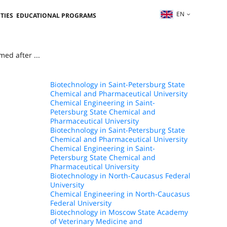
EN
TIES
EDUCATIONAL PROGRAMS
ed after ...
Biotechnology in Saint-Petersburg State
Chemical and Pharmaceutical University
Chemical Engineering in Saint-
Petersburg State Chemical and
Pharmaceutical University
Biotechnology in Saint-Petersburg State
Chemical and Pharmaceutical University
Chemical Engineering in Saint-
Petersburg State Chemical and
Pharmaceutical University
Biotechnology in North-Caucasus Federal
University
Chemical Engineering in North-Caucasus
Federal University
Biotechnology in Moscow State Academy
of Veterinary Medicine and