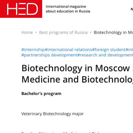
International magazine
about education in Russia
Home
Best programs of Russia
Biotechnology in M
#internship
#international relations
#foreign student
#in
#partnerships development
#research and developmen
Biotechnology in Moscow 
Medicine and Biotechnolog
Bachelor’s program
Veterinary Biotechnology major