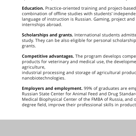
Education.
Practice-oriented training and project-based
combination of offline studies with students’ independ
language of instruction is Russian. Gaming, project and
internships abroad.
Scholarships and grants.
International students admitte
study. They can be also eligible for personal scholarsh
grants.
Competitive advantages.
The program develops compete
products for veterinary and medical use, the developmen
agriculture,
industrial processing and storage of agricultural produc
nanobiotechnologies.
Employers and employment.
99% of graduates are emp
Russian State Center for Animal Feed and Drug Standardi
Medical Biophysical Center of the FMBA of Russia, and o
degree field, improve their professional skills in produc