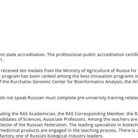
 state accreditation. The professional-public accreditation certif
1.
received ten medals from the Ministry of Agriculture of Russia for 
nal program has been ranked among the best innovation programs of
 the Kurchatov Genomic Center for Bioinformatics Analysis, the Al
do not speak Russian must complete pre-university training relate
cluding the RAS Academician, the RAS Corresponding Member, the 
andidates of Sciences, Associate Professors. Among the teachers are
ctor of the Russian Federation. The leading specialists in biotec
dicinal products are engaged in the teaching process. There is 
ctory, one of Russia’s biological industry leaders.