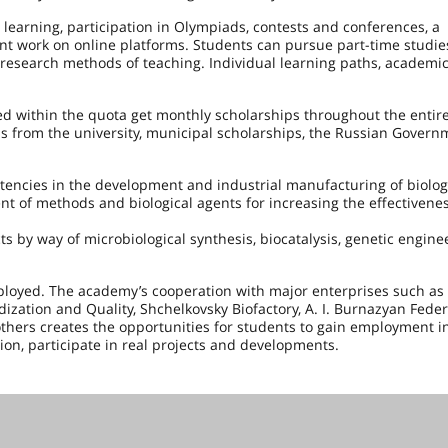
 learning, participation in Olympiads, contests and conferences, a
ent work on online platforms. Students can pursue part-time studie
 research methods of teaching. Individual learning paths, academic
d within the quota get monthly scholarships throughout the entire
ips from the university, municipal scholarships, the Russian Govern
ncies in the development and industrial manufacturing of biolog
t of methods and biological agents for increasing the effectivenes
ts by way of microbiological synthesis, biocatalysis, genetic engin
loyed. The academy’s cooperation with major enterprises such as
zation and Quality, Shchelkovsky Biofactory, A. I. Burnazyan Feder
thers creates the opportunities for students to gain employment in
tion, participate in real projects and developments.