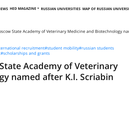
HED MAGAZINE
NEWS
RUSSIAN UNIVERSITIES
MAP OF RUSSIAN UNIVERSI
oscow State Academy of Veterinary Medicine and Biotechnology nam
ternational recruitment
#student mobility
#russian students
t
#scholarships and grants
State Academy of Veterinary
y named after K.I. Scriabin