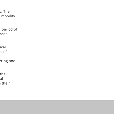
s. The
 mobility,
 period of
ment
ical
s of
eering and
 the
al
 their