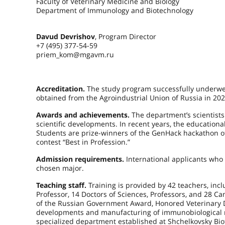
Faculty of Veterinary Medicine and Biology
Department of Immunology and Biotechnology
Davud Devrishov
, Program Director
+7 (495) 377-54-59
priem_kom@mgavm.ru
Accreditation.
The study program successfully underwent
obtained from the Agroindustrial Union of Russia in 202
Awards and achievements.
The department’s scientists 
scientific developments. In recent years, the educatio
Students are prize-winners of the GenHack hackathon of
contest “Best in Profession.”
Admission requirements.
International applicants who 
chosen major.
Teaching staff.
Training is provided by 42 teachers, in
Professor, 14 Doctors of Sciences, Professors, and 28 C
of the Russian Government Award, Honored Veterinary Do
developments and manufacturing of immunobiological me
specialized department established at Shchelkovsky Biofa