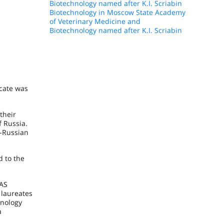
Biotechnology named after K.I. Scriabin
Biotechnology in Moscow State Academy
of Veterinary Medicine and
Biotechnology named after K.I. Scriabin
icate was
their
 Russia.
l-Russian
d to the
RAS
 laureates
hnology
a