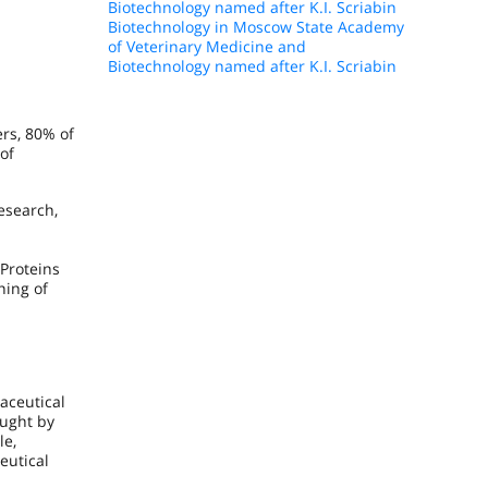
Biotechnology named after K.I. Scriabin
Biotechnology in Moscow State Academy
of Veterinary Medicine and
Biotechnology named after K.I. Scriabin
rs, 80% of
of
esearch,
Proteins
ning of
maceutical
ught by
le,
eutical