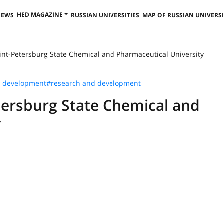
HED MAGAZINE
NEWS
RUSSIAN UNIVERSITIES
MAP OF RUSSIAN UNIVERSI
int-Petersburg State Chemical and Pharmaceutical University
s development
#research and development
tersburg State Chemical and
y