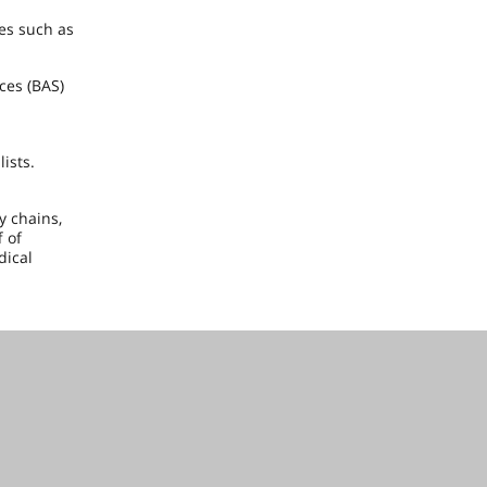
es such as
ces (BAS)
ists.
y chains,
 of
dical