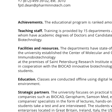
+7 (812)-499-39-02, ext. 3010
fptl.dean@pharminnotech.com
Achievements.
The educational program is ranked am
Teaching staff.
Training is provided by 15 departments 
whom have academic degrees of Doctors and Candidates
Biotechnology.
Facilities and resources.
The departments have state-of-
the university established the Center of Molecular and C
Immunobiotechnology
at the premises of Saint Petersburg Research Institute
in cooperation with the BIOCAD innovative biotechnolog
students.
Education.
Classes are conducted offline using digital l
environment.
Strategic partners
. The university focuses on practical 
companies such as BIOCAD, Geropharm, Samson Med, etc
companies’ specialists in the form of lectures, hands-o
students take a test and are interviewed. The student
enterprises located in Great Britain, Ireland, Italy, the 