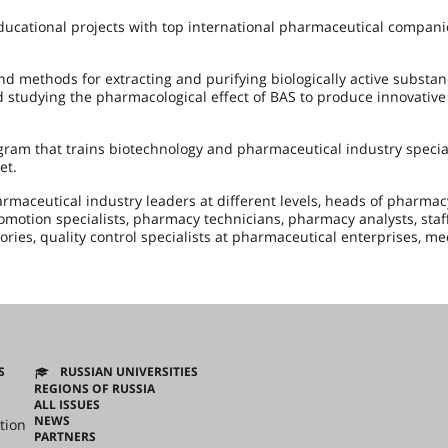
ducational projects with top international pharmaceutical compani
d methods for extracting and purifying biologically active substan
d studying the pharmacological effect of BAS to produce innovative
ram that trains biotechnology and pharmaceutical industry special
et.
maceutical industry leaders at different levels, heads of pharmac
otion specialists, pharmacy technicians, pharmacy analysts, staff
ories, quality control specialists at pharmaceutical enterprises, me
S
RUSSIAN UNIVERSITIES
REGIONS OF RUSSIA
ALL ISSUES
NEWS
tion
PARTNERS