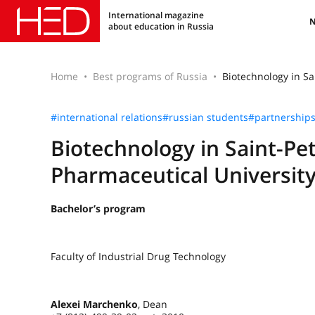
International magazine
about education in Russia
Home
Best programs of Russia
Biotechnology in Sa
#international relations
#russian students
#partnership
Biotechnology in Saint-Pe
Pharmaceutical Universit
Bachelor’s program
Faculty of Industrial Drug Technology
Alexei Marchenko
, Dean