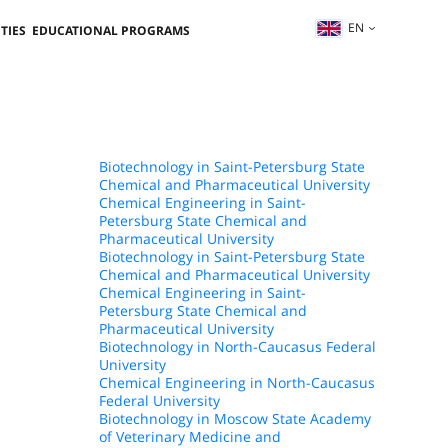
EN
TIES
EDUCATIONAL PROGRAMS
Biotechnology in Saint-Petersburg State
Chemical and Pharmaceutical University
Chemical Engineering in Saint-
Petersburg State Chemical and
Pharmaceutical University
Biotechnology in Saint-Petersburg State
Chemical and Pharmaceutical University
Chemical Engineering in Saint-
Petersburg State Chemical and
Pharmaceutical University
Biotechnology in North-Caucasus Federal
University
Chemical Engineering in North-Caucasus
Federal University
Biotechnology in Moscow State Academy
of Veterinary Medicine and