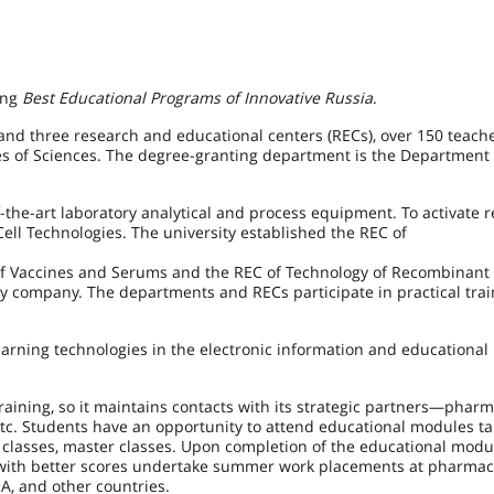
ong
Best Educational Programs of Innovative Russia
.
and three research and educational centers (RECs), over 150 teache
 of Sciences. The degree-granting department is the Department 
the-art laboratory analytical and process equipment. To activate r
ell Technologies. The university established the REC of
 of Vaccines and Serums and the REC of Technology of Recombinant 
y company. The departments and RECs participate in practical trai
earning technologies in the electronic information and educational
training, so it maintains contacts with its strategic partners—phar
. Students have an opportunity to attend educational modules ta
n classes, master classes. Upon completion of the educational modu
s with better scores undertake summer work placements at pharmac
USA, and other countries.