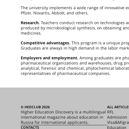
The university implements a wide range of innovative e
Pfizer, Novartis, Abbott, and others.
Research.
Teachers conduct research on technologies an
produced by microbiological synthesis, on obtaining an
medicines.
Competitive advantages.
This program is a unique prog
Graduates are always in high demand in the labor mark
Employers and employment.
Among graduates are phar
pharmaceutical organizations and warehouses, drug prom
analytical, forensic and chemical, phytochemical laborat
representatives of pharmaceutical companies.
© HEDCLUB 2026
ALL ARTICLE
Higher Education Discovery is a multilingual
RFL
international magazine about education in
Admission
Russia for international applicants.
Visa&Migra
Education
CONTACTS