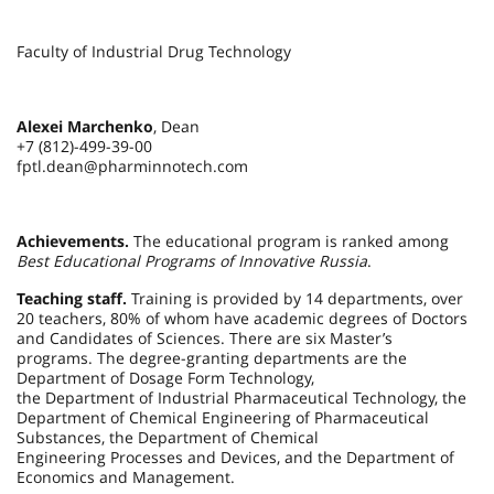
Faculty of Industrial Drug Technology
Alexei Marchenko
, Dean
+7 (812)-499-39-00
fptl.dean@pharminnotech.com
Achievements.
The educational program is ranked among
Best Educational Programs of Innovative Russia
.
Teaching staff.
Training is provided by 14 departments, over
20 teachers, 80% of whom have academic degrees of Doctors
and Candidates of Sciences. There are six Master’s
programs. The degree-granting departments are the
Department of Dosage Form Technology,
the Department of Industrial Pharmaceutical Technology, the
Department of Chemical Engineering of Pharmaceutical
Substances, the Department of Chemical
Engineering Processes and Devices, and the Department of
Economics and Management.