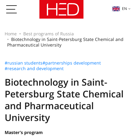
EN
Home
Best programs of Russia
Biotechnology in Saint-Petersburg State Chemical and
Pharmaceutical University
#russian students
#partnerships development
#research and development
Biotechnology in Saint-
Petersburg State Chemical
and Pharmaceutical
University
Master’s program