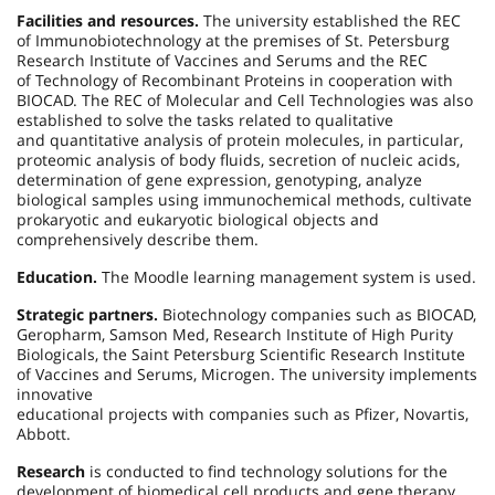
Facilities and resources.
The university established the REC
of Immunobiotechnology at the premises of St. Petersburg
Research Institute of Vaccines and Serums and the REC
of Technology of Recombinant Proteins in cooperation with
BIOCAD. The REC of Molecular and Cell Technologies was also
established to solve the tasks related to qualitative
and quantitative analysis of protein molecules, in particular,
proteomic analysis of body fluids, secretion of nucleic acids,
determination of gene expression, genotyping, analyze
biological samples using immunochemical methods, cultivate
prokaryotic and eukaryotic biological objects and
comprehensively describe them.
Education.
The Moodle learning management system is used.
Strategic partners.
Biotechnology companies such as BIOCAD,
Geropharm, Samson Med, Research Institute of High Purity
Biologicals, the Saint Petersburg Scientific Research Institute
of Vaccines and Serums, Microgen. The university implements
innovative
educational projects with companies such as Pfizer, Novartis,
Abbott.
Research
is conducted to find technology solutions for the
development of biomedical cell products and gene therapy