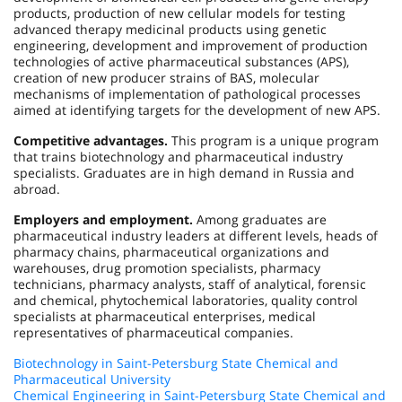
products, production of new cellular models for testing
advanced therapy medicinal products using genetic
engineering, development and improvement of production
technologies of active pharmaceutical substances (APS),
creation of new producer strains of BAS, molecular
mechanisms of implementation of pathological processes
aimed at identifying targets for the development of new APS.
Competitive advantages.
This program is a unique program
that trains biotechnology and pharmaceutical industry
specialists. Graduates are in high demand in Russia and
abroad.
Employers and employment.
Among graduates are
pharmaceutical industry leaders at different levels, heads of
pharmacy chains, pharmaceutical organizations and
warehouses, drug promotion specialists, pharmacy
technicians, pharmacy analysts, staff of analytical, forensic
and chemical, phytochemical laboratories, quality control
specialists at pharmaceutical enterprises, medical
representatives of pharmaceutical companies.
Biotechnology in Saint-Petersburg State Chemical and
Pharmaceutical University
Chemical Engineering in Saint-Petersburg State Chemical and