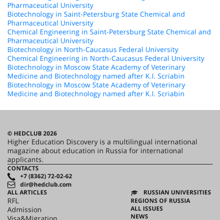
Pharmaceutical University
Biotechnology in Saint-Petersburg State Chemical and
Pharmaceutical University
Chemical Engineering in Saint-Petersburg State Chemical and
Pharmaceutical University
Biotechnology in North-Caucasus Federal University
Chemical Engineering in North-Caucasus Federal University
Biotechnology in Moscow State Academy of Veterinary
Medicine and Biotechnology named after K.I. Scriabin
Biotechnology in Moscow State Academy of Veterinary
Medicine and Biotechnology named after K.I. Scriabin
© HEDCLUB 2026
Higher Education Discovery is a multilingual international
magazine about education in Russia for international
applicants.
CONTACTS
+7 (8362) 72-02-62
dir@hedclub.com
ALL ARTICLES
RUSSIAN UNIVERSITIES
RFL
REGIONS OF RUSSIA
ALL ISSUES
Admission
NEWS
Visa&Migration