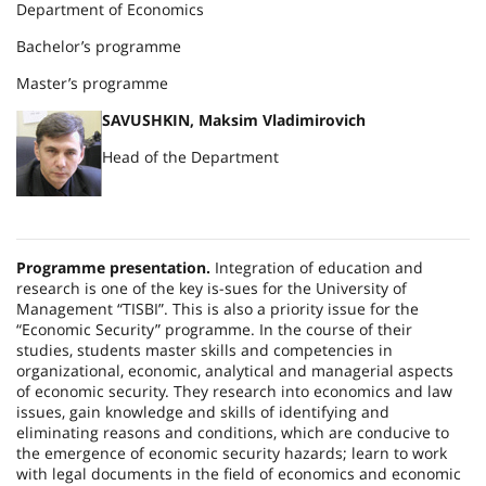
Department of Economics
Bachelor’s programme
Master’s programme
SAVUSHKIN, Maksim Vladimirovich
Head of the Department
Programme presentation.
Integration of education and
research is one of the key is-sues for the
University
of
Management
“TISBI”. This is also a priority issue for the
“Economic Security” programme. In the course of their
studies, students master skills and competencies in
organizational, economic, analytical and managerial aspects
of economic security. They research into economics and law
issues, gain knowledge and skills of identifying and
eliminating reasons and conditions, which are conducive to
the emergence of economic security hazards; learn to work
with legal documents in the field of economics and economic