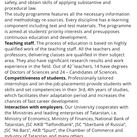
safety, and obtain skills of applying substantive and
procedural law.
The study programme features all the necessary information
and methodology re-sources. Every discipline has e-learning
component including text and test materials. The programme
is aimed at students’ priority interests and presupposes
continuous education and development.
Teaching staff.
The process of education is based on highly
qualified work of the teaching staff. All the teachers and
professors, delivering classes are qualified in their subject
area. They also have significant research results and work
experience in the field. Out of 42ˇteachers, 14 have degrees
of Doctors of Sciences and 24 – Candidates of Sciences.
Competitiveness of students.
Professionally tailored
internships and on-the-job-placements provide students with
skills and set competencies in their 3rd, 4th years of studies,
which facilitates their adaptation period and increases the
chances of fast career development.
Interaction with employers.
Our University cooperates with
the Ministries and leading enterprises of Tatarstan, i.e.
Ministry of Economics, Ministry of Finances, National Bank of
Tatarstan, JSC AIKB “Tatfondbank”, JSC “Sberbank of Russia”,
JSC “Ak Bars”, AKB “Spurt”, the Chamber of Commerce and
Industry of Tatarstan and many others.