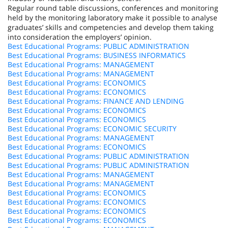
Regular round table discussions, conferences and monitoring
held by the monitoring laboratory make it possible to analyse
graduates’ skills and competencies and develop them taking
into consideration the employers’ opinion.
Best Educational Programs: PUBLIC ADMINISTRATION
Best Educational Programs: BUSINESS INFORMATICS
Best Educational Programs: MANAGEMENT
Best Educational Programs: MANAGEMENT
Best Educational Programs: ECONOMICS
Best Educational Programs: ECONOMICS
Best Educational Programs: FINANCE AND LENDING
Best Educational Programs: ECONOMICS
Best Educational Programs: ECONOMICS
Best Educational Programs: ECONOMIC SECURITY
Best Educational Programs: MANAGEMENT
Best Educational Programs: ECONOMICS
Best Educational Programs: PUBLIC ADMINISTRATION
Best Educational Programs: PUBLIC ADMINISTRATION
Best Educational Programs: MANAGEMENT
Best Educational Programs: MANAGEMENT
Best Educational Programs: ECONOMICS
Best Educational Programs: ECONOMICS
Best Educational Programs: ECONOMICS
Best Educational Programs: ECONOMICS