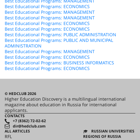
Best Educational Programs: MANAGEMENT
Best Educational Programs: ECONOMICS
Best Educational Programs: MANAGEMENT
Best Educational Programs: MANAGEMENT
Best Educational Programs: ECONOMICS
Best Educational Programs: ECONOMICS
Best Educational Programs: PUBLIC ADMINISTRATION
Best Educational Programs: PUBLIC AND MUNICIPAL
ADMINISTRATION
Best Educational Programs: MANAGEMENT
Best Educational Programs: ECONOMICS
Best Educational Programs: BUSINESS INFORMATICS
Best Educational Programs: ECONOMICS
© HEDCLUB 2026
Higher Education Discovery is a multilingual international
magazine about education in Russia for international
applicants.
CONTACTS
+7 (8362) 72-02-62
dir@hedclub.com
ALL ARTICLES
RUSSIAN UNIVERSITIES
RFL
REGIONS OF RUSSIA