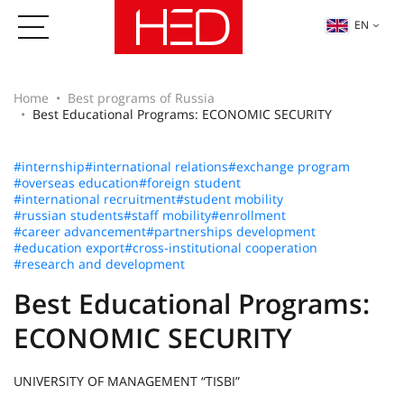
EN
Home
Best programs of Russia
Best Educational Programs: ECONOMIC SECURITY
#internship
#international relations
#exchange program
#overseas education
#foreign student
#international recruitment
#student mobility
#russian students
#staff mobility
#enrollment
#career advancement
#partnerships development
#education export
#cross-institutional cooperation
#research and development
Best Educational Programs:
ECONOMIC SECURITY
UNIVERSITY OF MANAGEMENT “TISBI”