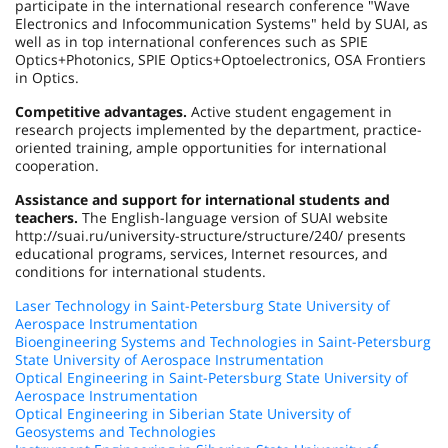
participate in the international research conference "Wave
Electronics and Infocommunication Systems" held by SUAI, as
well as in top international conferences such as SPIE
Optics+Photonics, SPIE Optics+Optoelectronics, OSA Frontiers
in Optics.
Competitive advantages.
Active student engagement in
research projects implemented by the department, practice-
oriented training, ample opportunities for international
cooperation.
Assistance and support for international students and
teachers.
The English-language version of SUAI website
http://suai.ru/university-structure/structure/240/ presents
educational programs, services, Internet resources, and
conditions for international students.
Laser Technology in Saint-Petersburg State University of
Aerospace Instrumentation
Bioengineering Systems and Technologies in Saint-Petersburg
State University of Aerospace Instrumentation
Optical Engineering in Saint-Petersburg State University of
Aerospace Instrumentation
Optical Engineering in Siberian State University of
Geosystems and Technologies