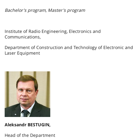
Bachelor's program, Master's program
Institute of Radio Engineering, Electronics and
Communications,
Department of Construction and Technology of Electronic and
Laser Equipment
Aleksandr BESTUGIN,
Head of the Department