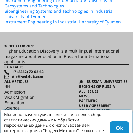
Instrument Engineering in Siberian State University of
Geosystems and Technologies
Bioengineering Systems and Technologies in Industrial
University of Tyumen
Instrument Engineering in Industrial University of Tyumen
© HEDCLUB 2026
Higher Education Discovery is a multilingual international
magazine about education in Russia for international
applicants.
CONTACTS
+7 (8362) 72-02-62
dir@hedclub.com
ALL ARTICLES
RUSSIAN UNIVERSITIES
RFL
REGIONS OF RUSSIA
ALL ISSUES
Admission
NEWS
Visa&Migration
PARTNERS
Education
USER AGREEMENT
Science
CONFIDENTIALITY
HED_people
Мы используем куки, в том числе в целях сбора
ABOUT HED
Russian House
статистических данных и обработки
BEST PROGRAMS OF RUSSIA
Regions
персональных данных с использованием
Ok
culture
интернет-сервиса "ЯндексМетрика". Если вы не