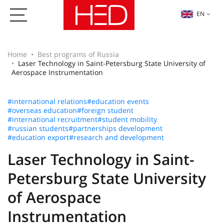
EN
Home
Best programs of Russia
Laser Technology in Saint-Petersburg State University of
Aerospace Instrumentation
#international relations
#education events
#overseas education
#foreign student
#international recruitment
#student mobility
#russian students
#partnerships development
#education export
#research and development
Laser Technology in Saint-
Petersburg State University
of Aerospace
Instrumentation