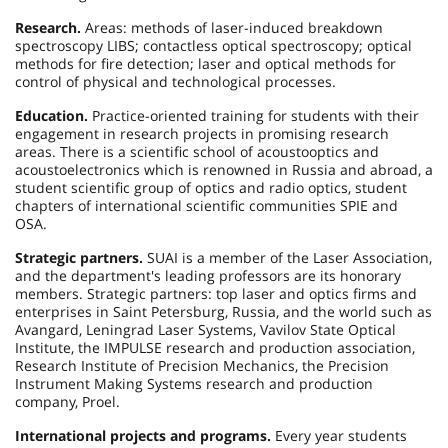
Research.
Areas: methods of laser-induced breakdown
spectroscopy LIBS; contactless optical spectroscopy; optical
methods for fire detection; laser and optical methods for
control of physical and technological processes.
Education.
Practice-oriented training for students with their
engagement in research projects in promising research
areas. There is a scientific school of acoustooptics and
acoustoelectronics which is renowned in Russia and abroad, a
student scientific group of optics and radio optics, student
chapters of international scientific communities SPIE and
OSA.
Strategic partners.
SUAI is a member of the Laser Association,
and the department's leading professors are its honorary
members. Strategic partners: top laser and optics firms and
enterprises in Saint Petersburg, Russia, and the world such as
Avangard, Leningrad Laser Systems, Vavilov State Optical
Institute, the IMPULSE research and production association,
Research Institute of Precision Mechanics, the Precision
Instrument Making Systems research and production
company, Proel.
International projects and programs.
Every year students