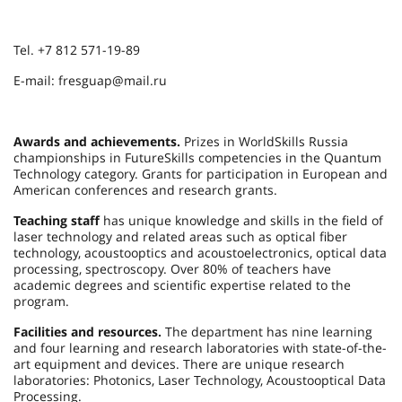
Tel. +7 812 571-19-89
E-mail: fresguap@mail.ru
Awards and achievements.
Prizes in WorldSkills Russia
championships in FutureSkills competencies in the Quantum
Technology category. Grants for participation in European and
American conferences and research grants.
Teaching staff
has unique knowledge and skills in the field of
laser technology and related areas such as optical fiber
technology, acoustooptics and acoustoelectronics, optical data
processing, spectroscopy. Over 80% of teachers have
academic degrees and scientific expertise related to the
program.
Facilities and resources.
The department has nine learning
and four learning and research laboratories with state-of-the-
art equipment and devices. There are unique research
laboratories: Photonics, Laser Technology, Acoustooptical Data
Processing.