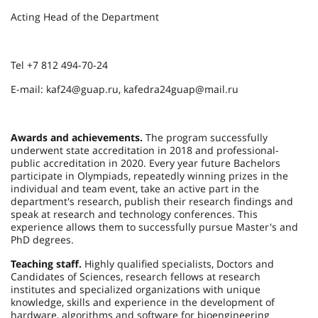
Acting Head of the Department
Tel +7 812 494-70-24
E-mail: kaf24@guap.ru, kafedra24guap@mail.ru
Awards and achievements.
The program successfully
underwent state accreditation in 2018 and professional-
public accreditation in 2020. Every year future Bachelors
participate in Olympiads, repeatedly winning prizes in the
individual and team event, take an active part in the
department's research, publish their research findings and
speak at research and technology conferences. This
experience allows them to successfully pursue Master's and
PhD degrees.
Teaching staff.
Highly qualified specialists, Doctors and
Candidates of Sciences, research fellows at research
institutes and specialized organizations with unique
knowledge, skills and experience in the development of
hardware, algorithms and software for bioengineering