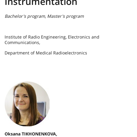
Instrumentation
Bachelor's program, Master's program
Institute of Radio Engineering, Electronics and
Communications,
Department of Medical Radioelectronics
Oksana TIKHONENKOVA,