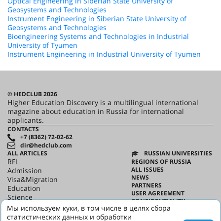
Optical Engineering in Siberian State University of
Geosystems and Technologies
Instrument Engineering in Siberian State University of
Geosystems and Technologies
Bioengineering Systems and Technologies in Industrial
University of Tyumen
Instrument Engineering in Industrial University of Tyumen
© HEDCLUB 2026
Higher Education Discovery is a multilingual international
magazine about education in Russia for international
applicants.
CONTACTS
+7 (8362) 72-02-62
dir@hedclub.com
ALL ARTICLES
RUSSIAN UNIVERSITIES
RFL
REGIONS OF RUSSIA
ALL ISSUES
Admission
NEWS
Visa&Migration
PARTNERS
Education
USER AGREEMENT
Science
CONFIDENTIALITY
HED_people
Мы используем куки, в том числе в целях сбора
ABOUT HED
Russian House
статистических данных и обработки
BEST PROGRAMS OF RUSSIA