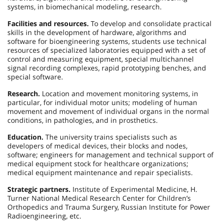
systems, in biomechanical modeling, research.
Facilities and resources.
To develop and consolidate practical
skills in the development of hardware, algorithms and
software for bioengineering systems, students use technical
resources of specialized laboratories equipped with a set of
control and measuring equipment, special multichannel
signal recording complexes, rapid prototyping benches, and
special software.
Research.
Location and movement monitoring systems, in
particular, for individual motor units; modeling of human
movement and movement of individual organs in the normal
conditions, in pathologies, and in prosthetics.
Education.
The university trains specialists such as
developers of medical devices, their blocks and nodes,
software; engineers for management and technical support of
medical equipment stock for healthcare organizations;
medical equipment maintenance and repair specialists.
Strategic partners.
Institute of Experimental Medicine, H.
Turner National Medical Research Center for Children’s
Orthopedics and Trauma Surgery, Russian Institute for Power
Radioengineering, etc.