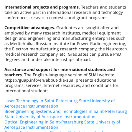
International projects and programs.
Teachers and students
take an active part in international research and technology
conferences, research contests, and grant programs.
Competitive advantages.
Graduates are sought after and
employed by many research institutes, medical equipment
design and engineering and manufacturing enterprises such
as Medtehnika, Russian Institute for Power Radioengineering,
the Electron manufacturing research company, the Neurotech
medical research company, etc. Graduates can pursue PhD
degrees and undertake internships abroad.
Assistance and support for international students and
teachers.
The English-language version of SUAI website
https://guap.info/en/about-dia-suai presents educational
programs, services, Internet resources, and conditions for
international students.
Laser Technology in Saint-Petersburg State University of
Aerospace Instrumentation
Bioengineering Systems and Technologies in Saint-Petersburg
State University of Aerospace Instrumentation
Optical Engineering in Saint-Petersburg State University of
Aerospace Instrumentation