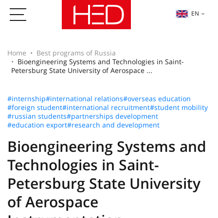
EN
Home
Best programs of Russia
Bioengineering Systems and Technologies in Saint-
Petersburg State University of Aerospace ...
#internship
#international relations
#overseas education
#foreign student
#international recruitment
#student mobility
#russian students
#partnerships development
#education export
#research and development
Bioengineering Systems and
Technologies in Saint-
Petersburg State University
of Aerospace