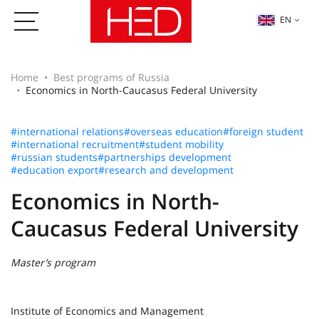
EN
Home
Best programs of Russia
Economics in North-Caucasus Federal University
#international relations
#overseas education
#foreign student
#international recruitment
#student mobility
#russian students
#partnerships development
#education export
#research and development
Economics in North-
Caucasus Federal University
Master’s program
Institute of Economics and Management