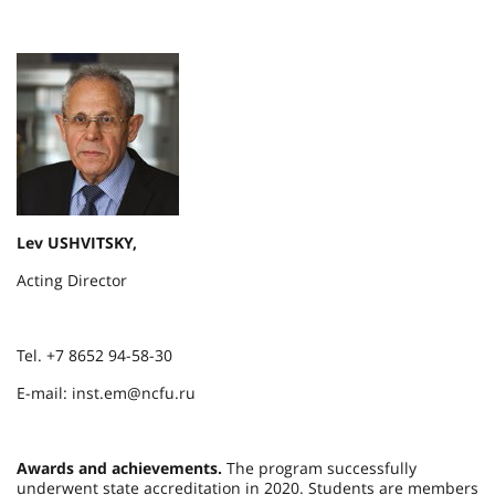
Lev USHVITSKY,
Acting Director
Tel. +7 8652 94-58-30
E-mail: inst.em@ncfu.ru
Awards and achievements.
The program successfully
underwent state accreditation in 2020. Students are members