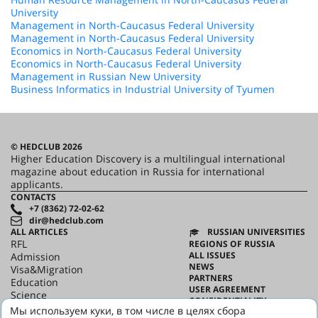
University
Management in North-Caucasus Federal University
Management in North-Caucasus Federal University
Economics in North-Caucasus Federal University
Economics in North-Caucasus Federal University
Management in Russian New University
Business Informatics in Industrial University of Tyumen
© HEDCLUB 2026
Higher Education Discovery is a multilingual international
magazine about education in Russia for international
applicants.
CONTACTS
+7 (8362) 72-02-62
dir@hedclub.com
ALL ARTICLES
RUSSIAN UNIVERSITIES
RFL
REGIONS OF RUSSIA
ALL ISSUES
Admission
NEWS
Visa&Migration
PARTNERS
Education
USER AGREEMENT
Science
CONFIDENTIALITY
HED_people
Мы используем куки, в том числе в целях сбора
ABOUT HED