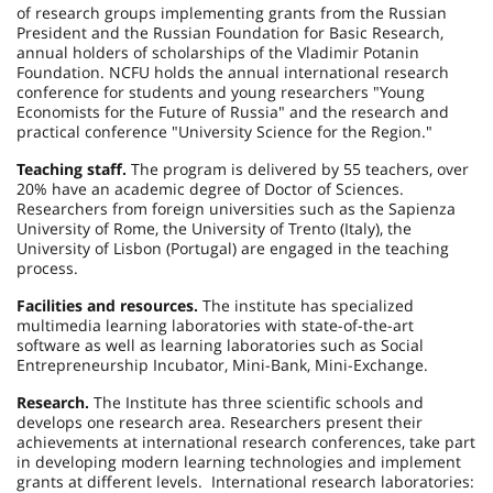
of research groups implementing grants from the Russian
President and the Russian Foundation for Basic Research,
annual holders of scholarships of the Vladimir Potanin
Foundation. NCFU holds the annual international research
conference for students and young researchers "Young
Economists for the Future of Russia" and the research and
practical conference "University Science for the Region."
Teaching staff.
The program is delivered by 55 teachers, over
20% have an academic degree of Doctor of Sciences.
Researchers from foreign universities such as the Sapienza
University of Rome, the University of Trento (Italy), the
University of Lisbon (Portugal) are engaged in the teaching
process.
Facilities and resources.
The institute has specialized
multimedia learning laboratories with state-of-the-art
software as well as learning laboratories such as Social
Entrepreneurship Incubator, Mini-Bank, Mini-Exchange.
Research.
The Institute has three scientific schools and
develops one research area. Researchers present their
achievements at international research conferences, take part
in developing modern learning technologies and implement
grants at different levels. International research laboratories: