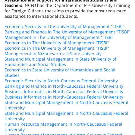
teachers.
NCFU has the Department of Pre-University Training
for Foreign Citizens that aims to provide the most requested
assistance to international students.
Economic Security in The University of Management "TISBI"
Banking and Finance in The University of Management "TISBI"
Management in The University of Management "TISBI"
Economics in The University of Management "TISBI"
Economics in The University of Management "TISBI"
Management in Nizhnevartovsk State University
State and Municipal Management in State University of
Humanities and Social Studies
Economics in State University of Humanities and Social
Studies
Economic Security in North-Caucasus Federal University
Banking and Finance in North-Caucasus Federal University
Business Informatics in North-Caucasus Federal University
Business Informatics in North-Caucasus Federal University
State and Municipal Management in North-Caucasus Federal
University
State and Municipal Management in North-Caucasus Federal
University
Human Resource Management in North-Caucasus Federal
University
Human Resource Management in North-Caucasus Federal