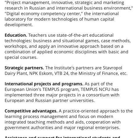
"Project management, innovative, strategic and marketing
research in Russian and international business environment,"
"Digital economy competency center," the international
laboratory for modern technologies of human capital
development.
Education.
Teachers use state-of-the-art educational
technologies: business and situational games, case methods,
workshops, and apply an innovative approach based on a
combination of applied economic disciplines with basic and
special courses.
Strategic partners.
The Institute's partners are Stavropol
Dairy Plant, NPK Eskom, VTB 24, the Ministry of Finance, etc.
International projects and programs.
As part of the
European Union's TEMPUS program, TEMPUS NCFU has
implemented three major projects in a consortium with
European and Russian partner universities.
Competitive advantages.
A practice-oriented approach to the
learning process management and focus on modern
integrated teaching methods and aids, cooperation with
government authorities and major regional enterprises.
Assistance and support for international students and