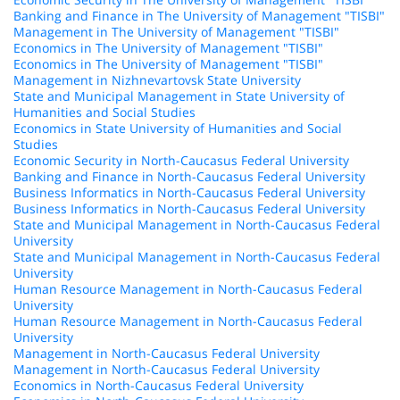
Banking and Finance in The University of Management "TISBI"
Management in The University of Management "TISBI"
Economics in The University of Management "TISBI"
Economics in The University of Management "TISBI"
Management in Nizhnevartovsk State University
State and Municipal Management in State University of
Humanities and Social Studies
Economics in State University of Humanities and Social
Studies
Economic Security in North-Caucasus Federal University
Banking and Finance in North-Caucasus Federal University
Business Informatics in North-Caucasus Federal University
Business Informatics in North-Caucasus Federal University
State and Municipal Management in North-Caucasus Federal
University
State and Municipal Management in North-Caucasus Federal
University
Human Resource Management in North-Caucasus Federal
University
Human Resource Management in North-Caucasus Federal
University
Management in North-Caucasus Federal University
Management in North-Caucasus Federal University
Economics in North-Caucasus Federal University