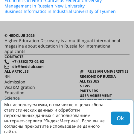
Economics in North-Caucasus Federal University
Management in Russian New University
Business Informatics in Industrial University of Tyumen
© HEDCLUB 2026
Higher Education Discovery is a multilingual international
magazine about education in Russia for international
applicants.
CONTACTS
+7 (8362) 72-02-62
dir@hedclub.com
ALL ARTICLES
RUSSIAN UNIVERSITIES
RFL
REGIONS OF RUSSIA
ALL ISSUES
Admission
NEWS
Visa&Migration
PARTNERS
Education
USER AGREEMENT
Science
CONFIDENTIALITY
HED_people
Мы используем куки, в том числе в целях сбора
ABOUT HED
Russian House
статистических данных и обработки
BEST PROGRAMS OF RUSSIA
Regions
персональных данных с использованием
Ok
culture
интернет-сервиса "ЯндексМетрика". Если вы не
Say it in Russian
согласны прекратите использование данного
сайта.