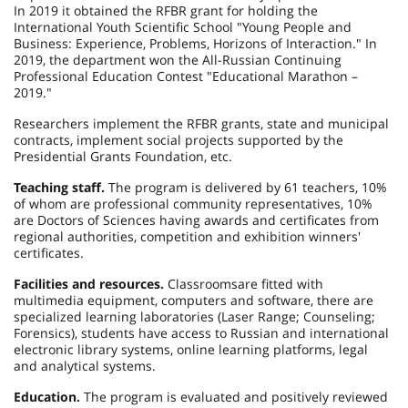
In 2019 it obtained the RFBR grant for holding the
International Youth Scientific School "Young People and
Business: Experience, Problems, Horizons of Interaction." In
2019, the department won the All-Russian Continuing
Professional Education Contest "Educational Marathon –
2019."
Researchers implement the RFBR grants, state and municipal
contracts, implement social projects supported by the
Presidential Grants Foundation, etc.
Teaching staff.
The program is delivered by 61 teachers, 10%
of whom are professional community representatives, 10%
are Doctors of Sciences having awards and certificates from
regional authorities, competition and exhibition winners'
certificates.
Facilities and resources.
Classrooms
are fitted with
multimedia equipment, computers and software, there are
specialized learning laboratories (Laser Range; Counseling;
Forensics), students have access to Russian and international
electronic library systems, online learning platforms, legal
and analytical systems.
Education.
The program is evaluated and positively reviewed