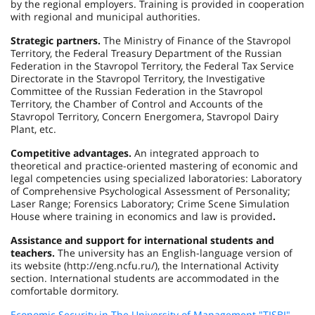
by the regional employers. Training is provided in cooperation
with regional and municipal authorities.
Strategic partners.
The Ministry of Finance of the Stavropol
Territory, the Federal Treasury Department of the Russian
Federation in the Stavropol Territory, the Federal Tax Service
Directorate in the Stavropol Territory, the Investigative
Committee of the Russian Federation in the Stavropol
Territory, the Chamber of Control and Accounts of the
Stavropol Territory, Concern Energomera, Stavropol Dairy
Plant, etc.
Competitive advantages.
An integrated approach to
theoretical and practice-oriented mastering of economic and
legal competencies using specialized laboratories: Laboratory
of Comprehensive Psychological Assessment of Personality;
Laser Range; Forensics Laboratory; Crime Scene Simulation
House where training in economics and law is provided
.
Assistance and support for international students and
teachers.
The university has an English-language version of
its website (http://eng.ncfu.ru/), the International Activity
section. International students are accommodated in the
comfortable dormitory.
Economic Security in The University of Management "TISBI"