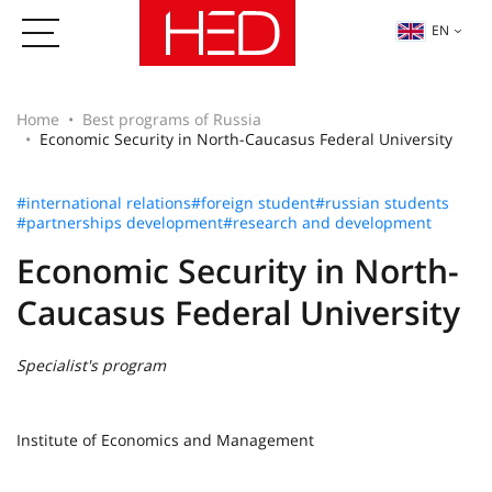
EN
Home
Best programs of Russia
Economic Security in North-Caucasus Federal University
#international relations
#foreign student
#russian students
#partnerships development
#research and development
Economic Security in North-
Caucasus Federal University
Specialist's program
Institute of Economics and Management