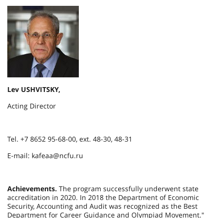
Lev USHVITSKY,
Acting Director
Tel. +7 8652 95-68-00, ext. 48-30, 48-31
E-mail: kafeaa@ncfu.ru
Achievements.
The program successfully underwent state
accreditation in 2020. In 2018 the Department of Economic
Security, Accounting and Audit was recognized as the Best
Department for Career Guidance and Olympiad Movement."