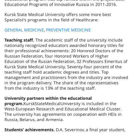
Educational Programs of Innovative Russia in 2011‑2016.
Kursk State Medical University offers some more best
Specialist's programs in the field of Healthcare:
GENERAL MEDICINE
,
PREVENTIVE MEDICINE
Teaching staff.
The academic staff of the university include
nationally recognized educators awarded honorary titles for
their professional achievements: 20 Honored Doctors of the
Russian Federation, four Honored Workers of Higher
Education of the Rusian Federation, 32 Professors Emeritus of
Kursk State Medical University. Seventy-four percent of the
teaching staff hold academic degrees and titles. Top
management and practitioners from the industry are involved
in the program delivery. The share of the representatives
from the industry is 13% of the teaching staff.
University partners within the educational
program.
Kursk
State
Medical
University
is included in the
West-European Research and Educational Medical Cluster.
The university has agreements on cooperation with HEIs in
Russia
,
Belarus
, and
Armenia
.
Students’ achievements.
D.A. Severinov, a final year student,