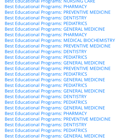
Best Educational Programs: NURSING CARE
Best Educational Programs: PHARMACY
Best Educational Programs: PREVENTIVE MEDICINE
Best Educational Programs: DENTISTRY
Best Educational Programs: PEDIATRICS
Best Educational Programs: GENERAL MEDICINE
Best Educational Programs: PHARMACY
Best Educational Programs: MEDICAL BIOCHEMISTRY
Best Educational Programs: PREVENTIVE MEDICINE
Best Educational Programs: DENTISTRY
Best Educational Programs: PEDIATRICS
Best Educational Programs: GENERAL MEDICINE
Best Educational Programs: PREVENTIVE MEDICINE
Best Educational Programs: PEDIATRICS
Best Educational Programs: GENERAL MEDICINE
Best Educational Programs: PEDIATRICS
Best Educational Programs: GENERAL MEDICINE
Best Educational Programs: DENTISTRY
Best Educational Programs: PEDIATRICS
Best Educational Programs: GENERAL MEDICINE
Best Educational Programs: PHARMACY
Best Educational Programs: PREVENTIVE MEDICINE
Best Educational Programs: DENTISTRY
Best Educational Programs: PEDIATRICS
Best Educational Programs: GENERAL MEDICINE