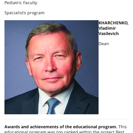
Pediatric Faculty
Specialist’s program
KHARCHENKO,
Vladimir
Vasilevich
Dean
Awards and achievements of the educational program.
This
educational program was top ranked within the project Best