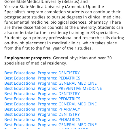
Gomel
State
Medical
University
(
Belarus
) and
Yerevan
State
Medical
University
(
Armenia
). Upon the
Specialist’s program completion students can continue their
postgraduate studies to pursue degrees in clinical medicine,
fundamental medicine, biological sciences, pharmacy. There
are three dissertation councils at the university. Students can
also undertake further residency training in 33 specialities.
Students gain primary professional and research skills during
on-the-job placement in medical clinics, which takes place
from the first to the final year of their studies.
Employment prospects.
General physician and over 30
specialties of medical residency.
Best Educational Programs: DENTISTRY
Best Educational Programs: PEDIATRICS
Best Educational Programs: GENERAL MEDICINE
Best Educational Programs: PREVENTIVE MEDICINE
Best Educational Programs: DENTISTRY
Best Educational Programs: PEDIATRICS
Best Educational Programs: GENERAL MEDICINE
Best Educational Programs: PHARMACY
Best Educational Programs: DENTISTRY
Best Educational Programs: PEDIATRICS
Best Educational Programs: GENERAL MEDICINE