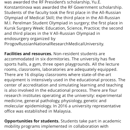
was awarded the RF President’s scholarship, Yu.E.
Konstantinova was awarded the RF Government scholarship.
Students of the faculty took the first place in the All-Russian
Olympiad of Medical Skill; the third place in the All-Russian
M.I. Perelman Student Olympiad in surgery; the first place in
Kursk Surgery Week: Education, Science, Practice; the second
and third places in the V All-Russian Olympiad in
endosurgery organized by
Pirogov
Russian
National
Research
Medical
University
.
Facilities and resources.
Non-resident students are
accommodated in six dormitories. The university has five
sports halls, a gym, three open playgrounds. All the lecture
rooms, classrooms, laboratories are adequately equipped.
There are 16 display classrooms where state-of-the-art
equipment is intensively used in the educational process. The
center of accreditation and simulating learning and teaching
is also involved in the educational process. There are four
research institutes operating at the university: experimental
medicine, general pathology, physiology, genetic and
molecular epidemiology. In
2016 a
university representative
office was established in
Malaysia
.
Opportunities for students.
Students take part in academic
mobility programs implemented in collaboration with