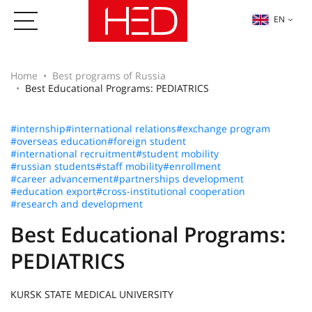
EN
Home
Best programs of Russia
Best Educational Programs: PEDIATRICS
#internship
#international relations
#exchange program
#overseas education
#foreign student
#international recruitment
#student mobility
#russian students
#staff mobility
#enrollment
#career advancement
#partnerships development
#education export
#cross-institutional cooperation
#research and development
Best Educational Programs:
PEDIATRICS
KURSK STATE MEDICAL UNIVERSITY