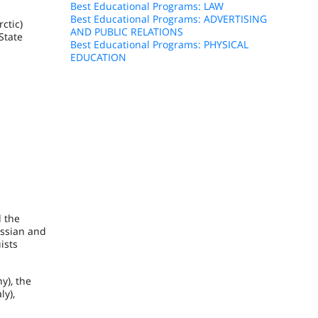
Best Educational Programs: LAW
Best Educational Programs: ADVERTISING
ctic)
AND PUBLIC RELATIONS
State
Best Educational Programs: PHYSICAL
EDUCATION
d the
ussian and
ists
ny
), the
aly
),