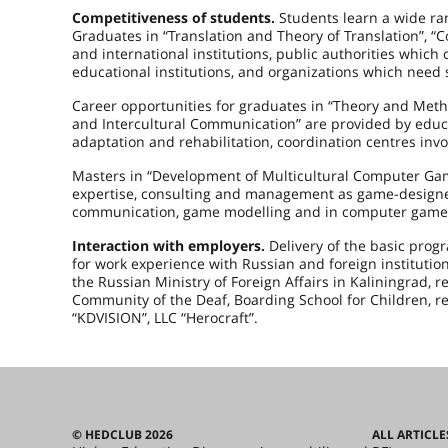
Competitiveness of students.
Students learn a wide ra
Graduates in “Translation and Theory of Translation”, “
and international institutions, public authorities which ca
educational institutions, and organizations which need 
Career opportunities for graduates in “Theory and Met
and Intercultural Communication” are provided by educati
adaptation and rehabilitation, coordination centres invol
Masters in “Development of Multicultural Computer Games
expertise, consulting and management as game-designers, 
communication, game modelling and in computer games
Interaction with employers.
Delivery of the basic pro
for work experience with Russian and foreign institutio
the Russian Ministry of Foreign Affairs in Kaliningrad, 
Community of the Deaf, Boarding School for Children, 
“KDVISION”, LLC “Herocraft”.
© HEDCLUB 2026
ALL ARTICLE