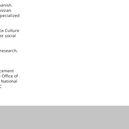
panish.
ussian
specialized
ox Culture
or social
research,
acement
 Office of
 National
C