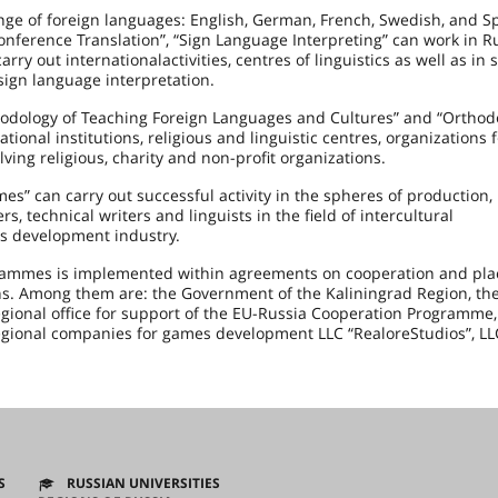
nge of foreign languages: English, German, French, Swedish, and S
Conference Translation”, “Sign Language Interpreting” can work in R
rry out internationalactivities, centres of linguistics as well as in 
sign language interpretation.
hodology of Teaching Foreign Languages and Cultures” and “Orthod
onal institutions, religious and linguistic centres, organizations f
ving religious, charity and non-profit organizations.
” can carry out successful activity in the spheres of production, 
technical writers and linguists in the field of intercultural
 development industry.
grammes is implemented within agreements on cooperation and pl
ns. Among them are: the Government of the Kaliningrad Region, the
regional office for support of the EU-Russia Cooperation Programme,
regional companies for games development LLC “RealoreStudios”, LL
S
RUSSIAN UNIVERSITIES