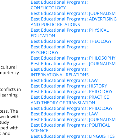
Best Educational Programs:
CONFLICTOLOGY
Best Educational Programs: JOURNALISM
Best Educational Programs: ADVERTISING
AND PUBLIC RELATIONS
Best Educational Programs: PHYSICAL
EDUCATION
Best Educational Programs: THEOLOGY
Best Educational Programs:
PSYCHOLOGY
Best Educational Programs: PHILOSOPHY
Best Educational Programs: JOURNALISM
-cultural
Best Educational Programs:
ompetency
INTERNATIONAL RELATIONS
Best Educational Programs: LAW
Best Educational Programs: HISTORY
onflicts in
Best Educational Programs: PHILOLOGY
 learning
Best Educational Programs: PRACTICE
AND THEORY OF TRANSLATION
Best Educational Programs: PHILOLOGY
cess. The
Best Educational Programs: LAW
 work with
Best Educational Programs: JOURNALISM
study
Best Educational Programs: POLITICAL
pped with
SCIENCE
s and
Best Educational Programs: LINGUISTICS