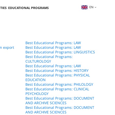
EN
TIES
EDUCATIONAL PROGRAMS
Best Educational Programs: LAW
n export
Best Educational Programs: LAW
Best Educational Programs: LINGUISTICS
Best Educational Programs:
CULTUROLOGY
Best Educational Programs: LAW
Best Educational Programs: HISTORY
Best Educational Programs: PHYSICAL
EDUCATION
Best Educational Programs: PHILOLOGY
Best Educational Programs: CLINICAL
PSYCHOLOGY
Best Educational Programs: DOCUMENT
AND ARCHIVE SCIENCES
Best Educational Programs: DOCUMENT
AND ARCHIVE SCIENCES