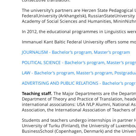
The university’s partners are Herzen State Pedagogical U
Federal
University
(
Arkhangelsk
),
Russian
State
University
Academy of Social Sciences and Humanities,
Minin
Nizh
In 2012, the educational programmes in Linguistics were
Immanuel Kant Baltic Federal University offers some mo
JOURNALISM - Bachelor’s program, Master’s program
POLITICAL SCIENCE - Bachelor’s program, Master’s pro
LAW - Bachelor’s program, Master’s program, Postgrad
ADVERTISING AND PUBLIC RELATIONS - Bachelor’s progr
Teaching staff.
The Major Departments are the Departme
Department of Theory and Practice of Translation, hea
international associations: USA IVLP Alumni, National As
Association, the International Association of Teachers of
Students and teachers undergo internships in partner H
University of
Turku
(
Finland
), the
University
of
Luxembo
Business
School
(
Copenhagen
,
Denmark
) and the Univer