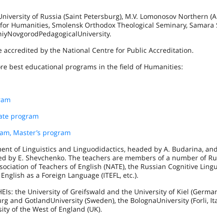
niversity of Russia (
Saint Petersburg
), M.V. Lomonosov Northern (Ar
for Humanities, Smolensk Orthodox Theological Seminary, Samara 
niy
Novgorod
Pedagogical
University
.
 accredited by the National Centre for Public Accreditation.
re best educational programs in the field of Humanities:
gram
uate program
am, Master’s program
nt of Linguistics and Linguodidactics, headed by A. Budarina, an
ded by E. Shevchenko. The teachers are members of a number of R
sociation of Teachers of English (NATE), the Russian Cognitive Lingu
 English as a Foreign Language (ITEFL, etc.).
EIs: the University of
Greifswald
and the University of
Kiel
(
Germa
urg
and
Gotland
University
(
Sweden
), the
Bologna
University
(
Forli
,
It
sity of the West of England (UK).