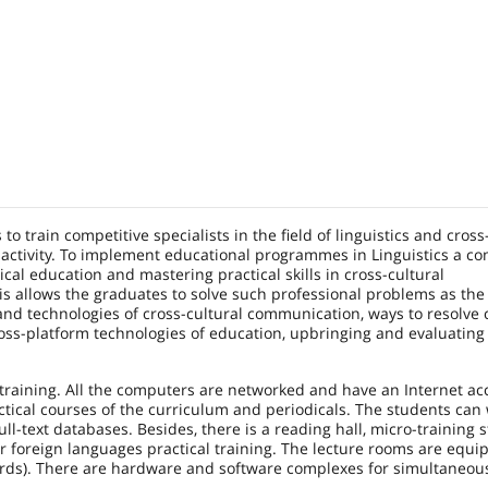
o train competitive specialists in the field of linguistics and cross
 activity. To implement educational programmes in Linguistics a c
l education and mastering practical skills in cross-cultural
is allows the graduates to solve such professional problems as the
nd technologies of cross-cultural communication, ways to resolve c
oss-platform technologies of education, upbringing and evaluating
training. All the computers are networked and have an Internet ac
ctical courses of the curriculum and periodicals. The students can
ull-text databases. Besides, there is a reading hall, micro-training 
r foreign languages practical training. The lecture rooms are equi
oards). There are hardware and software complexes for simultaneou