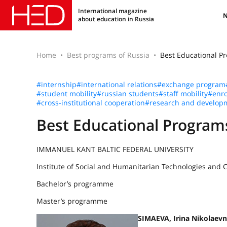
International magazine
about education in Russia
Home
Best programs of Russia
Best Educational P
#internship
#international relations
#exchange program
#student mobility
#russian students
#staff mobility
#enro
#cross-institutional cooperation
#research and develop
Best Educational Program
IMMANUEL KANT BALTIC FEDERAL UNIVERSITY
Institute of Social and Humanitarian Technologies and
Bachelor’s programme
Master’s programme
SIMAEVA, Irina Nikolaev