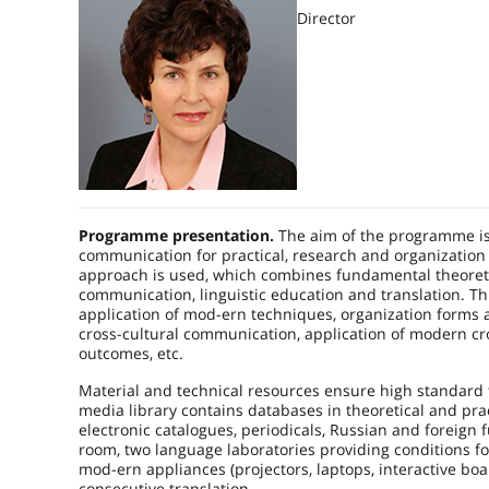
Director
Programme presentation.
The aim of the programme is t
communication for practical, research and organization
approach is used, which combines fundamental theoretica
communication, linguistic education and translation. Th
application of mod-ern techniques, organization forms a
cross-cultural communication, application of modern cr
outcomes, etc.
Material and technical resources ensure high standard 
media library contains databases in theoretical and pra
electronic catalogues, periodicals, Russian and foreign f
room, two language laboratories providing conditions fo
mod-ern appliances (projectors, laptops, interactive b
consecutive translation.