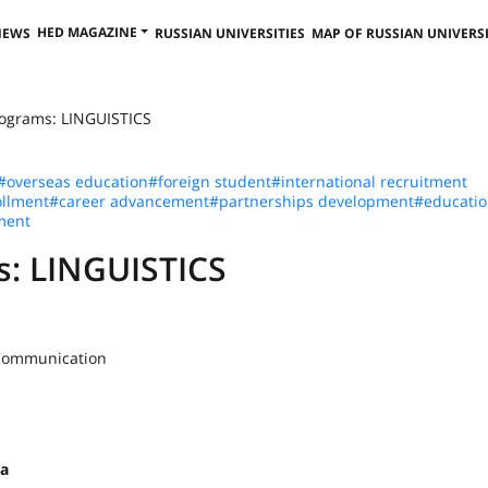
HED MAGAZINE
NEWS
RUSSIAN UNIVERSITIES
MAP OF RUSSIAN UNIVERSI
rograms: LINGUISTICS
#overseas education
#foreign student
#international recruitment
llment
#career advancement
#partnerships development
#educatio
ment
s: LINGUISTICS
 Communication
na