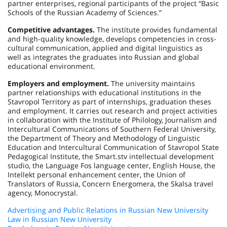
partner enterprises, regional participants of the project “Basic
Schools of the Russian Academy of Sciences.”
Competitive advantages.
The institute provides fundamental
and high-quality knowledge, develops competencies in cross-
cultural communication, applied and digital linguistics as
well as integrates the graduates into Russian and global
educational environment.
Employers and employment.
The university maintains
partner relationships with educational institutions in the
Stavropol Territory as part of internships, graduation theses
and employment. It carries out research and project activities
in collaboration with the Institute of Philology, Journalism and
Intercultural Communications of Southern Federal University,
the Department of Theory and Methodology of Linguistic
Education and Intercultural Communication of Stavropol State
Pedagogical Institute, the Smart.stv intellectual development
studio, the Language Fos language center, English House, the
Intellekt personal enhancement center, the Union of
Translators of Russia, Concern Energomera, the Skalsa travel
agency, Monocrystal.
Advertising and Public Relations in Russian New University
Law in Russian New University