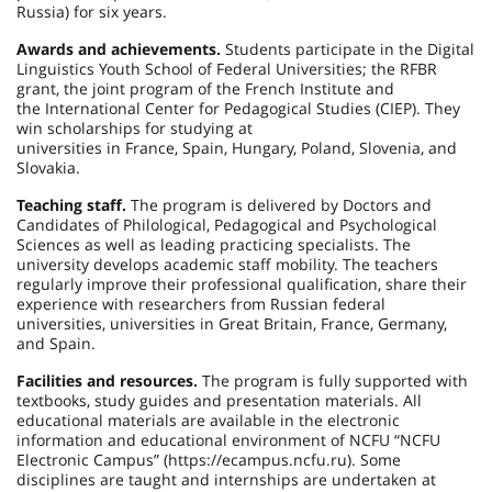
Russia) for six years.
Awards and achievements.
Students participate in the Digital
Linguistics Youth School of Federal Universities; the RFBR
grant, the joint program of the French Institute and
the International Center for Pedagogical Studies (CIEP). They
win scholarships for studying at
universities in France, Spain, Hungary, Poland, Slovenia, and
Slovakia.
Teaching staff.
The program is delivered by Doctors and
Candidates of Philological, Pedagogical and Psychological
Sciences as well as leading practicing specialists. The
university develops academic staff mobility. The teachers
regularly improve their professional qualification, share their
experience with researchers from Russian federal
universities, universities in Great Britain, France, Germany,
and Spain.
Facilities and resources.
The program is fully supported with
textbooks, study guides and presentation materials. All
educational materials are available in the electronic
information and educational environment of NCFU “NCFU
Electronic Campus” (https://ecampus.ncfu.ru). Some
disciplines are taught and internships are undertaken at