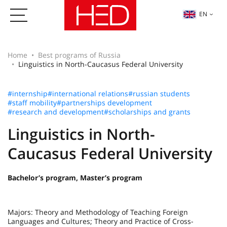
EN
Home
Best programs of Russia
Linguistics in North-Caucasus Federal University
#internship
#international relations
#russian students
#staff mobility
#partnerships development
#research and development
#scholarships and grants
Linguistics in North-
Caucasus Federal University
Bachelor’s program, Master’s program
Majors: Theory and Methodology of Teaching Foreign
Languages and Cultures; Theory and Practice of Cross-