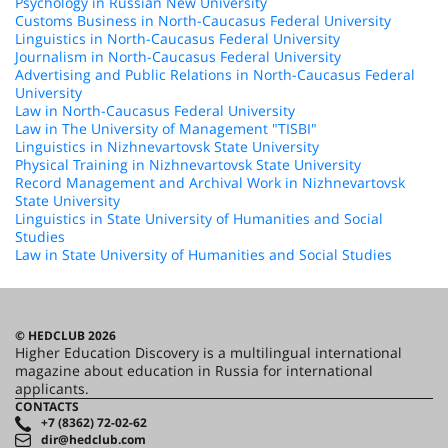
Psychology in Russian New University
Customs Business in North-Caucasus Federal University
Linguistics in North-Caucasus Federal University
Journalism in North-Caucasus Federal University
Advertising and Public Relations in North-Caucasus Federal
University
Law in North-Caucasus Federal University
Law in The University of Management "TISBI"
Linguistics in Nizhnevartovsk State University
Physical Training in Nizhnevartovsk State University
Record Management and Archival Work in Nizhnevartovsk
State University
Linguistics in State University of Humanities and Social
Studies
Law in State University of Humanities and Social Studies
© HEDCLUB 2026
Higher Education Discovery is a multilingual international
magazine about education in Russia for international
applicants.
CONTACTS
+7 (8362) 72-02-62
dir@hedclub.com