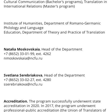
Cultural Communication (Bachelor’s programs), Translation in
International Relations (Master’s program)
Institute of Humanities, Department of Romano-Germanic
Philology and Language
Education, Department of Theory and Practice of Translation
Natalia Moskovskaia
, Head of the Department
+7 (8652) 33-01-99, ext. 4262
nmoskovskaia@ncfu.ru
Svetlana Serebriakova
, Head of the Department
+7 (8652) 33-02-27, ext. 4280
sserebriakova@ncfu.ru
Accreditation.
The program successfully underwent state
accreditation in 2020. In 2017, the program underwent
professional-public accreditation (the Union of Translators of