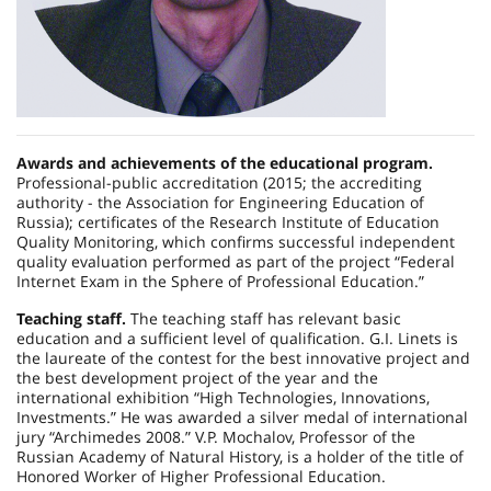
Awards and achievements of the educational program.
Professional-public accreditation (2015; the accrediting
authority - the Association for Engineering Education of
Russia); certificates of the Research Institute of Education
Quality Monitoring, which confirms successful independent
quality evaluation performed as part of the project “Federal
Internet Exam in the Sphere of Professional Education.”
Teaching staff.
The teaching staff has relevant basic
education and a sufficient level of qualification. G.I. Linets is
the laureate of the contest for the best innovative project and
the best development project of the year and the
international exhibition “High Technologies, Innovations,
Investments.” He was awarded a silver medal of international
jury “Archimedes 2008.” V.P. Mochalov, Professor of the
Russian Academy of Natural History, is a holder of the title of
Honored Worker of Higher Professional Education.