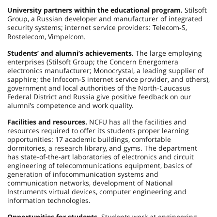
University partners within the educational program.
Stilsoft
Group, a Russian developer and manufacturer of integrated
security systems; internet service providers: Telecom
S,
‑
Rostelecom, Vimpelcom.
Students’ and alumni’s achievements.
The large employing
enterprises (Stilsoft Group; the Concern Energomera
electronics manufacturer; Monocrystal, a leading supplier of
sapphire; the Infocom-S internet service provider, and others),
government and local authorities of the North-Caucasus
Federal District and Russia give positive feedback on our
alumni’s competence and work quality.
Facilities and resources.
NCFU has all the facilities and
resources required to offer its students proper learning
opportunities: 17 academic buildings, comfortable
dormitories, a research library, and gyms. The department
has state-of-the-art laboratories of electronics and circuit
engineering of telecommunications equipment, basics of
generation of infocommunication systems and
communication networks, development of National
Instruments virtual devices, computer engineering and
information technologies.
Opportunities for students.
Students work at engineering