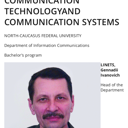
COMMUNICATION
TECHNOLOGYAND
COMMUNICATION SYSTEMS
NORTH-CAUCASUS FEDERAL UNIVERSITY
Department of Information Communications
Bachelor’s program
LINETS,
Gennadii
Ivanovich
Head of the
Department