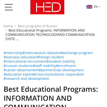
EN
Home
Best programs of Russia
Best Educational Programs: INFORMATION AND
COMMUNICATION TECHNOLOGYAND COMMUNICATION
SYSTE ...
#internship
#international relations
#exchange program
#overseas education
#foreign student
#international recruitment
#student mobility
#russian students
#staff mobility
#enrollment
#career advancement
#partnerships development
#education export
#cross-institutional cooperation
#research and development
Best Educational Programs:
INFORMATION AND