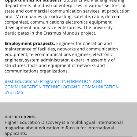
departments of industrial enterprises in various sectors, at
state and commercial communication services, at production
and TV companies (broadcasting, satellite, cable, dotcom
companies), communications electronics equipment
development and service enterprises. The university
participates in the Erasmus Mundus project.
Employment prospects.
Engineer for operation and
maintenance of facilities, networks and communication
equipment, telecommunications engineer, electronic
engineer, system administrator, expert in assembly of
structures, tools and equipment of networks and
communications organizations.
Best Educational Programs: INFORMATION AND
COMMUNICATION TECHNOLOGYAND COMMUNICATION
SYSTEMS
© HEDCLUB 2026
Higher Education Discovery is a multilingual international
magazine about education in Russia for international
applicants.