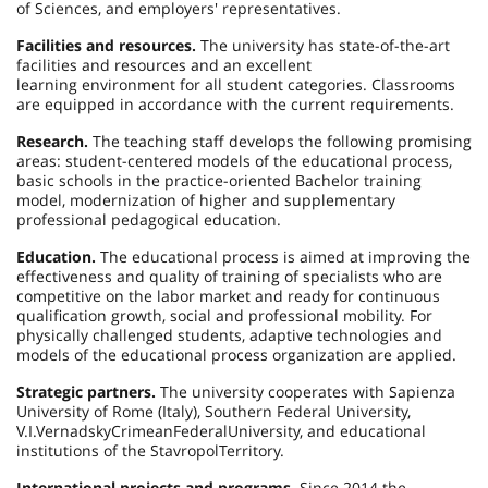
of Sciences, and employers' representatives.
Facilities and resources.
The university has state-of-the-art
facilities and resources and an excellent
learning environment for all student categories. Classrooms
are equipped in accordance with the current requirements.
Research.
The teaching staff develops the following promising
areas: student-centered models of the educational process,
basic schools in the practice-oriented Bachelor training
model, modernization of higher and supplementary
professional pedagogical education.
Education.
The educational process is aimed at improving the
effectiveness and quality of training of specialists who are
competitive on the labor market and ready for continuous
qualification growth, social and professional mobility. For
physically challenged students, adaptive technologies and
models of the educational process organization are applied.
Strategic partners.
The university cooperates with Sapienza
University of Rome (
Italy
), Southern Federal University,
V.I.
Vernadsky
Crimean
Federal
University,
and educational
institutions of the
Stavropol
Territory
.
International projects and programs.
Since 2014 the