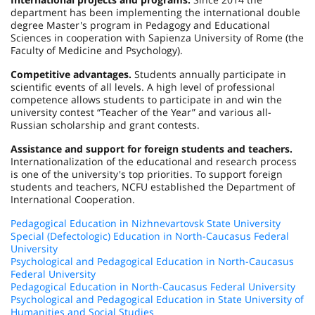
department has been implementing the international double
degree Master's program in Pedagogy and Educational
Sciences in cooperation with Sapienza University of Rome (the
Faculty of Medicine and Psychology).
Competitive advantages.
Students annually participate in
scientific events of all levels. A high level of professional
competence allows students to participate in and win the
university contest “Teacher of the Year” and various all-
Russian scholarship and grant contests.
Assistance and support for foreign students and teachers.
Internationalization of the educational and research process
is one of the university's top priorities. To support foreign
students and teachers, NCFU established the Department of
International Cooperation.
Pedagogical Education in Nizhnevartovsk State University
Special (Defectologic) Education in North-Caucasus Federal
University
Psychological and Pedagogical Education in North-Caucasus
Federal University
Pedagogical Education in North-Caucasus Federal University
Psychological and Pedagogical Education in State University of
Humanities and Social Studies