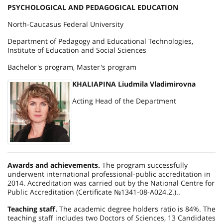
PSYCHOLOGICAL AND PEDAGOGICAL EDUCATION
North-Caucasus Federal University
Department of Pedagogy and Educational Technologies,
Institute of Education and Social Sciences
Bachelor's program, Master's program
KHALIAPINA Liudmila Vladimirovna
Acting Head of the Department
Awards and achievements.
The program successfully
underwent international professional-public accreditation in
2014. Accreditation was carried out by the National Centre for
Public Accreditation (Certificate №1341-08-А024.2.)..
Teaching staff.
The academic degree holders ratio is 84%. The
teaching staff includes two Doctors of Sciences, 13 Candidates