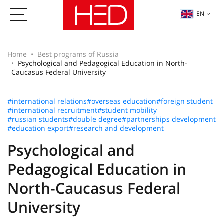
EN
Home
Best programs of Russia
Psychological and Pedagogical Education in North-
Caucasus Federal University
#international relations
#overseas education
#foreign student
#international recruitment
#student mobility
#russian students
#double degree
#partnerships development
#education export
#research and development
Psychological and
Pedagogical Education in
North-Caucasus Federal
University