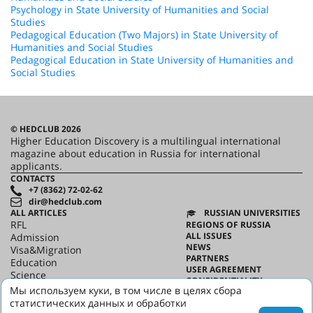
Psychology in State University of Humanities and Social
Studies
Pedagogical Education (Two Majors) in State University of
Humanities and Social Studies
Pedagogical Education in State University of Humanities and
Social Studies
© HEDCLUB 2026
Higher Education Discovery is a multilingual international
magazine about education in Russia for international
applicants.
CONTACTS
+7 (8362) 72-02-62
dir@hedclub.com
ALL ARTICLES
RUSSIAN UNIVERSITIES
RFL
REGIONS OF RUSSIA
ALL ISSUES
Admission
NEWS
Visa&Migration
PARTNERS
Education
USER AGREEMENT
Science
CONFIDENTIALITY
HED_people
Мы используем куки, в том числе в целях сбора
ABOUT HED
Russian House
статистических данных и обработки
BEST PROGRAMS OF RUSSIA
Regions