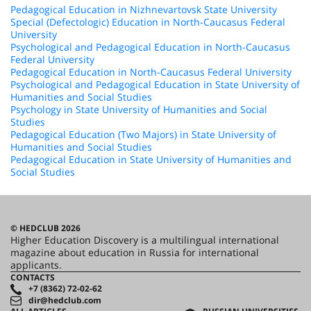
Pedagogical Education in Nizhnevartovsk State University
Special (Defectologic) Education in North-Caucasus Federal
University
Psychological and Pedagogical Education in North-Caucasus
Federal University
Pedagogical Education in North-Caucasus Federal University
Psychological and Pedagogical Education in State University of
Humanities and Social Studies
Psychology in State University of Humanities and Social
Studies
Pedagogical Education (Two Majors) in State University of
Humanities and Social Studies
Pedagogical Education in State University of Humanities and
Social Studies
© HEDCLUB 2026
Higher Education Discovery is a multilingual international
magazine about education in Russia for international
applicants.
CONTACTS
+7 (8362) 72-02-62
dir@hedclub.com