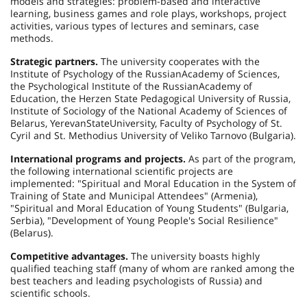
models and strategies: problem-based and interactive
learning, business games and role plays, workshops, project
activities, various types of lectures and seminars, case
methods.
Strategic partners.
The university cooperates with the
Institute
of
Psychology
of the
Russian
Academy
of Sciences,
the Psychological Institute of the
Russian
Academy
of
Education, the Herzen State Pedagogical University of Russia,
Institute
of
Sociology
of the National Academy of Sciences of
Belarus
,
Yerevan
State
University
, Faculty of Psychology of St.
Cyril and St. Methodius University of Veliko Tarnovo (
Bulgaria
).
International programs and projects.
As part of the program,
the following international scientific projects are
implemented: "Spiritual and Moral Education in the System of
Training of State and Municipal Attendees" (
Armenia
),
"Spiritual and Moral Education of Young Students" (
Bulgaria
,
Serbia
), "Development of Young People's Social Resilience"
(
Belarus
).
Competitive advantages.
The university boasts highly
qualified teaching staff (many of whom are ranked among the
best teachers and leading psychologists of Russia) and
scientific schools.