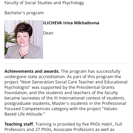
Faculty of Social Studies and Psychology
Bachelor's program
ILICHEVA Irina Mikhailovna
Dean
Achievements and awards.
The program has successfully
undergone state accreditation. As part of this program the
project "Next Generation Social Care Teacher and Educational
Psychologist" was supported by the Presidential Grants
Foundation, and the students and teachers of the faculty
became laureates of the III International contest of students,
postgraduate students, Master's students in the Professional
Focused Competencies category with the project "Values-
Based Life Attitude."
Teaching staff.
Training is provided by five PhDs Habil., Full
Professors and 27 PhDs, Associate Professors as well as