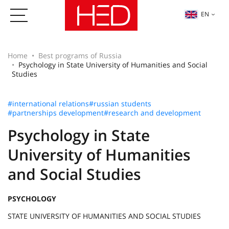
EN
Home
Best programs of Russia
Psychology in State University of Humanities and Social
Studies
#international relations
#russian students
#partnerships development
#research and development
Psychology in State
University of Humanities
and Social Studies
PSYCHOLOGY
STATE UNIVERSITY OF HUMANITIES AND SOCIAL STUDIES