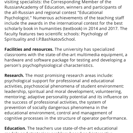
visiting specialists: the Corresponding Member of the
Russian
Academy
of Education, winners and participants of
the all-Russian and regional contest "Educational
Psychologist." Numerous achievements of the teaching staff
include the awards in the international contest for the best
scholarly book in humanities (textbook) in 2014 and 2017. The
faculty features two scientific schools: Psychology of
Spirituality and
I.P.
Bashkatov
School
.
Facilities and resources.
The university has specialized
classrooms with the state-of-the-art multimedia equipment, a
hardware and software package for testing and developing a
person's psychophysiological characteristics.
Research.
The most promising research areas include:
psychological support for professional and educational
activities, psychosocial phenomena of student environment:
leadership, spiritual and moral development, volunteering,
mentoring; adaptive personality potential and its influence on
the success of professional activities, the system of
prevention of socially dangerous phenomena in the
educational environment, control and management of
cognitive processes in the structure of operator performance.
Education.
The teachers use state-of-the-art educational