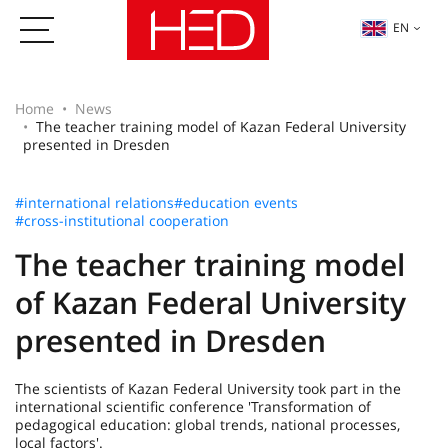
EN
Home
News
The teacher training model of Kazan Federal University
presented in Dresden
#international relations
#education events
#cross-institutional cooperation
The teacher training model
of Kazan Federal University
presented in Dresden
The scientists of Kazan Federal University took part in the
international scientific conference 'Transformation of
pedagogical education: global trends, national processes,
local factors'.