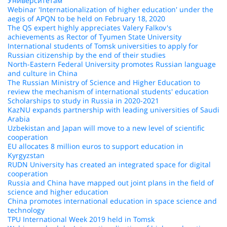
Университетам
Webinar 'Internationalization of higher education' under the
aegis of APQN to be held on February 18, 2020
The QS expert highly appreciates Valery Falkov's
achievements as Rector of Tyumen State University
International students of Tomsk universities to apply for
Russian citizenship by the end of their studies
North-Eastern Federal University promotes Russian language
and culture in China
The Russian Ministry of Science and Higher Education to
review the mechanism of international students' education
Scholarships to study in Russia in 2020-2021
KazNU expands partnership with leading universities of Saudi
Arabia
Uzbekistan and Japan will move to a new level of scientific
cooperation
EU allocates 8 million euros to support education in
Kyrgyzstan
RUDN University has created an integrated space for digital
cooperation
Russia and China have mapped out joint plans in the field of
science and higher education
China promotes international education in space science and
technology
TPU International Week 2019 held in Tomsk