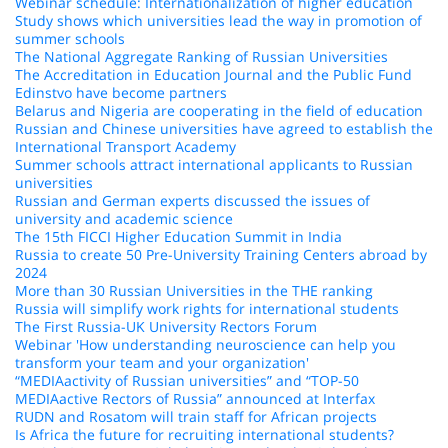
Webinar schedule: Internationalization of higher education
Study shows which universities lead the way in promotion of
summer schools
The National Aggregate Ranking of Russian Universities
The Accreditation in Education Journal and the Public Fund
Edinstvo have become partners
Belarus and Nigeria are cooperating in the field of education
Russian and Chinese universities have agreed to establish the
International Transport Academy
Summer schools attract international applicants to Russian
universities
Russian and German experts discussed the issues of
university and academic science
The 15th FICCI Higher Education Summit in India
Russia to create 50 Pre-University Training Centers abroad by
2024
More than 30 Russian Universities in the THE ranking
Russia will simplify work rights for international students
The First Russia-UK University Rectors Forum
Webinar 'How understanding neuroscience can help you
transform your team and your organization'
“MEDIAactivity of Russian universities” and “TOP-50
MEDIAactive Rectors of Russia” announced at Interfax
RUDN and Rosatom will train staff for African projects
Is Africa the future for recruiting international students?