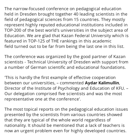
The narrow-focused conference on pedagogical education
held in Dresden brought together 40 leading scientists in the
field of pedagogical sciences from 15 countries. They mostly
represent highly reputed educational institutions included in
TOP-200 of the best world's universities in the subject area of
Education. We are glad that Kazan Federal University which is
featured in TOP-125 of THE rankings in this academic
field turned out to be far from being the last one in this list.
The conference was organized by the good partner of Kazan
scientists - Technical University of Dresden with support from
a number of German scientific and educational foundations.
'This is hardly the first example of effective cooperation
between our universities, – commented
Aydar Kalimullin
,
Director of the Institute of Psychology and Education of KFU. –
Our delegation comprised five scientists and was the most
representative one at the conference'.
The most topical reports on the pedagogical education issues
presented by the scientists from various countries showed
that they are typical of the whole world regardless of
nationality. It should be mentioned that a lack of teachers is
now an urgent problem even for highly developed countries.