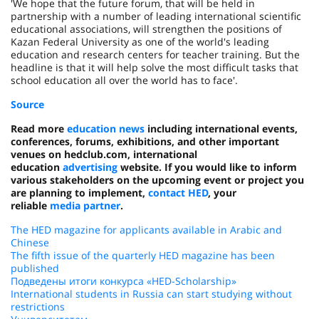
'We hope that the future forum, that will be held in
partnership with a number of leading international scientific
educational associations, will strengthen the positions of
Kazan Federal University as one of the world's leading
education and research centers for teacher training. But the
headline is that it will help solve the most difficult tasks that
school education all over the world has to face'.
Source
Read more
education news
including international events,
conferences, forums, exhibitions, and other important
venues on hedclub.com, international
education
advertising
website. If you would like to inform
various stakeholders on the upcoming event or project you
are planning to implement,
contact HED
, your
reliable
media partner
.
The HED magazine for applicants available in Arabic and
Chinese
The fifth issue of the quarterly HED magazine has been
published
Подведены итоги конкурса «HED-Scholarship»
International students in Russia can start studying without
restrictions