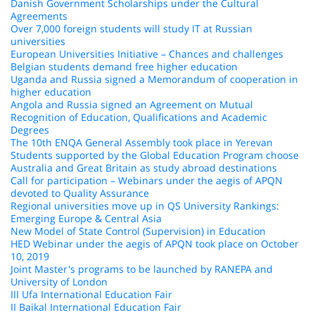
Danish Government Scholarships under the Cultural
Agreements
Over 7,000 foreign students will study IT at Russian
universities
European Universities Initiative – Chances and challenges
Belgian students demand free higher education
Uganda and Russia signed a Memorandum of cooperation in
higher education
Angola and Russia signed an Agreement on Mutual
Recognition of Education, Qualifications and Academic
Degrees
The 10th ENQA General Assembly took place in Yerevan
Students supported by the Global Education Program choose
Australia and Great Britain as study abroad destinations
Call for participation – Webinars under the aegis of APQN
devoted to Quality Assurance
Regional universities move up in QS University Rankings:
Emerging Europe & Central Asia
New Model of State Control (Supervision) in Education
HED Webinar under the aegis of APQN took place on October
10, 2019
Joint Master's programs to be launched by RANEPA and
University of London
III Ufa International Education Fair
II Baikal International Education Fair