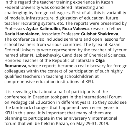
In this regard the teacher training experience in Kazan
Federal University was considered interesting and
challenging by foreign colleagгes. First of all, this is variability
of models, infrastructure, digitization of education, future
teacher recruiting system, etc. The reports were presented by
Professors
Aydar Kalimullin, Roza Valeeva
, research fellow
Daria Hanolainen
, Associate Professor
Gulshat Shakirova
.
The conference also included seminars and open lessons for
school teachers from various countries. The lycea of Kazan
Federal University were represented by the teacher of Lyceum
named after N. Lobachevsky, Candidate of Chemical Sciences,
Honored Teacher of the Republic of Tatarstan
Olga
Romanova
, whose reports became a real discovery for foreign
colleagues within the context of participation of such highly
qualified teachers in teaching schoolchildren at
comprehensive education institutions of KFU.
It is revealing that about a half of participants of the
conference in Dresden took part in the International Forum
on Pedagogical Education in different years, so they could see
the landmark changes that happened over recent years in
KFU in this area. It is important that many of them are
planning to participate in the anniversary V international
forum that will be held in Kazan, on May 29-31, 2019.