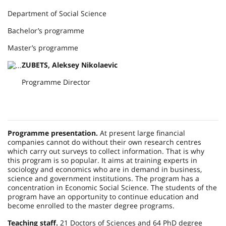
Department of Social Science
Bachelor’s programme
Master’s programme
ZUBETS, Aleksey Nikolaevic
Programme Director
Programme presentation.
At present large financial
companies cannot do without their own research centres
which carry out surveys to collect information. That is why
this program is so popular. It aims at training experts in
sociology and economics who are in demand in business,
science and government institutions. The program has a
concentration in Economic Social Science. The students of the
program have an opportunity to continue education and
become enrolled to the master degree programs.
Teaching staff.
21 Doctors of Sciences and 64 PhD degree