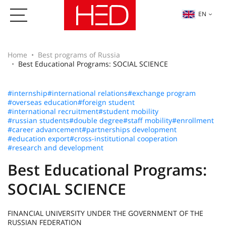
EN
Home
Best programs of Russia
Best Educational Programs: SOCIAL SCIENCE
#internship
#international relations
#exchange program
#overseas education
#foreign student
#international recruitment
#student mobility
#russian students
#double degree
#staff mobility
#enrollment
#career advancement
#partnerships development
#education export
#cross-institutional cooperation
#research and development
Best Educational Programs:
SOCIAL SCIENCE
FINANCIAL UNIVERSITY UNDER THE GOVERNMENT OF THE
RUSSIAN FEDERATION