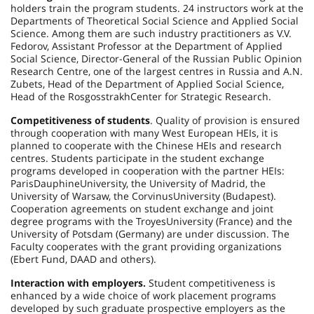
holders train the program students. 24 instructors work at the
Departments of Theoretical Social Science and Applied Social
Science. Among them are such industry practitioners as V.V.
Fedorov, Assistant Professor at the Department of Applied
Social Science, Director-General of the Russian Public Opinion
Research Centre, one of the largest centres in Russia and A.N.
Zubets, Head of the Department of Applied Social Science,
Head of the
Rosgosstrakh
Center
for Strategic Research.
Competitiveness of students
. Quality of provision is ensured
through cooperation with many West European HEIs, it is
planned to cooperate with the Chinese HEIs and research
centres. Students participate in the student exchange
programs developed in cooperation with the partner HEIs:
Paris
Dauphine
University
, the
University
of
Madrid
, the
University
of
Warsaw
, the
Corvinus
University
(
Budapest
).
Cooperation agreements on student exchange and joint
degree programs with the
Troyes
University
(
France
) and the
University
of
Potsdam
(
Germany
) are under discussion. The
Faculty cooperates with the grant providing organizations
(Ebert Fund, DAAD and others).
Interaction with employers.
Student competitiveness is
enhanced by a wide choice of work placement programs
developed by such graduate prospective employers as the