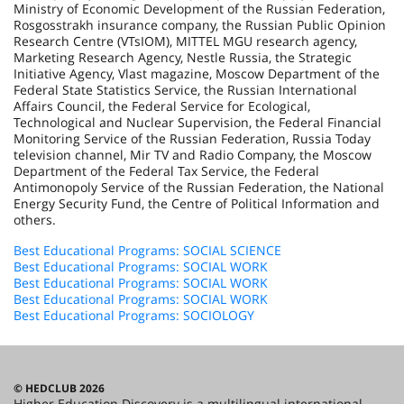
Ministry of Economic Development of the Russian Federation,
Rosgosstrakh insurance company, the Russian Public Opinion
Research Centre (VTsIOM), MITTEL MGU research agency,
Marketing Research Agency, Nestle Russia, the Strategic
Initiative Agency, Vlast magazine, Moscow Department of the
Federal State Statistics Service, the Russian International
Affairs Council, the Federal Service for Ecological,
Technological and Nuclear Supervision, the Federal Financial
Monitoring Service of the Russian Federation, Russia Today
television channel, Mir TV and Radio Company, the Moscow
Department of the Federal Tax Service, the Federal
Antimonopoly Service of the Russian Federation, the National
Energy Security Fund, the Centre of Political Information and
others.
Best Educational Programs: SOCIAL SCIENCE
Best Educational Programs: SOCIAL WORK
Best Educational Programs: SOCIAL WORK
Best Educational Programs: SOCIAL WORK
Best Educational Programs: SOCIOLOGY
© HEDCLUB 2026
Higher Education Discovery is a multilingual international