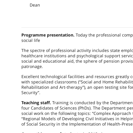
Dean
Programme presentation.
Today the professional compet
social life
The spectre of professional activity includes state em
healthcare institutions and psychological support servic
social and educational aid, the sphere of pension provisi
patronage.
Excellent technological facilities and resources greatl
with specialized classrooms (“Social and Home Rehabilitat
Rehabilitation and Art-therapy”), an open testing site fo
Security”.
Teaching staff.
Training is conducted by the Department
four Candidates of Sciences (PhDs). The Department per
social work on the following topics: “Complex Approach 
“Regional Models of Developing Civil Initiatives in Helpi
of Social Security in the Implementation of Health-Pres