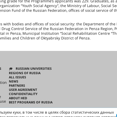
ing grade for the Programme’s applicants was 229. Graduates, as a
nization “Youth Social Agency”, the Ministry of Labour, Social Se
ension Fund of the
Russian Federation
, offices of social service of t
with bodies and offices of social security: the Department of the
 Drug Control Service of the Russian Federation in Penza Region, 
al in Penza, Municipal Institution “Social Rehabilitation Centre “T
amilies and Children of Oktyabrsky District of Penza.
S
RUSSIAN UNIVERSITIES
REGIONS OF RUSSIA
ALL ISSUES
NEWS
tion
PARTNERS
USER AGREEMENT
CONFIDENTIALITY
e
ABOUT HED
ouse
BEST PROGRAMS OF RUSSIA
ьзуем куки, в том числе в целях сбора статистических данных
ussian
тки персональных данных с использованием интернет-сервиса