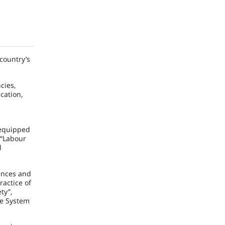
 country’s
cies,
cation,
 equipped
 “Labour
l
iences and
ractice of
ty”,
he System