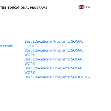
EN
TIES
EDUCATIONAL PROGRAMS
Best Educational Programs: SOCIAL
n export
SCIENCE
Best Educational Programs: SOCIAL
WORK
Best Educational Programs: SOCIAL
WORK
Best Educational Programs: SOCIAL
WORK
Best Educational Programs: SOCIOLOGY