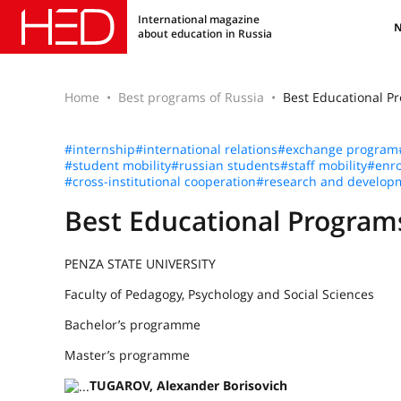
International magazine
about education in Russia
Home
Best programs of Russia
Best Educational 
#internship
#international relations
#exchange program
#student mobility
#russian students
#staff mobility
#enro
#cross-institutional cooperation
#research and develop
Best Educational Progra
PENZA STATE UNIVERSITY
Faculty of Pedagogy, Psychology and Social Sciences
Bachelor’s programme
Master’s programme
TUGAROV, Alexander Borisovich