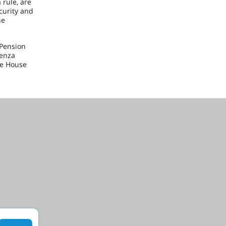
 rule, are
curity and
he
 Pension
Penza
he House