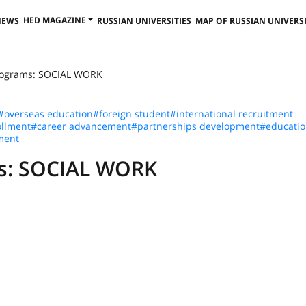
HED MAGAZINE
NEWS
RUSSIAN UNIVERSITIES
MAP OF RUSSIAN UNIVERSI
Programs: SOCIAL WORK
#overseas education
#foreign student
#international recruitment
llment
#career advancement
#partnerships development
#educatio
ment
ms: SOCIAL WORK