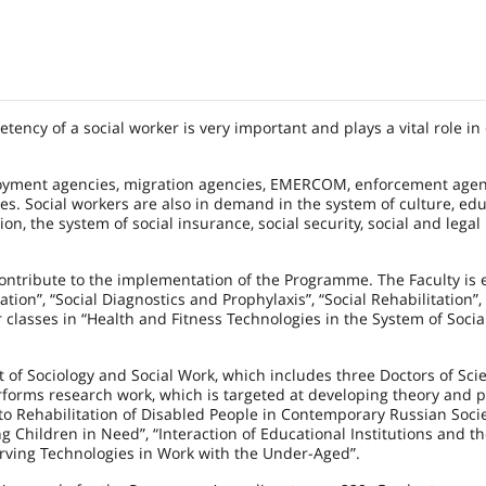
ency of a social worker is very important and plays a vital role in
ployment agencies, migration agencies, EMERCOM, enforcement agen
es. Social workers are also in demand in the system of culture, edu
on, the system of social insurance, social security, social and legal
y contribute to the implementation of the Programme. The Faculty is
ion”, “Social Diagnostics and Prophylaxis”, “Social Rehabilitation”,
r classes in “Health and Fitness Technologies in the System of Socia
 of Sociology and Social Work, which includes three Doctors of Sc
forms research work, which is targeted at developing theory and p
to Rehabilitation of Disabled People in Contemporary Russian Socie
ng Children in Need”, “Interaction of Educational Institutions and t
erving Technologies in Work with the Under-Aged”.