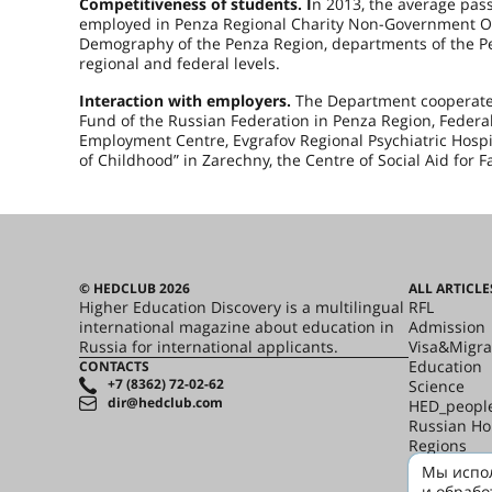
Competitiveness of students. I
n 2013, the average pass
employed in Penza Regional Charity Non-Government Orga
Demography of the Penza Region, departments of the P
regional and federal levels.
Interaction with employers.
The Department cooperates 
Fund of the Russian Federation in Penza Region, Federal
Employment Centre, Evgrafov Regional Psychiatric Hospit
of Childhood” in Zarechny, the Centre of Social Aid for F
© HEDCLUB 2026
ALL ARTICLE
Higher Education Discovery is a multilingual
RFL
international magazine about education in
Admission
Russia for international applicants.
Visa&Migra
Education
CONTACTS
+7 (8362) 72-02-62
Science
dir@hedclub.com
HED_peopl
Russian H
Regions
culture
Мы испол
Say it in R
и обрабо