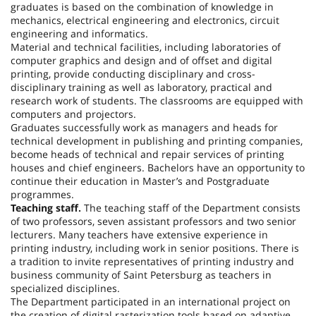
graduates is based on the combination of knowledge in
mechanics, electrical engineering and electronics, circuit
engineering and informatics.
Material and technical facilities, including laboratories of
computer graphics and design and of offset and digital
printing, provide conducting disciplinary and cross-
disciplinary training as well as laboratory, practical and
research work of students. The classrooms are equipped with
computers and projectors.
Graduates successfully work as managers and heads for
technical development in publishing and printing companies,
become heads of technical and repair services of printing
houses and chief engineers. Bachelors have an opportunity to
continue their education in Master’s and Postgraduate
programmes.
Teaching staff.
The teaching staff of the Department consists
of two professors, seven assistant professors and two senior
lecturers. Many teachers have extensive experience in
printing industry, including work in senior positions. There is
a tradition to invite representatives of printing industry and
business community of
Saint Petersburg
as teachers in
specialized disciplines.
The Department participated in an international project on
the creation of digital rasterization tools based on adaptive