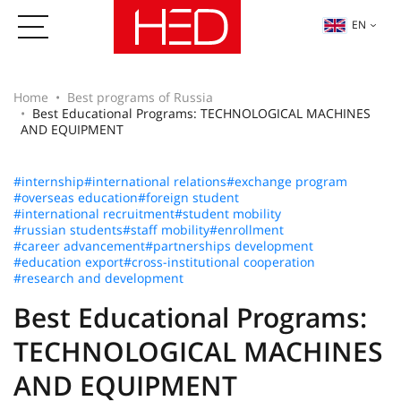
EN
Home
Best programs of Russia
Best Educational Programs: TECHNOLOGICAL MACHINES
AND EQUIPMENT
#internship
#international relations
#exchange program
#overseas education
#foreign student
#international recruitment
#student mobility
#russian students
#staff mobility
#enrollment
#career advancement
#partnerships development
#education export
#cross-institutional cooperation
#research and development
Best Educational Programs:
TECHNOLOGICAL MACHINES
AND EQUIPMENT