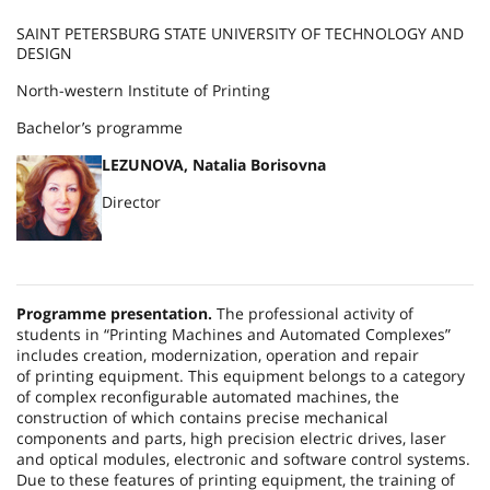
SAINT PETERSBURG STATE UNIVERSITY OF TECHNOLOGY AND
DESIGN
North-western Institute of Printing
Bachelor’s programme
LEZUNOVA, Natalia Borisovna
Director
Programme presentation.
The professional activity of
students in “Printing Machines and Automated Complexes”
includes creation, modernization, operation and repair
of printing equipment. This equipment belongs to a category
of complex reconfigurable automated machines, the
construction of which contains precise mechanical
components and parts, high precision electric drives, laser
and optical modules, electronic and software control systems.
Due to these features of printing equipment, the training of