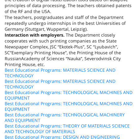
principles of data processing. The teachers obtained patents
of the RF and the
USA
.
The teachers, postgraduates and staff of the Department
repeatedly undergo internships in the best Universities of
Germany (
Stuttgart
,
Wuppertal
,
Leipzig
).
Interaction with employers.
The Department closely
cooperates with such printing companies as the State
Newspaper Complex, JSC “Ekotek-Plus”, SC “Lyubavich”,
SC“Exemplary Printing House”, the Printing House of the
Russian
Academy
of Sciences “Nauka”, Severodvinsk City
Printing House, etc.
Best Educational Programs: MATERIALS SCIENCE AND
TECHNOLOGY
Best Educational Programs: MATERIALS SCIENCE AND
TECHNOLOGY
Best Educational Programs: TECHNOLOGICAL MACHINES AND
EQUIPMENT
Best Educational Programs: TECHNOLOGICAL MACHINES AND
EQUIPMENT
Best Educational Programs: TECHNOLOGICAL MACHINERY
AND EQUIPMENT
Best Educational Programs: THEORY OF MATERIALS SCIENCE
AND TECHNOLOGY OF MATERIALS
Best Educational Programs: DESIGN AND ENGINEERING