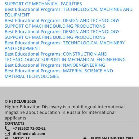
SUPPORT OF MECHANICAL FACILITIES
Best Educational Programs: TECHNOLOGICAL MACHINES AND
EQUIPMENT
Best Educational Programs: DESIGN AND TECHNOLOGY
SUPPORT OF MACHINE BUILDING PRODUCTIONS
Best Educational Programs: DESIGN AND TECHNOLOGY
SUPPORT OF MACHINE BUILDING PRODUCTIONS
Best Educational Programs: TECHNOLOGICAL MACHINERY
AND EQUIPMENT
Best Educational Programs: CONSTRUCTION AND
TECHNOLOGICAL SUPPORT IN MECHANICAL ENGINEERING
Best Educational Programs: NANOENGINEERING
Best Educational Programs: MATERIAL SCIENCE AND
MATERIAL TECHNOLOGIES
© HEDCLUB 2026
Higher Education Discovery is a multilingual international
magazine about education in Russia for international
applicants.
CONTACTS
+7 (8362) 72-02-62
dir@hedclub.com
ALL ARTICLES
RUSSIAN UNIVERSITIES