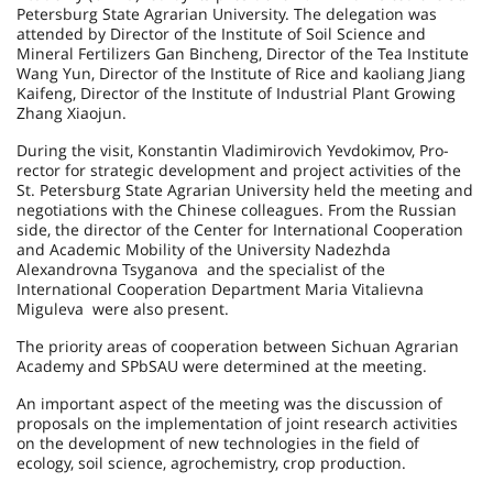
Petersburg State Agrarian University. The delegation was
attended by Director of the Institute of Soil Science and
Mineral Fertilizers Gan Bincheng, Director of the Tea Institute
Wang Yun, Director of the Institute of Rice and kaoliang Jiang
Kaifeng, Director of the Institute of Industrial Plant Growing
Zhang Xiaojun.
During the visit, Konstantin Vladimirovich Yevdokimov, Pro-
rector for strategic development and project activities of the
St. Petersburg State Agrarian University held the meeting and
negotiations with the Chinese colleagues. From the Russian
side, the director of the Center for International Cooperation
and Academic Mobility of the University Nadezhda
Alexandrovna Tsyganova and the specialist of the
International Cooperation Department Maria Vitalievna
Miguleva were also present.
The priority areas of cooperation between Sichuan Agrarian
Academy and SPbSAU were determined at the meeting.
An important aspect of the meeting was the discussion of
proposals on the implementation of joint research activities
on the development of new technologies in the field of
ecology, soil science, agrochemistry, crop production.