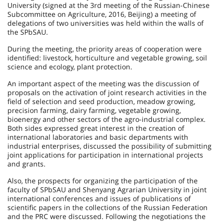
University (signed at the 3rd meeting of the Russian-Chinese
Subcommittee on Agriculture, 2016, Beijing) a meeting of
delegations of two universities was held within the walls of
the SPbSAU.
During the meeting, the priority areas of cooperation were
identified: livestock, horticulture and vegetable growing, soil
science and ecology, plant protection.
An important aspect of the meeting was the discussion of
proposals on the activation of joint research activities in the
field of selection and seed production, meadow growing,
precision farming, dairy farming, vegetable growing,
bioenergy and other sectors of the agro-industrial complex.
Both sides expressed great interest in the creation of
international laboratories and basic departments with
industrial enterprises, discussed the possibility of submitting
joint applications for participation in international projects
and grants.
Also, the prospects for organizing the participation of the
faculty of SPbSAU and Shenyang Agrarian University in joint
international conferences and issues of publications of
scientific papers in the collections of the Russian Federation
and the PRC were discussed. Following the negotiations the