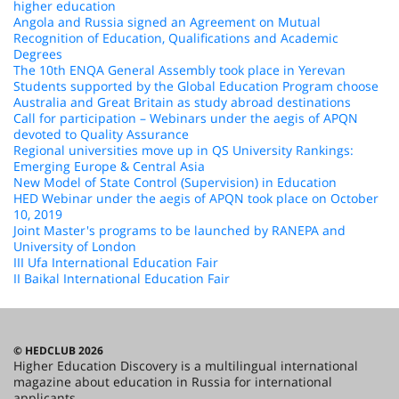
higher education
Angola and Russia signed an Agreement on Mutual
Recognition of Education, Qualifications and Academic
Degrees
The 10th ENQA General Assembly took place in Yerevan
Students supported by the Global Education Program choose
Australia and Great Britain as study abroad destinations
Call for participation – Webinars under the aegis of APQN
devoted to Quality Assurance
Regional universities move up in QS University Rankings:
Emerging Europe & Central Asia
New Model of State Control (Supervision) in Education
HED Webinar under the aegis of APQN took place on October
10, 2019
Joint Master's programs to be launched by RANEPA and
University of London
III Ufa International Education Fair
II Baikal International Education Fair
© HEDCLUB 2026
Higher Education Discovery is a multilingual international
magazine about education in Russia for international
applicants.