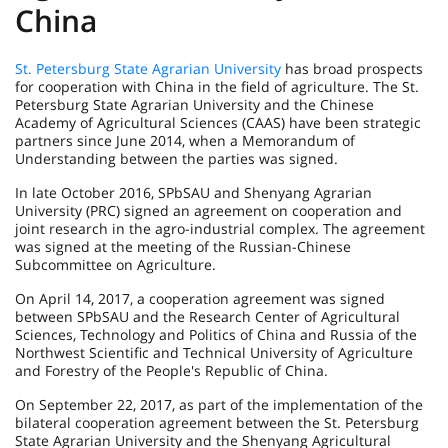
China
St. Petersburg State Agrarian University
has broad prospects
for cooperation with China in the field of agriculture. The St.
Petersburg State Agrarian University and the Chinese
Academy of Agricultural Sciences (CAAS) have been strategic
partners since June 2014, when a Memorandum of
Understanding between the parties was signed.
In late October 2016, SPbSAU and Shenyang Agrarian
University (PRC) signed an agreement on cooperation and
joint research in the agro-industrial complex. The agreement
was signed at the meeting of the Russian-Chinese
Subcommittee on Agriculture.
On April 14, 2017, a cooperation agreement was signed
between SPbSAU and the Research Center of Agricultural
Sciences, Technology and Politics of China and Russia of the
Northwest Scientific and Technical University of Agriculture
and Forestry of the People's Republic of China.
On September 22, 2017, as part of the implementation of the
bilateral cooperation agreement between the St. Petersburg
State Agrarian University and the Shenyang Agricultural