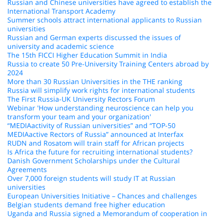
Russian and Chinese universities have agreed to establish the
International Transport Academy
Summer schools attract international applicants to Russian
universities
Russian and German experts discussed the issues of
university and academic science
The 15th FICCI Higher Education Summit in India
Russia to create 50 Pre-University Training Centers abroad by
2024
More than 30 Russian Universities in the THE ranking
Russia will simplify work rights for international students
The First Russia-UK University Rectors Forum
Webinar 'How understanding neuroscience can help you
transform your team and your organization'
“MEDIAactivity of Russian universities” and “TOP-50
MEDIAactive Rectors of Russia” announced at Interfax
RUDN and Rosatom will train staff for African projects
Is Africa the future for recruiting international students?
Danish Government Scholarships under the Cultural
Agreements
Over 7,000 foreign students will study IT at Russian
universities
European Universities Initiative – Chances and challenges
Belgian students demand free higher education
Uganda and Russia signed a Memorandum of cooperation in