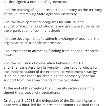
parties signed a number of agreements:
- on the opening of a joint research laboratory on the territory
of the St. Petersburg State Agrarian University;
- on the development of programs for cultural and
educational exchange of students and graduate students, on
the organization of summer schools;
- on the development of academic exchange of teachers, the
organization of scientific internships;
- on assistance in attracting funding from national research
funds;
- on the inclusion of cooperation between SPbSAU
and Shenyang Agrarian University in the list of projects for
the implementation of the economic development strategy
"One belt, one road" for obtaining the necessary financial
support from the governments of the two states.
At the end of the meeting the university rectors solemnly
signed the protocol of negotiations.
On August 31, 2018, the delegation of the Sichuan Agrarian
Academy (China) led by its president Homin Lu visited the St.