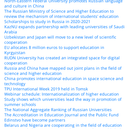
North-Eastern Federal University promotes Russian language
and culture in China
The Russian Ministry of Science and Higher Education to
review the mechanism of international students' education
Scholarships to study in Russia in 2020-2021
KazNU expands partnership with leading universities of Saudi
Arabia
Uzbekistan and Japan will move to a new level of scientific
cooperation
EU allocates 8 million euros to support education in
Kyrgyzstan
RUDN University has created an integrated space for digital
cooperation
Russia and China have mapped out joint plans in the field of
science and higher education
China promotes international education in space science and
technology
TPU International Week 2019 held in Tomsk
Webinar schedule: Internationalization of higher education
Study shows which universities lead the way in promotion of
summer schools
The National Aggregate Ranking of Russian Universities
The Accreditation in Education Journal and the Public Fund
Edinstvo have become partners
Belarus and Nigeria are cooperating in the field of education