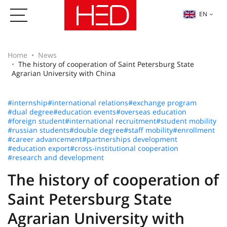
EN
Home
News
The history of cooperation of Saint Petersburg State
Agrarian University with China
#internship
#international relations
#exchange program
#dual degree
#education events
#overseas education
#foreign student
#international recruitment
#student mobility
#russian students
#double degree
#staff mobility
#enrollment
#career advancement
#partnerships development
#education export
#cross-institutional cooperation
#research and development
The history of cooperation of
Saint Petersburg State
Agrarian University with