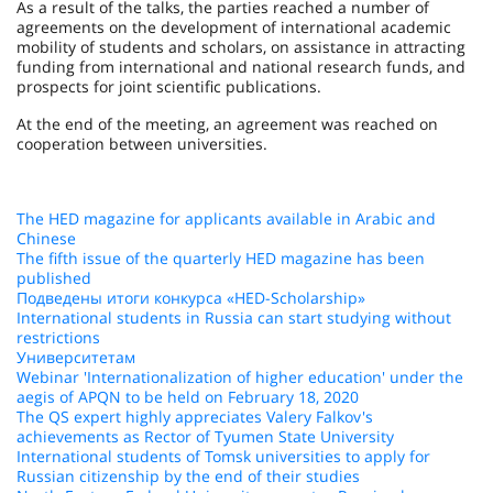
As a result of the talks, the parties reached a number of
agreements on the development of international academic
mobility of students and scholars, on assistance in attracting
funding from international and national research funds, and
prospects for joint scientific publications.
At the end of the meeting, an agreement was reached on
cooperation between universities.
The HED magazine for applicants available in Arabic and
Chinese
The fifth issue of the quarterly HED magazine has been
published
Подведены итоги конкурса «HED-Scholarship»
International students in Russia can start studying without
restrictions
Университетам
Webinar 'Internationalization of higher education' under the
aegis of APQN to be held on February 18, 2020
The QS expert highly appreciates Valery Falkov's
achievements as Rector of Tyumen State University
International students of Tomsk universities to apply for
Russian citizenship by the end of their studies