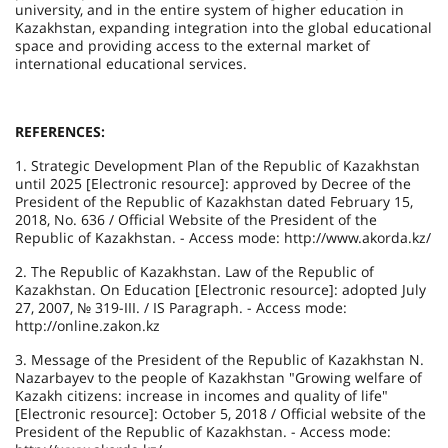
university, and in the entire system of higher education in
Kazakhstan, expanding integration into the global educational
space and providing access to the external market of
international educational services.
REFERENCES:
1. Strategic Development Plan of the Republic of Kazakhstan
until 2025 [Electronic resource]: approved by Decree of the
President of the Republic of Kazakhstan dated February 15,
2018, No. 636 / Official Website of the President of the
Republic of Kazakhstan. - Access mode: http://www.akorda.kz/
2. The Republic of Kazakhstan. Law of the Republic of
Kazakhstan. On Education [Electronic resource]: adopted July
27, 2007, № 319-III. / IS Paragraph. - Access mode:
http://online.zakon.kz
3. Message of the President of the Republic of Kazakhstan N.
Nazarbayev to the people of Kazakhstan "Growing welfare of
Kazakh citizens: increase in incomes and quality of life"
[Electronic resource]: October 5, 2018 / Official website of the
President of the Republic of Kazakhstan. - Access mode: