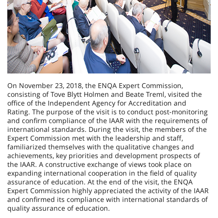
On November 23, 2018, the ENQA Expert Commission,
consisting of Tove Blytt Holmen and Beate Treml, visited the
office of the Independent Agency for Accreditation and
Rating. The purpose of the visit is to conduct post-monitoring
and confirm compliance of the IAAR with the requirements of
international standards. During the visit, the members of the
Expert Commission met with the leadership and staff,
familiarized themselves with the qualitative changes and
achievements, key priorities and development prospects of
the IAAR. A constructive exchange of views took place on
expanding international cooperation in the field of quality
assurance of education. At the end of the visit, the ENQA
Expert Commission highly appreciated the activity of the IAAR
and confirmed its compliance with international standards of
quality assurance of education.