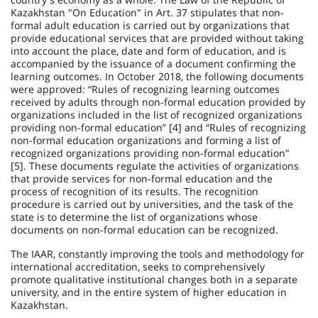
Kazakhstan "On Education" in Art. 37 stipulates that non-
formal adult education is carried out by organizations that
provide educational services that are provided without taking
into account the place, date and form of education, and is
accompanied by the issuance of a document confirming the
learning outcomes. In October 2018, the following documents
were approved: “Rules of recognizing learning outcomes
received by adults through non-formal education provided by
organizations included in the list of recognized organizations
providing non-formal education” [4] and “Rules of recognizing
non-formal education organizations and forming a list of
recognized organizations providing non-formal education"
[5]. These documents regulate the activities of organizations
that provide services for non-formal education and the
process of recog­nition of its results. The recognition
procedure is carried out by universities, and the task of the
state is to determine the list of organizations whose
documents on non-formal education can be recognized.
The IAAR, constantly improving the tools and methodology for
international accreditation, seeks to comprehensively
promote qualitative institutional changes both in a separate
university, and in the entire system of higher education in
Kazakhstan.