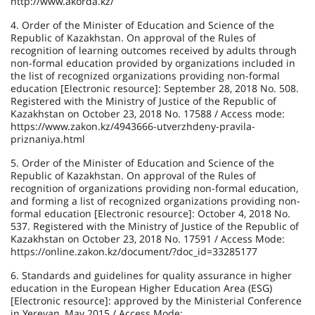
http://www.akorda.kz/
4. Order of the Minister of Education and Science of the
Republic of Kazakhstan. On approval of the Rules of
recognition of learning outcomes received by adults through
non-formal education provided by organizations included in
the list of recognized organizations providing non-formal
education [Electronic resource]: September 28, 2018 No. 508.
Registered with the Ministry of Justice of the Republic of
Kazakhstan on October 23, 2018 No. 17588 / Access mode:
https://www.zakon.kz/4943666-utverzhdeny-pravila-
priznaniya.html
5. Order of the Minister of Education and Science of the
Republic of Kazakhstan. On approval of the Rules of
recognition of organizations providing non-formal education,
and forming a list of recognized organizations providing non-
formal education [Electronic resource]: October 4, 2018 No.
537. Registered with the Ministry of Justice of the Republic of
Kazakhstan on October 23, 2018 No. 17591 / Access Mode:
https://online.zakon.kz/document/?doc_id=33285177
6. Standards and guidelines for quality assurance in higher
education in the European Higher Education Area (ESG)
[Electronic resource]: approved by the Ministerial Conference
in Yerevan, May 2015 / Access Mode: