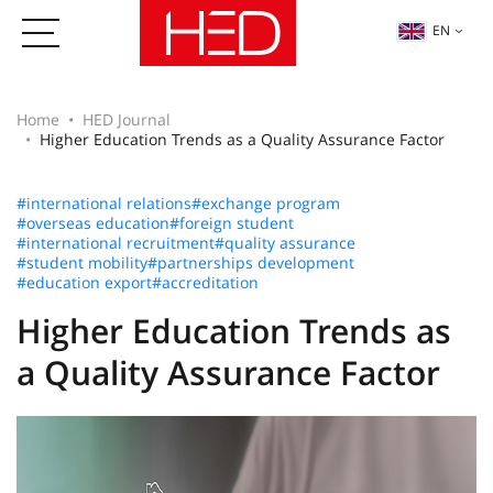
EN
Home
HED Journal
Higher Education Trends as a Quality Assurance Factor
#international relations
#exchange program
#overseas education
#foreign student
#international recruitment
#quality assurance
#student mobility
#partnerships development
#education export
#accreditation
Higher Education Trends as
a Quality Assurance Factor