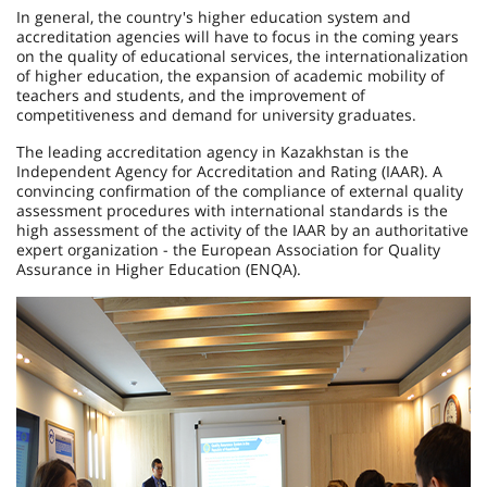
In general, the country's higher education system and
accreditation agencies will have to focus in the coming years
on the quality of educational services, the internationalization
of higher education, the expansion of academic mobi­lity of
teachers and students, and the improvement of
competitiveness and demand for university graduates.
The leading accreditation agency in Kazakhstan is the
Independent Agency for Accreditation and Rating (IAAR). A
convincing confirmation of the compliance of external qua­lity
assessment procedures with international standards is the
high assessment of the activity of the IAAR by an authoritative
expert organization - the European Association for Quality
Assurance in Higher Education (ENQA).