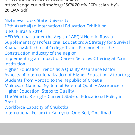
https://enqa.eu/indirme/esg/ESG%20in% 20Russian_by%
20IQAA.pdf
Nizhnevartovsk State University
12th Azerbaijan International Education Exhibition
IUNC Eurasia 2019
HED Webinar under the Aegis of APQN Held in Russia
Supplementary Professional Education: A Strategy for Survival
Khabarovsk Technical College Trains Personnel for the
Construction Industry of the Region
Implementing an Impactful Career Services Offering at Your
Institution
Higher Education Trends as a Quality Assurance Factor
Aspects of Internationalization of Higher Education: Attracting
Students from Abroad to the Republic of Croatia
Moldovan National System of External Quality Assurance in
Higher Education: Steps to Quality
The Wind is Rising! – Current State of Educational Policy in
Brazil
Workforce Capacity of Chukotka
International Forum in Kalmykia: One Belt, One Road