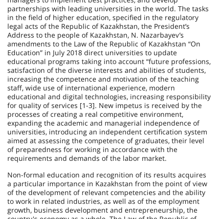
partnerships with leading universities in the world. The tasks
in the field of higher education, specified in the regulatory
legal acts of the Republic of Kazakhstan, the President’s
Address to the people of Kazakhstan, N. Nazarbayev’s
amendments to the Law of the Republic of Kazakhstan “On
Education” in July 2018 direct universities to update
educational programs taking into account “future professions,
satisfaction of the diverse interests and abilities of students,
increasing the competence and motivation of the teaching
staff, wide use of international experience, modern
educational and digital technologies, increasing responsibility
for qua­lity of services [1-3]. New impetus is received by the
processes of creating a real competitive environment,
expanding the academic and managerial independence of
universities, introducing an independent certification system
aimed at assessing the competence of graduates, their level
of preparedness for working in accordance with the
requirements and demands of the labor market.
Non-formal education and recognition of its results acquires
a particular importance in Kazakhstan from the point of view
of the development of relevant competencies and the ability
to work in related industries, as well as of the employment
growth, business development and entrepreneurship, the
country's economy as a whole. The Law of the Republic of