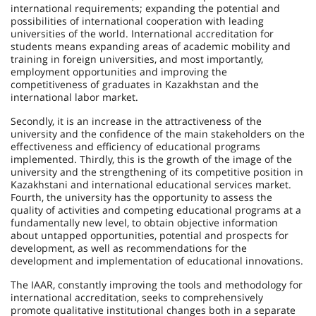
international requirements; expanding the potential and
possibilities of international cooperation with leading
universities of the world. International accreditation for
students means expanding areas of academic mobility and
training in foreign universities, and most importantly,
employment opportunities and improving the
competitiveness of graduates in Kazakhstan and the
international labor market.
Secondly, it is an increase in the attractiveness of the
university and the confidence of the main stakeholders on the
effectiveness and efficiency of educational programs
implemented. Thirdly, this is the growth of the image of the
university and the strengthening of its competitive position in
Kazakhstani and international educational services market.
Fourth, the university has the opportunity to assess the
quality of activities and competing educational programs at a
fundamentally new level, to obtain objective information
about untapped opportunities, potential and prospects for
deve­lopment, as well as recommendations for the
development and implementation of educational innovations.
The IAAR, constantly improving the tools and methodology for
international accreditation, seeks to comprehensively
promote qualitative institutional changes both in a separate