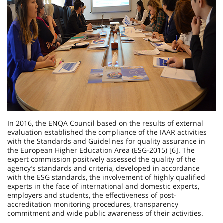
In 2016, the ENQA Council based on the results of external
evaluation established the compliance of the IAAR activities
with the Standards and Guidelines for quality assurance in
the European Higher Education Area (ESG-2015) [6]. The
expert commission positively assessed the quality of the
agency’s standards and criteria, developed in accordance
with the ESG standards, the involvement of highly qualified
experts in the face of international and domestic experts,
employers and students, the effectiveness of post-
accreditation monitoring procedures, transparency
commitment and wide public awareness of their activities.