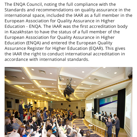
The ENQA Council, noting the full compliance with the
Standards and recommendations on quality assurance in the
international space, included the IAAR as a full member in the
European Association for Quality Assurance in Higher
Education - ENQA. The IAAR was the first accreditation body
in Kazakhstan to have the status of a full member of the
European Association for Quality Assurance in Higher
Education (ENQA) and entered the European Quality
Assurance Register for Higher Education (EQAR). This gives
the IAAR the right to conduct international accreditation in
accordance with international standards.