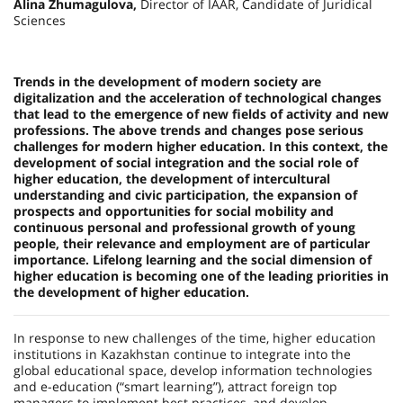
Alina Zhumagulova,
Director of IAAR, Candidate of Juridical
Sciences
Trends in the development of modern society are
digitalization and the acceleration of technological changes
that lead to the emergence of new fields of activity and new
professions. The above trends and changes pose serious
challenges for modern higher education. In this context, the
development of social integration and the social role of
higher education, the deve­lopment of intercultural
understanding and civic participation, the expansion of
prospects and opportunities for social mobility and
continuous personal and professional growth of young
people, their relevance and employment are of particular
importance. Lifelong learning and the social dimension of
higher education is becoming one of the leading priorities in
the development of higher education.
In response to new challenges of the time, higher education
institutions in Kazakhstan continue to integrate into the
global educational space, develop information technologies
and e-education (“smart learning”), attract foreign top
managers to implement best practices, and develop