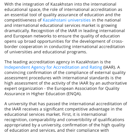
With the integration of Kazakhstan into the international
educational space, the role of international accreditation as
an essential tool of quality assurance of education and the
competitiveness of
Kazakhstani universities
in the national
and international educational services market is growing
dramatically. Recognition of the IAAR in leading international
and European networks to ensure the quality of education
opens up broad opportunities for the deve­lopment of cross-
border cooperation in conducting international accreditation
of universities and educational programs.
The leading accreditation agency in Kazakhstan is the
Independent Agency for Accreditation and Rating
(IAAR). A
convincing confirmation of the compliance of external quality
assessment procedures with international standards is the
high assessment of the activity of the IAAR by an authoritative
expert organization - the European Association for Quality
Assurance in Higher Education (ENQA).
A university that has passed the international accreditation of
the IAAR receives a significant competitive advantage in the
educational services market. First, it is international
recognition, comparability and convertibility of qualifications
appropriated by a university, confirmation of the high quality
of education and services, and their compliance with