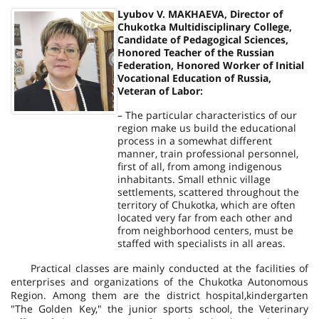
Lyubov V. MAKHAEVA, Director of
Chukotka Multidisciplinary College,
Candidate of Pedagogical Sciences,
Honored Teacher of the Russian
Federation, Honored Worker of Initial
Vocational Education of Russia,
Veteran of Labor:
– The particular characteristics of our
region make us build the educational
process in a somewhat different
manner, train professional personnel,
first of all, from among indigenous
inhabitants. Small ethnic village
settlements, scattered throughout the
territory of Chukotka, which are often
located very far from each other and
from neighborhood centers, must be
staffed with specialists in all areas.
Practical classes are mainly conducted at the facilities of
enterprises and organizations of the Chukotka Autonomous
Region. Among them are the district hospital,
kindergarten
"The Golden Key," the junior sports school, the Veterinary