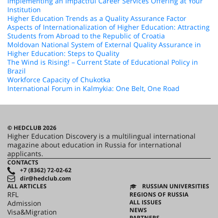
Implementing an Impactful Career Services Offering at Your
Institution
Higher Education Trends as a Quality Assurance Factor
Aspects of Internationalization of Higher Education: Attracting
Students from Abroad to the Republic of Croatia
Moldovan National System of External Quality Assurance in
Higher Education: Steps to Quality
The Wind is Rising! – Current State of Educational Policy in
Brazil
Workforce Capacity of Chukotka
International Forum in Kalmykia: One Belt, One Road
© HEDCLUB 2026
Higher Education Discovery is a multilingual international
magazine about education in Russia for international
applicants.
CONTACTS
+7 (8362) 72-02-62
dir@hedclub.com
ALL ARTICLES
RUSSIAN UNIVERSITIES
RFL
REGIONS OF RUSSIA
ALL ISSUES
Admission
NEWS
Visa&Migration
PARTNERS