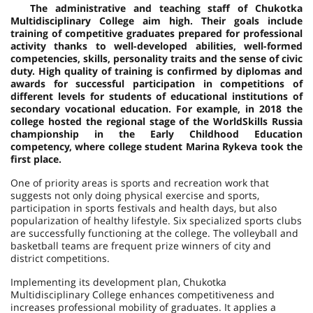
The administrative and teaching staff of Chukotka
Multidisciplinary College aim high. Their goals include
training of competitive graduates prepared for professional
activity thanks to well-developed abilities, well-formed
competencies, skills, personality traits and the sense of civic
duty. High quality of training is confirmed by diplomas and
awards for successful participation in competitions of
different levels for students of educational institutions of
secondary vocational education. For example, in 2018 the
college hosted the regional stage of the WorldSkills Russia
championship in the Early Childhood Education
competency, where college student Marina Rykeva took the
first place.
One of priority areas is sports and recreation work that
suggests not only doing physical exercise and sports,
participation in sports festivals and health days, but also
popularization of healthy lifestyle. Six specialized sports clubs
are successfully functioning at the college. The volleyball and
basketball teams are frequent prize winners of city and
district competitions.
Implementing its development plan, Chukotka
Multidisciplinary College enhances competitiveness and
increases professional mobility of graduates. It applies a