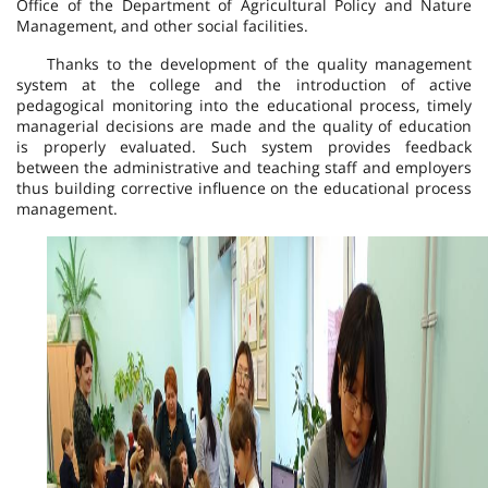
Office of the Department of Agricultural Policy and Nature
Management, and other social facilities.
Thanks to the development of the quality management
system at the college and the introduction of active
pedagogical monitoring into the educational process, timely
managerial decisions are made and the quality of education
is properly evaluated. Such system provides feedback
between the administrative and teaching staff and employers
thus building corrective influence on the educational process
management.