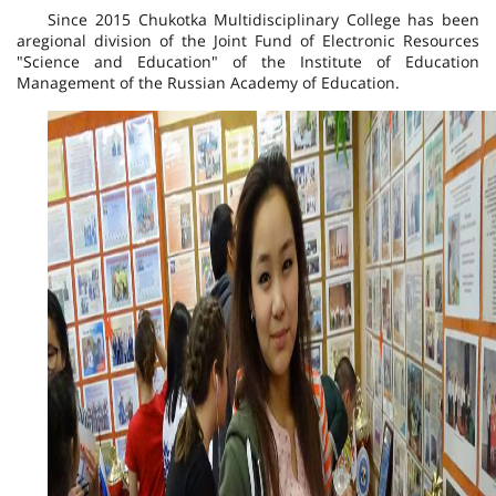
Since 2015 Chukotka Multidisciplinary College has been
a
regional division of the Joint Fund of Electronic Resources
"Science and Education" of the Institute of Education
Management of the Russian Academy of Education.