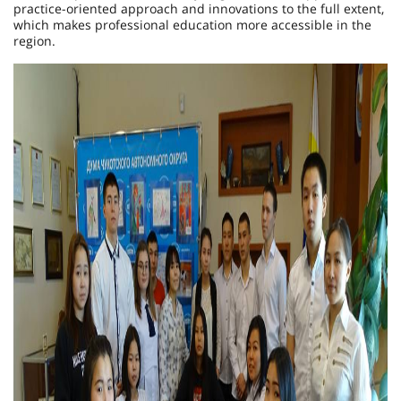
practice-oriented approach and innovations to the full extent,
which makes professional education more accessible in the
region.