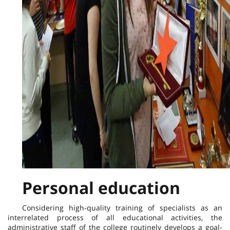
Personal education
Considering high-quality training of specialists as an
interrelated process of all educational activities, the
administrative staff of the college routinely develops a goal-