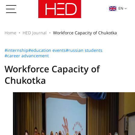
EN
Home
HED Journal
Workforce Capacity of Chukotka
#internship
#education events
#russian students
#career advancement
Workforce Capacity of
Chukotka