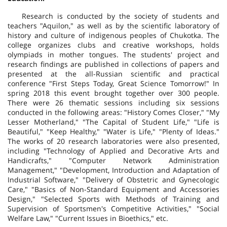
Research is conducted by the society of students and
teachers "Aquilon," as well as by the scientific laboratory of
history and culture of indigenous peoples of Chukotka. The
college organizes clubs and creative workshops, holds
olympiads in mother tongues. The students' project and
research findings are published in collections of papers and
presented at the all-Russian scientific and practical
conference "First Steps Today, Great Science Tomorrow!" In
spring 2018 this event brought together over 300 people.
There were 26 thematic sessions including six sessions
conducted in the following areas: "History Comes Closer," "My
Lesser Motherland," "The Capital of Student Life," "Life is
Beautiful," "Keep Healthy," "Water is Life," "Plenty of Ideas."
The works of 20 research laboratories were also presented,
including "Technology of Applied and Decorative Arts and
Handicrafts," "Computer Network Administration
Management," "Development, Introduction and Adaptation of
Industrial Software," "Delivery of Obstetric and Gynecologic
Care," "Basics of Non-Standard Equipment and Accessories
Design," "Selected Sports with Methods of Training and
Supervision of Sportsmen's Competitive Activities," "Social
Welfare Law," "Current Issues in Bioethics," etc.