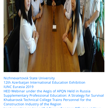
Nizhnevartovsk State University
12th Azerbaijan International Education Exhibition
IUNC Eurasia 2019
HED Webinar under the Aegis of APQN Held in Russia
Supplementary Professional Education: A Strategy for Survival
Khabarovsk Technical College Trains Personnel for the
Construction Industry of the Region