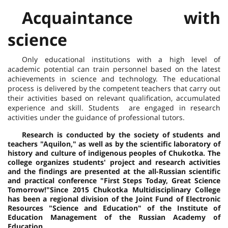
Acquaintance with
science
Only educational institutions with a high level of
academic potential can train personnel based on the latest
achievements in science and technology. The educational
process is delivered by the competent teachers that carry out
their activities based on relevant qualification, accumulated
experience and skill. Students are engaged in research
activities under the guidance of professional tutors.
Research is conducted by the society of students and
teachers "Aquilon," as well as by the scientific laboratory of
history and culture of indigenous peoples of Chukotka. The
college organizes students' project and research activities
and the findings are presented at the all-Russian scientific
and practical conference "First Steps Today, Great Science
Tomorrow!"
Since 2015 Chukotka Multidisciplinary College
has been a regional division of the Joint Fund of Electronic
Resources "Science and Education" of the Institute of
Education Management of the Russian Academy of
Education.