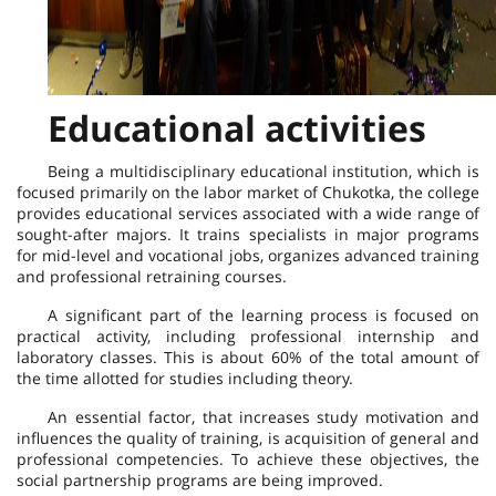
Educational activities
Being a multidisciplinary educational institution, which is
focused primarily on the labor market of Chukotka, the college
provides educational services associated with a wide range of
sought-after majors. It trains specialists in major programs
for mid-level and vocational jobs, organizes advanced training
and professional retraining courses.
A significant part of the learning process is focused on
practical activity, including professional internship and
laboratory classes. This is about 60% of the total amount of
the time allotted for studies including theory.
An essential factor, that increases study motivation and
influences the quality of training, is acquisition of general and
professional competencies. To achieve these objectives, the
social partnership programs are being improved.