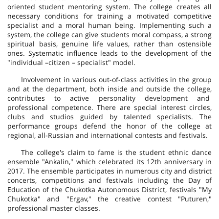
oriented student mentoring system. The college creates all
necessary conditions for training a motivated competitive
specialist and a moral human being. Implementing such a
system, the college can give students moral compass, a strong
spiritual basis, genuine life values, rather than ostensible
ones. Systematic influence leads to the development of the
"individual –citizen – specialist" model.
Involvement in various out-of-class activities in the group
and at the department, both inside and outside the college,
contributes to active personality development and
professional competence. There are special interest circles,
clubs and studios guided by talented specialists. The
performance groups defend the honor of the college at
regional, all-Russian and international contests and festivals.
The college's claim to fame is the student ethnic dance
ensemble "Ankalin," which celebrated its 12th anniversary in
2017. The ensemble participates in numerous city and district
concerts, competitions and festivals including the Day of
Education of the Chukotka Autonomous District, festivals "My
Chukotka" and "Ergav," the creative contest "Puturen,"
professional master classes.