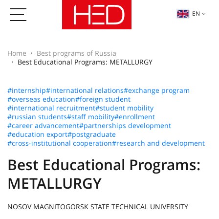
EN
Home
Best programs of Russia
Best Educational Programs: METALLURGY
#internship
#international relations
#exchange program
#overseas education
#foreign student
#international recruitment
#student mobility
#russian students
#staff mobility
#enrollment
#career advancement
#partnerships development
#education export
#postgraduate
#cross-institutional cooperation
#research and development
Best Educational Programs:
METALLURGY
NOSOV MAGNITOGORSK STATE TECHNICAL UNIVERSITY