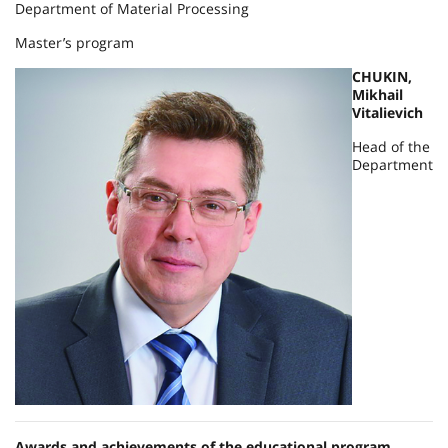
Department of Material Processing
Master’s program
CHUKIN,
Mikhail
Vitalievich
Head of the
Department
Awards and achievements of the educational program.