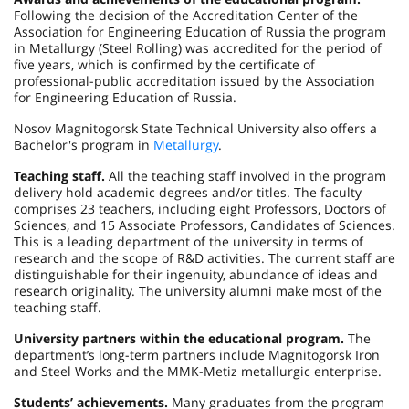
Following the decision of the Accreditation Center of the
Association for Engineering Education of Russia the program
in Metallurgy (Steel Rolling) was accredited for the period of
five years, which is confirmed by the certificate of
professional-public accreditation issued by the Association
for Engineering Education of Russia.
Nosov Magnitogorsk State Technical University also offers a
Bachelor's program in
Metallurgy
.
Teaching staff.
All the teaching staff involved in the program
delivery hold academic degrees and/or titles. The faculty
comprises 23 teachers, including eight Professors, Doctors of
Sciences, and 15 Associate Professors, Candidates of Sciences.
This is a leading department of the university in terms of
research and the scope of R&D activities. The current staff are
distinguishable for their ingenuity, abundance of ideas and
research originality. The university alumni make most of the
teaching staff.
University partners within the educational program.
The
department’s long-term partners include Magnitogorsk Iron
and Steel Works and the MMK-Metiz metallurgic enterprise.
Students’ achievements.
Many graduates from the program