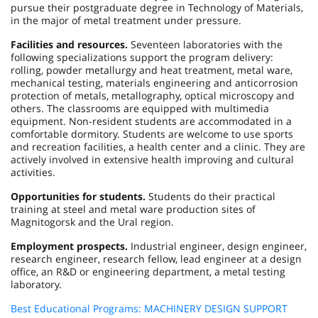
pursue their postgraduate degree in Technology of Materials,
in the major of metal treatment under pressure.
Facilities and resources.
Seventeen laboratories with the
following specializations support the program delivery:
rolling, powder metallurgy and heat treatment, metal ware,
mechanical testing, materials engineering and anticorrosion
protection of metals, metallography, optical microscopy and
others. The classrooms are equipped with multimedia
equipment. Non-resident students are accommodated in a
comfortable dormitory. Students are welcome to use sports
and recreation facilities, a health center and a clinic. They are
actively involved in extensive health improving and cultural
activities.
Opportunities for students.
Students do their practical
training at steel and metal ware production sites of
Magnitogorsk and the Ural region.
Employment prospects.
Industrial engineer, design engineer,
research engineer, research fellow, lead engineer at a design
office, an R&D or engineering department, a metal testing
laboratory.
Best Educational Programs: MACHINERY DESIGN SUPPORT