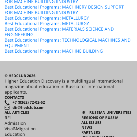
FOR MACHINE BUILDING IINDUSTRY
Best Educational Programs: MACHINERY DESIGN SUPPORT
FOR MACHINE BUILDING IINDUSTRY
Best Educational Programs: METALLURGY
Best Educational Programs: METALLURGY
Best Educational Programs: MATERIALS SCIENCE AND
ENGINEERING
Best Educational Programs: TECHNOLOGICAL MACHINES AND
EQUIPMENT
Best Educational Programs: MACHINE BUILDING
© HEDCLUB 2026
Higher Education Discovery is a multilingual international
magazine about education in Russia for international
applicants.
CONTACTS
+7 (8362) 72-02-62
dir@hedclub.com
ALL ARTICLES
RUSSIAN UNIVERSITIES
RFL
REGIONS OF RUSSIA
ALL ISSUES
Admission
NEWS
Visa&Migration
PARTNERS
Education