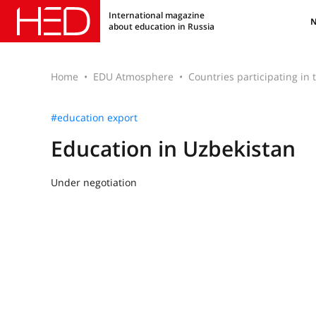
International magazine
about education in Russia
Home
EDU Atmosphere
Countries participating in
#education export
Education in Uzbekistan
Under negotiation