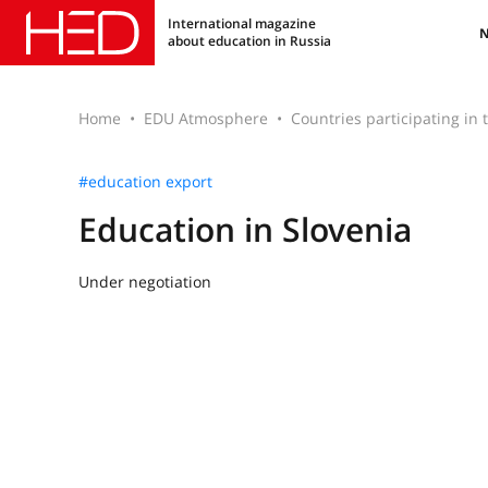
International magazine
about education in Russia
Home
EDU Atmosphere
Countries participating in
#education export
Education in Slovenia
Under negotiation