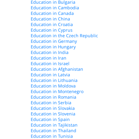
Education in Bulgaria
Education in Cambodia
Education in Canada
Education in China
Education in Croatia
Education in Cyprus
Education in the Czech Republic
Education in Germany
Education in Hungary
Education in India
Education in Iran
Education in Israel
Education in Afghanistan
Education in Latvia
Education in Lithuania
Education in Moldova
Education in Montenegro
Education in Romania
Education in Serbia
Education in Slovakia
Education in Slovenia
Education in Spain
Education in Tajikistan
Education in Thailand
Education in Tunisia