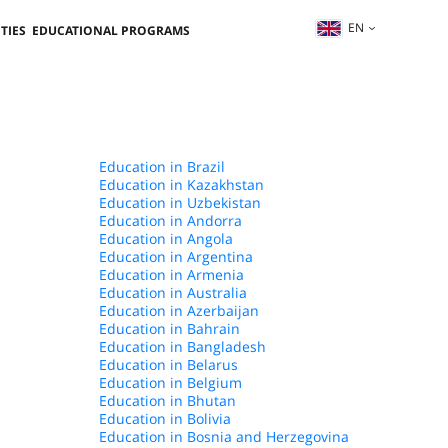
EN
TIES
EDUCATIONAL PROGRAMS
Education in Brazil
Education in Kazakhstan
Education in Uzbekistan
Education in Andorra
Education in Angola
Education in Argentina
Education in Armenia
Education in Australia
Education in Azerbaijan
Education in Bahrain
Education in Bangladesh
Education in Belarus
Education in Belgium
Education in Bhutan
Education in Bolivia
Education in Bosnia and Herzegovina