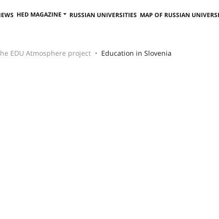
HED MAGAZINE
NEWS
RUSSIAN UNIVERSITIES
MAP OF RUSSIAN UNIVERSI
 the EDU Atmosphere project
Education in Slovenia