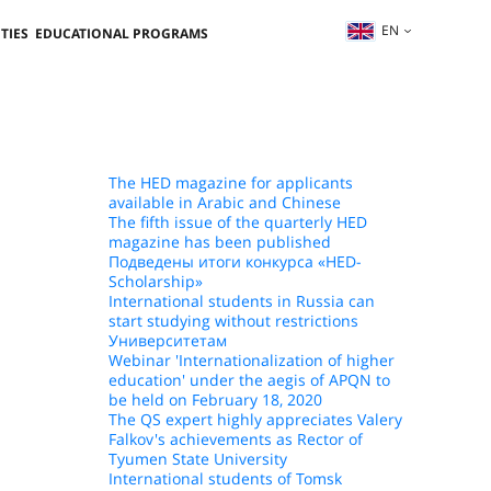
EN
TIES
EDUCATIONAL PROGRAMS
The HED magazine for applicants
available in Arabic and Chinese
The fifth issue of the quarterly HED
magazine has been published
Подведены итоги конкурса «HED-
Scholarship»
International students in Russia can
start studying without restrictions
Университетам
Webinar 'Internationalization of higher
education' under the aegis of APQN to
be held on February 18, 2020
The QS expert highly appreciates Valery
Falkov's achievements as Rector of
Tyumen State University
International students of Tomsk