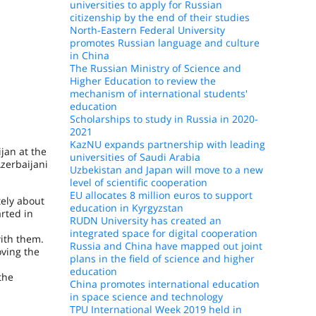
universities to apply for Russian
citizenship by the end of their studies
North-Eastern Federal University
promotes Russian language and culture
in China
The Russian Ministry of Science and
Higher Education to review the
mechanism of international students'
education
Scholarships to study in Russia in 2020-
2021
KazNU expands partnership with leading
jan at the
universities of Saudi Arabia
zerbaijani
Uzbekistan and Japan will move to a new
level of scientific cooperation
EU allocates 8 million euros to support
tely about
education in Kyrgyzstan
arted in
RUDN University has created an
integrated space for digital cooperation
with them.
Russia and China have mapped out joint
oving the
plans in the field of science and higher
education
the
China promotes international education
in space science and technology
TPU International Week 2019 held in