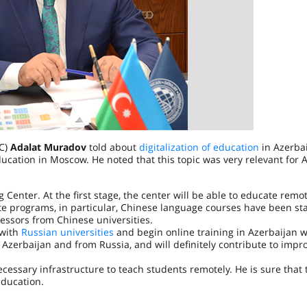
EC)
Adalat Muradov
told about
digitalization of education
in Azerbai
cation in Moscow. He noted that this topic was very relevant for A
enter. At the first stage, the center will be able to educate remo
cate programs, in particular, Chinese language courses have been st
essors from Chinese universities.
 with
Russian universities
and begin online training in Azerbaijan 
m Azerbaijan and from Russia, and will definitely contribute to impr
cessary infrastructure to teach students remotely. He is sure that 
education.