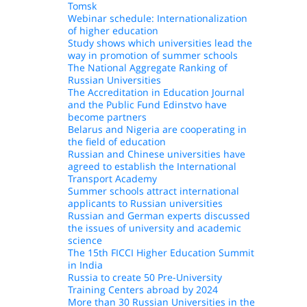
Tomsk
Webinar schedule: Internationalization
of higher education
Study shows which universities lead the
way in promotion of summer schools
The National Aggregate Ranking of
Russian Universities
The Accreditation in Education Journal
and the Public Fund Edinstvo have
become partners
Belarus and Nigeria are cooperating in
the field of education
Russian and Chinese universities have
agreed to establish the International
Transport Academy
Summer schools attract international
applicants to Russian universities
Russian and German experts discussed
the issues of university and academic
science
The 15th FICCI Higher Education Summit
in India
Russia to create 50 Pre-University
Training Centers abroad by 2024
More than 30 Russian Universities in the