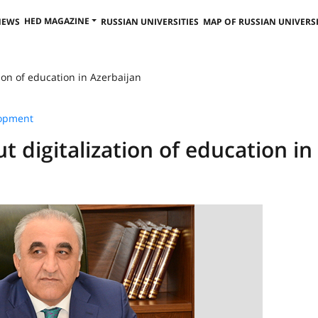
HED MAGAZINE
NEWS
RUSSIAN UNIVERSITIES
MAP OF RUSSIAN UNIVERSI
ion of education in Azerbaijan
lopment
 digitalization of education in