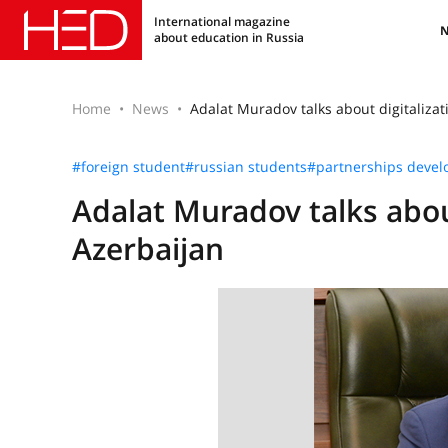
International magazine
about education in Russia
Home
News
Adalat Muradov talks about digitalizat
#foreign student
#russian students
#partnerships deve
Adalat Muradov talks about
Azerbaijan