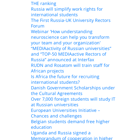
THE ranking
Russia will simplify work rights for
international students
The First Russia-UK University Rectors
Forum
Webinar 'How understanding
neuroscience can help you transform
your team and your organization'
“MEDIAactivity of Russian universities”
and “TOP-50 MEDIAactive Rectors of
Russia” announced at Interfax
RUDN and Rosatom will train staff for
African projects
Is Africa the future for recruiting
international students?
Danish Government Scholarships under
the Cultural Agreements
Over 7,000 foreign students will study IT
at Russian universities
European Universities Initiative –
Chances and challenges
Belgian students demand free higher
education
Uganda and Russia signed a
Memorandum of cooperation in higher