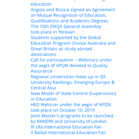
education
Angola and Russia signed an Agreement
on Mutual Recognition of Education,
Qualifications and Academic Degrees
The 10th ENQA General Assembly
took place in Yerevan
Students supported by the Global
Education Program choose Australia and
Great Britain as study abroad
destinations
Call for participation – Webinars under
the aegis of APQN devoted to Quality
Assurance
Regional universities move up in QS
University Rankings: Emerging Europe &
Central Asia
New Model of State Control (Supervision)
in Education
HED Webinar under the aegis of APQN
took place on October 10, 2019
Joint Master's programs to be launched
by RANEPA and University of London
III Ufa International Education Fair
II Baikal International Education Fair