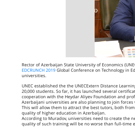
Rector of Azerbaijan State University of Economics (UN
EDCRUNCH 2019
Global Conference on Technology in Edu
universities.
UNEC established the the UNECExtern Distance Learning C
20,000 students. So far, it has launched several certifi
cooperation with the Heydar Aliyev Foundation and prof
Azerbaijani universities are also planning to join forces
This will allow them to attract the best tutors, both fro
quality of higher education in Azerbaijan.
According to Muradov, universities need to create the ne
quality of such training will be no worse than full-time 