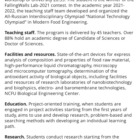
FallingWalls Lab-2021 contest. In the academic year 2021-
2022, the teaching staff team developed and organized the
All-Russian Interdisciplinary Olympiad “National Technology
Olympiad” in Modern Food Engineering.
Teaching staff.
The program is delivered by 45 teachers. Over
88% hold an academic degree of Candidate of Sciences or
Doctor of Sciences.
Facilities and resources.
State-of-the-art devices for express
analysis of composition and properties of food raw material,
high-performance liquid chromatography, microscopy
and microcomputer tomography, determination of the
antioxidant activity of biological objects, including facilities
and resources of research laboratories of nanobiotechnology
and biophysics, electro- and baromembrane technologies,
NCFU Biological Engineering Center.
Education.
Project-oriented training, when students are
engaged in project activities starting from the first years of
study, aims to use and develop research, problem-based and
searching methods with developing an individual learning
path.
Research.
Students conduct research starting from the