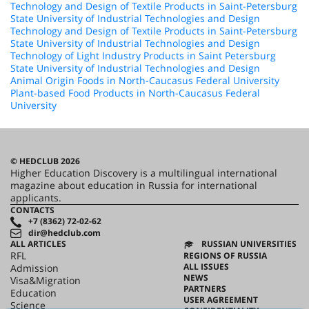
Technology and Design of Textile Products in Saint-Petersburg
State University of Industrial Technologies and Design
Technology and Design of Textile Products in Saint-Petersburg
State University of Industrial Technologies and Design
Technology of Light Industry Products in Saint Petersburg
State University of Industrial Technologies and Design
Animal Origin Foods in North-Caucasus Federal University
Plant-based Food Products in North-Caucasus Federal
University
© HEDCLUB 2026
Higher Education Discovery is a multilingual international
magazine about education in Russia for international
applicants.
CONTACTS
+7 (8362) 72-02-62
dir@hedclub.com
ALL ARTICLES
RUSSIAN UNIVERSITIES
RFL
REGIONS OF RUSSIA
ALL ISSUES
Admission
NEWS
Visa&Migration
PARTNERS
Education
USER AGREEMENT
Science