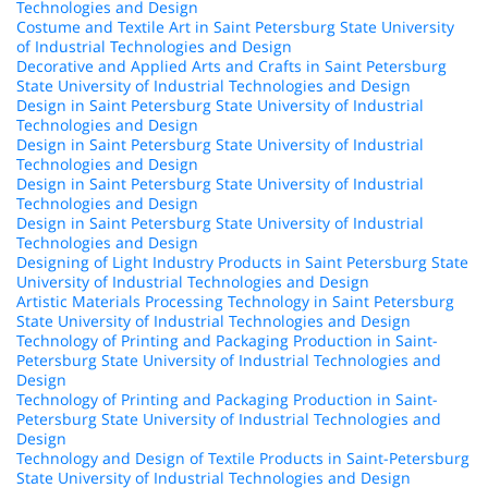
Technologies and Design
Costume and Textile Art in Saint Petersburg State University
of Industrial Technologies and Design
Decorative and Applied Arts and Crafts in Saint Petersburg
State University of Industrial Technologies and Design
Design in Saint Petersburg State University of Industrial
Technologies and Design
Design in Saint Petersburg State University of Industrial
Technologies and Design
Design in Saint Petersburg State University of Industrial
Technologies and Design
Design in Saint Petersburg State University of Industrial
Technologies and Design
Designing of Light Industry Products in Saint Petersburg State
University of Industrial Technologies and Design
Artistic Materials Processing Technology in Saint Petersburg
State University of Industrial Technologies and Design
Technology of Printing and Packaging Production in Saint-
Petersburg State University of Industrial Technologies and
Design
Technology of Printing and Packaging Production in Saint-
Petersburg State University of Industrial Technologies and
Design
Technology and Design of Textile Products in Saint-Petersburg
State University of Industrial Technologies and Design