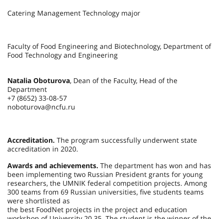
Catering Management Technology major
Faculty of Food Engineering and Biotechnology, Department of
Food Technology and Engineering
Natalia Oboturova
, Dean of the Faculty, Head of the
Department
+7 (8652) 33-08-57
noboturova@ncfu.ru
Accreditation.
The program successfully underwent state
accreditation in 2020.
Awards and achievements.
The department has won and has
been implementing two Russian President grants for young
researchers, the UMNIK federal competition projects. Among
300 teams from 69 Russian universities, five students teams
were shortlisted as
the best FoodNet projects in the project and education
workshop of University 20.35. The student is the winner of the