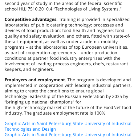
second year of study in the areas of the federal scientific
school НШ 7510.2010.4 “Technologies of Living Systems.”
Competitive advantages.
Training is provided in specialized
laboratories of public catering technology; processes and
devices of food production; food health and hygiene; food
quality and safety evaluation, and others, fitted with state-of-
the-art equipment, as well as under academic mobility
programs – at the laboratories of top European universities,
as part of cooperation agreements – under production
conditions at partner food industry enterprises with the
involvement of leading process engineers, chefs, restaurant
keepers, and engineers.
Employers and employment.
The program is developed and
implemented in cooperation with leading industrial partners,
aiming to create the conditions to ensure global
technology leadership of the Russian Federation by 2035 by
“bringing up national champions” for
the high-technology market of the future of the FoodNet food
industry. The graduate employment rate is 100%.
Graphic Arts in Saint Petersburg State University of Industrial
Technologies and Design
Graphic Arts in Saint Petersburg State University of Industrial