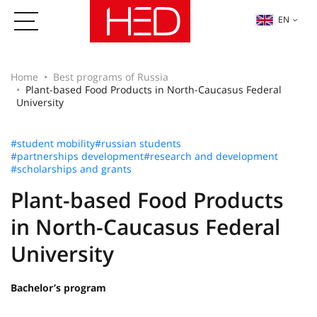
EN
Home
Best programs of Russia
Plant-based Food Products in North-Caucasus Federal
University
#student mobility
#russian students
#partnerships development
#research and development
#scholarships and grants
Plant-based Food Products
in North-Caucasus Federal
University
Bachelor’s program