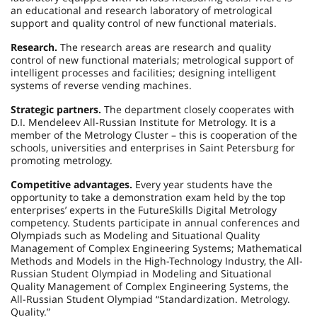
an educational and research laboratory of metrological
support and quality control of new functional materials.
Research.
The research areas are research and quality
control of new functional materials; metrological support of
intelligent processes and facilities; designing intelligent
systems of reverse vending machines.
Strategic partners.
The department closely cooperates with
D.I. Mendeleev All-Russian Institute for Metrology. It is a
member of the Metrology Cluster – this is cooperation of the
schools, universities and enterprises in Saint Petersburg for
promoting metrology.
Competitive advantages.
Every year students have the
opportunity to take a demonstration exam held by the top
enterprises’ experts in the FutureSkills Digital Metrology
competency. Students participate in annual conferences and
Olympiads such as Modeling and Situational Quality
Management of Complex Engineering Systems; Mathematical
Methods and Models in the High-Technology Industry, the All-
Russian Student Olympiad in Modeling and Situational
Quality Management of Complex Engineering Systems, the
All-Russian Student Olympiad “Standardization. Metrology.
Quality.”