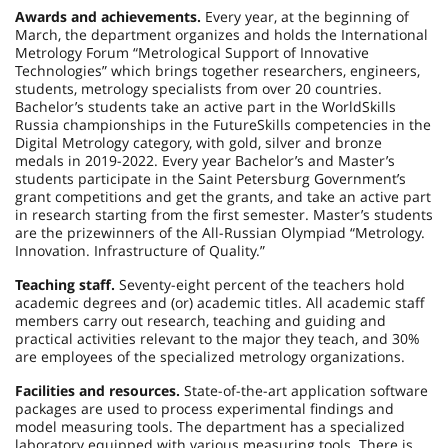
Awards and achievements.
Every year, at the beginning of
March, the department organizes and holds the International
Metrology Forum “Metrological Support of Innovative
Technologies” which brings together researchers, engineers,
students, metrology specialists from over 20 countries.
Bachelor’s students take an active part in the WorldSkills
Russia championships in the FutureSkills competencies in the
Digital Metrology category, with gold, silver and bronze
medals in 2019-2022. Every year Bachelor’s and Master’s
students participate in the Saint Petersburg Government’s
grant competitions and get the grants, and take an active part
in research starting from the first semester. Master’s students
are the prizewinners of the All-Russian Olympiad “Metrology.
Innovation. Infrastructure of Quality.”
Teaching staff.
Seventy-eight percent of the teachers hold
academic degrees and (or) academic titles. All academic staff
members carry out research, teaching and guiding and
practical activities relevant to the major they teach, and 30%
are employees of the specialized metrology organizations.
Facilities and resources.
State-of-the-art application software
packages are used to process experimental findings and
model measuring tools. The department has a specialized
laboratory equipped with various measuring tools. There is