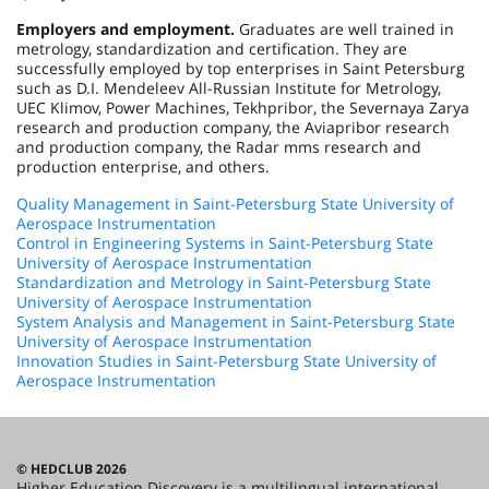
Employers and employment.
Graduates are well trained in
metrology, standardization and certification. They are
successfully employed by top enterprises in Saint Petersburg
such as D.I. Mendeleev All-Russian Institute for Metrology,
UEC Klimov, Power Machines, Tekhpribor, the Severnaya Zarya
research and production company, the Aviapribor research
and production company, the Radar mms research and
production enterprise, and others.
Quality Management in Saint-Petersburg State University of
Aerospace Instrumentation
Control in Engineering Systems in Saint-Petersburg State
University of Aerospace Instrumentation
Standardization and Metrology in Saint-Petersburg State
University of Aerospace Instrumentation
System Analysis and Management in Saint-Petersburg State
University of Aerospace Instrumentation
Innovation Studies in Saint-Petersburg State University of
Aerospace Instrumentation
© HEDCLUB 2026
Higher Education Discovery is a multilingual international