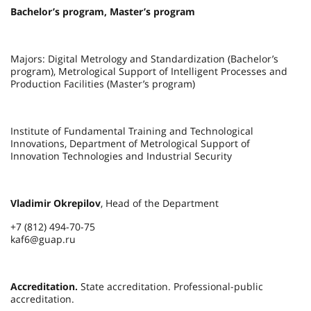
Bachelor’s program, Master’s program
Majors: Digital Metrology and Standardization (Bachelor’s
program), Metrological Support of Intelligent Processes and
Production Facilities (Master’s program)
Institute of Fundamental Training and Technological
Innovations, Department of Metrological Support of
Innovation Technologies and Industrial Security
Vladimir Okrepilov
, Head of the Department
+7 (812) 494-70-75
kaf6@guap.ru
Accreditation.
State accreditation. Professional-public
accreditation.