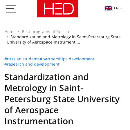
EN
Home
Best programs of Russia
Standardization and Metrology in Saint-Petersburg State
University of Aerospace Instrument ...
#russian students
#partnerships development
#research and development
Standardization and
Metrology in Saint-
Petersburg State University
of Aerospace
Instrumentation