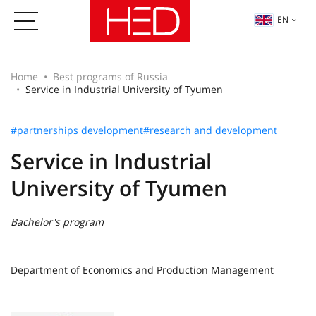
EN
Home
Best programs of Russia
Service in Industrial University of Tyumen
#partnerships development
#research and development
Service in Industrial
University of Tyumen
Bachelor's program
Department of Economics and Production Management