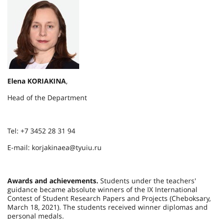
Elena KORIAKINA
,
Head of the Department
Tel: +7 3452 28 31 94
E-mail: korjakinaea@tyuiu.ru
Awards and achievements.
Students under the teachers'
guidance became absolute winners of the IX International
Contest of Student Research Papers and Projects (Cheboksary,
March 18, 2021). The students received winner diplomas and
personal medals.