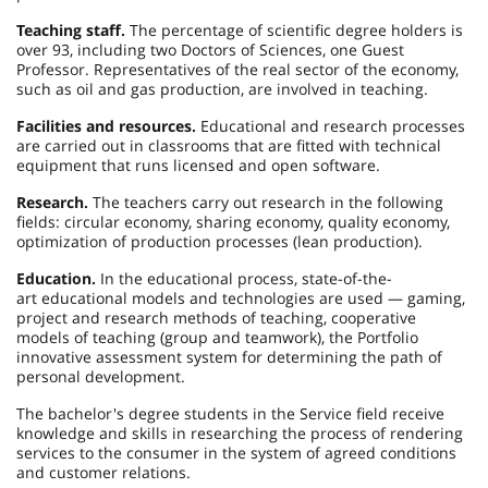
Teaching staff.
The percentage of scientific degree holders is
over 93, including two Doctors of Sciences, one Guest
Professor. Representatives of the real sector of the economy,
such as oil and gas production, are involved in teaching.
Facilities and resources.
Educational and research processes
are carried out in classrooms that are fitted with technical
equipment that runs licensed and open software.
Research.
The teachers carry out research in the following
fields: circular economy, sharing economy, quality economy,
optimization of production processes (lean production).
Education.
In the educational process, state-of-the-
art educational models and technologies are used — gaming,
project and research methods of teaching, cooperative
models of teaching (group and teamwork), the Portfolio
innovative assessment system for determining the path of
personal development.
The bachelor's degree students in the Service field receive
knowledge and skills in researching the process of rendering
services to the consumer in the system of agreed conditions
and customer relations.