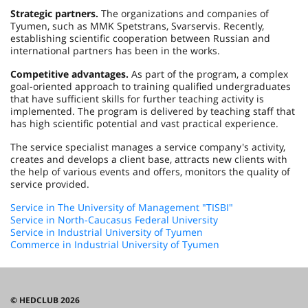
Strategic partners.
The organizations and companies of
Tyumen, such as MMK Spetstrans, Svarservis. Recently,
establishing scientific cooperation between Russian and
international partners has been in the works.
Competitive advantages.
As part of the program, a complex
goal-oriented approach to training qualified undergraduates
that have sufficient skills for further teaching activity is
implemented. The program is delivered by teaching staff that
has high scientific potential and vast practical experience.
The service specialist manages a service company's activity,
creates and develops a client base, attracts new clients with
the help of various events and offers, monitors the quality of
service provided.
Service in The University of Management "TISBI"
Service in North-Caucasus Federal University
Service in Industrial University of Tyumen
Commerce in Industrial University of Tyumen
© HEDCLUB 2026